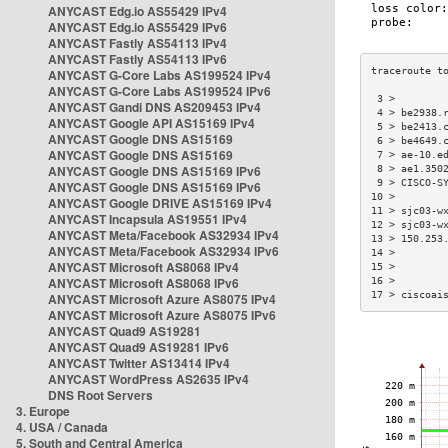
ANYCAST Edg.io AS55429 IPv4
ANYCAST Edg.io AS55429 IPv6
ANYCAST Fastly AS54113 IPv4
ANYCAST Fastly AS54113 IPv6
ANYCAST G-Core Labs AS199524 IPv4
ANYCAST G-Core Labs AS199524 IPv6
 3 >        
ANYCAST Gandi DNS AS209453 IPv4
 4 > be2938.
ANYCAST Google API AS15169 IPv4
 5 > be2413.
ANYCAST Google DNS AS15169
 6 > be4649.
ANYCAST Google DNS AS15169
 7 > ae-10.e
ANYCAST Google DNS AS15169 IPv6
 8 > ae1.350
 9 > CISCO-S
ANYCAST Google DNS AS15169 IPv6
10 >        
ANYCAST Google DRIVE AS15169 IPv4
11 > sjc03-w
ANYCAST Incapsula AS19551 IPv4
12 > sjc03-w
ANYCAST Meta/Facebook AS32934 IPv4
13 > 150.253
ANYCAST Meta/Facebook AS32934 IPv6
14 >        
ANYCAST Microsoft AS8068 IPv4
15 >        
ANYCAST Microsoft AS8068 IPv6
16 >        
17 > ciscoai
ANYCAST Microsoft Azure AS8075 IPv4
ANYCAST Microsoft Azure AS8075 IPv6
ANYCAST Quad9 AS19281
ANYCAST Quad9 AS19281 IPv6
ANYCAST Twitter AS13414 IPv4
ANYCAST WordPress AS2635 IPv4
DNS Root Servers
3. Europe
4. USA / Canada
5. South and Central America