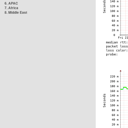
6. APAC
7. Africa
8. Middle East