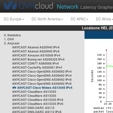
Network
Latency Graphe
DC Europe
DC North America
DC APAC
DC Africa
Localzone HEL (E
0. Statistics
1. OVH
2. Anycast
ANYCAST Akamai AS20940 IPv4
ANYCAST Akamai AS20940 IPv6
ANYCAST Amazon AS16509 IPv4
ANYCAST Bunny.net AS200325 IPv4
ANYCAST CDN77 AS60068 IPv4
ANYCAST CacheFly AS30081 IPv4
ANYCAST Cisco OpenDNS AS36692 IPv4
ANYCAST Cisco OpenDNS AS36692 IPv4
ANYCAST Cisco OpenDNS AS36692 IPv6
ANYCAST Cisco OpenDNS AS36692 IPv6
ANYCAST Cisco Webex AS13445 IPv4
ANYCAST Cloudflare AS13335
ANYCAST Cloudflare AS13335
ANYCAST Cloudflare AS13335 IPv6
ANYCAST Cloudflare AS13335 IPv6
ANYCAST DNS-OARC AS112
ANYCAST DNS-OARC AS112 IPv6