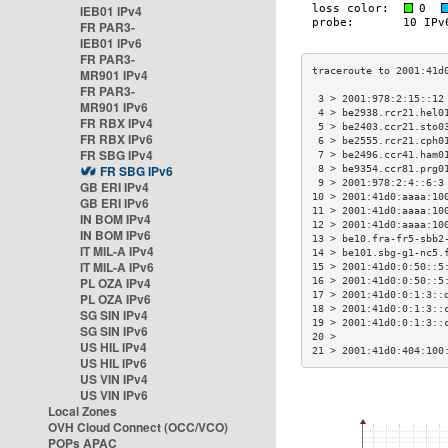
IEB01 IPv4
FR PAR3-
IEB01 IPv6
FR PAR3-
MR901 IPv4
FR PAR3-
 3 > 2001:978:2:15::12
MR901 IPv6
 4 > be2938.rcr21.hel0
FR RBX IPv4
 5 > be2403.ccr21.sto0
FR RBX IPv6
 6 > be2555.rcr21.cph0
FR SBG IPv4
 7 > be2496.ccr41.ham0
FR SBG IPv6
 8 > be9354.ccr81.prg0
 9 > 2001:978:2:4::6:3
GB ERI IPv4
10 > 2001:41d0:aaaa:10
GB ERI IPv6
11 > 2001:41d0:aaaa:10
IN BOM IPv4
12 > 2001:41d0:aaaa:10
IN BOM IPv6
13 > be10.fra-fr5-sbb2
IT MIL-A IPv4
14 > be101.sbg-g1-nc5.
IT MIL-A IPv6
15 > 2001:41d0:0:50::5
PL OZA IPv4
16 > 2001:41d0:0:50::5
17 > 2001:41d0:0:1:3::
PL OZA IPv6
18 > 2001:41d0:0:1:3::
SG SIN IPv4
19 > 2001:41d0:0:1:3::
SG SIN IPv6
20 >                  
US HIL IPv4
21 > 2001:41d0:404:100
US HIL IPv6
US VIN IPv4
US VIN IPv6
Local Zones
OVH Cloud Connect (OCC/VCO)
POPs APAC