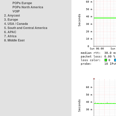
POPs Europe
POPs North America
VOIP
2. Anycast
3. Europe
4. USA / Canada
5. South and Central America
6. APAC
7. Africa
8. Middle East