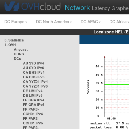
Network
Latency Graphe
DC Europe
DC North America
DC APAC
DC Africa
Localzone HEL (E
0. Statistics
1. OVH
Anycast
CDNS
DCs
AU SYD IPv4
AU SYD IPv6
CA BHS IPv4
CA BHS IPv6
CA YYZ01 IPv4
CA YYZ01 IPv6
DE LIM IPv4
DE LIM IPv6
FR GRA IPv4
FR GRA IPv6
FR PAR3-
CCH01 IPv4
FR PAR3-
CCH01 IPv6
FR PAR3-