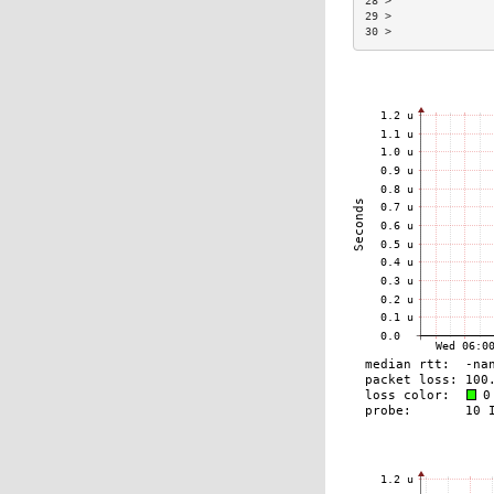
28 >               
29 >               
30 >               