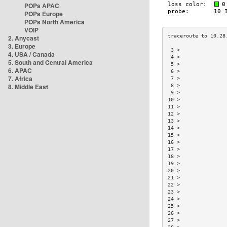
POPs APAC
POPs Europe
POPs North America
VOIP
2. Anycast
3. Europe
 3 >               
4. USA / Canada
 4 >               
5. South and Central America
 5 >               
6. APAC
 6 >               
7. Africa
 7 >               
8. Middle East
 8 >               
 9 >               
10 >               
11 >               
12 >               
13 >               
14 >               
15 >               
16 >               
17 >               
18 >               
19 >               
20 >               
21 >               
22 >               
23 >               
24 >               
25 >               
26 >               
27 >               