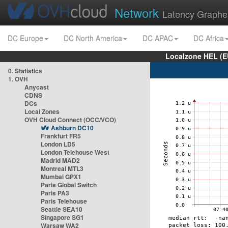
Network
Latency Graphe
DC Europe
DC North America
DC APAC
DC Africa
Localzone HEL (E
0. Statistics
1. OVH
Anycast
CDNS
DCs
Local Zones
OVH Cloud Connect (OCC/VCO)
Ashburn DC10
Frankfurt FR5
London LD5
London Telehouse West
Madrid MAD2
Montreal MTL3
Mumbai GPX1
Paris Global Switch
Paris PA3
Paris Telehouse
Seattle SEA10
Singapore SG1
Warsaw WA2