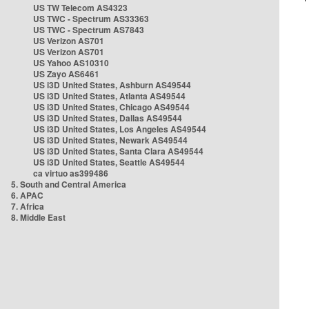
US TW Telecom AS4323
US TWC - Spectrum AS33363
US TWC - Spectrum AS7843
US Verizon AS701
US Verizon AS701
US Yahoo AS10310
US Zayo AS6461
US i3D United States, Ashburn AS49544
US i3D United States, Atlanta AS49544
US i3D United States, Chicago AS49544
US i3D United States, Dallas AS49544
US i3D United States, Los Angeles AS49544
US i3D United States, Newark AS49544
US i3D United States, Santa Clara AS49544
US i3D United States, Seattle AS49544
ca virtuo as399486
5. South and Central America
6. APAC
7. Africa
8. Middle East