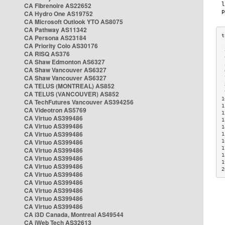
CA Fibrenoire AS22652
CA Hydro One AS19752
CA Microsoft Outlook YTO AS8075
CA Pathway AS11342
CA Persona AS23184
CA Priority Colo AS30176
 
CA RISQ AS376
 
CA Shaw Edmonton AS6327
 
CA Shaw Vancouver AS6327
 
CA Shaw Vancouver AS6327
 
CA TELUS (MONTREAL) AS852
 
 
CA TELUS (VANCOUVER) AS852
1
CA TechFutures Vancouver AS394256
1
CA Videotron AS5769
1
CA Virtuo AS399486
1
CA Virtuo AS399486
1
CA Virtuo AS399486
1
CA Virtuo AS399486
1
1
CA Virtuo AS399486
1
CA Virtuo AS399486
1
CA Virtuo AS399486
2
CA Virtuo AS399486
CA Virtuo AS399486
CA Virtuo AS399486
CA Virtuo AS399486
CA Virtuo AS399486
CA i3D Canada, Montreal AS49544
CA iWeb Tech AS32613