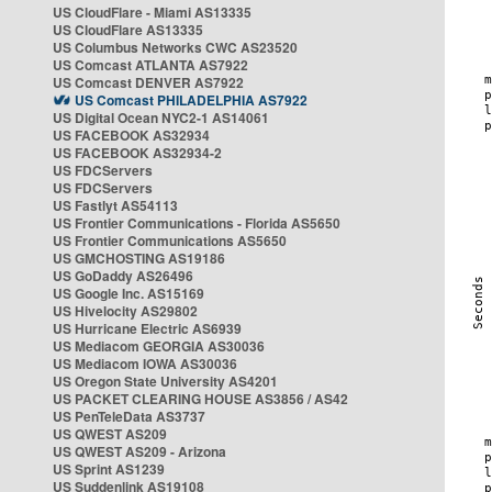
US CloudFlare - Miami AS13335
US CloudFlare AS13335
US Columbus Networks CWC AS23520
US Comcast ATLANTA AS7922
US Comcast DENVER AS7922
US Comcast PHILADELPHIA AS7922
US Digital Ocean NYC2-1 AS14061
US FACEBOOK AS32934
US FACEBOOK AS32934-2
US FDCServers
US FDCServers
US Fastlyt AS54113
US Frontier Communications - Florida AS5650
US Frontier Communications AS5650
US GMCHOSTING AS19186
US GoDaddy AS26496
US Google Inc. AS15169
US Hivelocity AS29802
US Hurricane Electric AS6939
US Mediacom GEORGIA AS30036
US Mediacom IOWA AS30036
US Oregon State University AS4201
US PACKET CLEARING HOUSE AS3856 / AS42
US PenTeleData AS3737
US QWEST AS209
US QWEST AS209 - Arizona
US Sprint AS1239
US Suddenlink AS19108