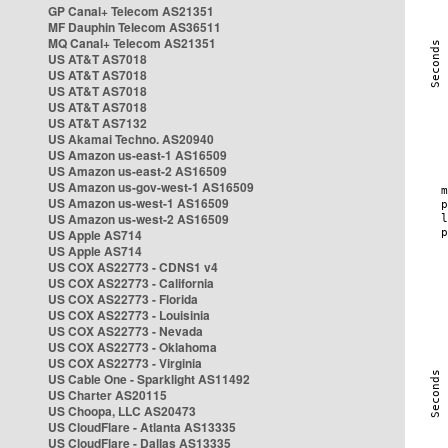
GP Canal+ Telecom AS21351
MF Dauphin Telecom AS36511
MQ Canal+ Telecom AS21351
US AT&T AS7018
US AT&T AS7018
US AT&T AS7018
US AT&T AS7018
US AT&T AS7132
US Akamai Techno. AS20940
US Amazon us-east-1 AS16509
US Amazon us-east-2 AS16509
US Amazon us-gov-west-1 AS16509
US Amazon us-west-1 AS16509
US Amazon us-west-2 AS16509
US Apple AS714
US Apple AS714
US COX AS22773 - CDNS1 v4
US COX AS22773 - California
US COX AS22773 - Florida
US COX AS22773 - Louisinia
US COX AS22773 - Nevada
US COX AS22773 - Oklahoma
US COX AS22773 - Virginia
US Cable One - Sparklight AS11492
US Charter AS20115
US Choopa, LLC AS20473
US CloudFlare - Atlanta AS13335
US CloudFlare - Dallas AS13335