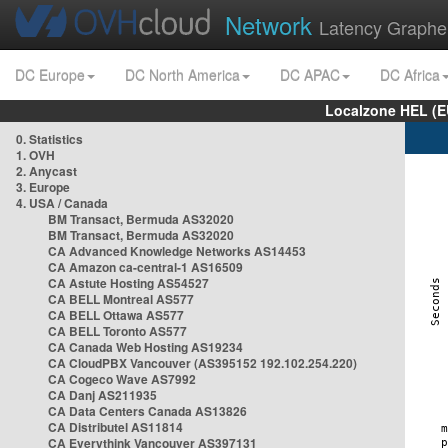
Network
Latency Graphe
DC Europe
DC North America
DC APAC
DC Africa
Localzone HEL (E
0. Statistics
1. OVH
2. Anycast
3. Europe
4. USA / Canada
BM Transact, Bermuda AS32020
BM Transact, Bermuda AS32020
CA Advanced Knowledge Networks AS14453
CA Amazon ca-central-1 AS16509
CA Astute Hosting AS54527
CA BELL Montreal AS577
CA BELL Ottawa AS577
CA BELL Toronto AS577
CA Canada Web Hosting AS19234
CA CloudPBX Vancouver (AS395152 192.102.254.220)
CA Cogeco Wave AS7992
CA Danj AS211935
CA Data Centers Canada AS13826
CA Distributel AS11814
CA Everythink Vancouver AS397131