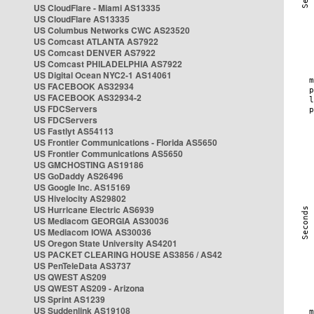
US CloudFlare - Miami AS13335
US CloudFlare AS13335
US Columbus Networks CWC AS23520
US Comcast ATLANTA AS7922
US Comcast DENVER AS7922
US Comcast PHILADELPHIA AS7922
US Digital Ocean NYC2-1 AS14061
US FACEBOOK AS32934
US FACEBOOK AS32934-2
US FDCServers
US FDCServers
US Fastlyt AS54113
US Frontier Communications - Florida AS5650
US Frontier Communications AS5650
US GMCHOSTING AS19186
US GoDaddy AS26496
US Google Inc. AS15169
US Hivelocity AS29802
US Hurricane Electric AS6939
US Mediacom GEORGIA AS30036
US Mediacom IOWA AS30036
US Oregon State University AS4201
US PACKET CLEARING HOUSE AS3856 / AS42
US PenTeleData AS3737
US QWEST AS209
US QWEST AS209 - Arizona
US Sprint AS1239
US Suddenlink AS19108