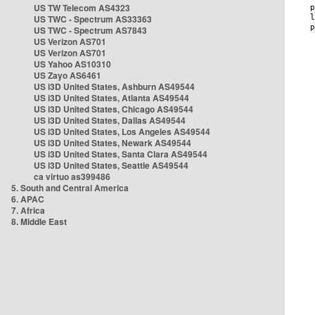
US TW Telecom AS4323
US TWC - Spectrum AS33363
US TWC - Spectrum AS7843
US Verizon AS701
US Verizon AS701
US Yahoo AS10310
US Zayo AS6461
US i3D United States, Ashburn AS49544
US i3D United States, Atlanta AS49544
US i3D United States, Chicago AS49544
US i3D United States, Dallas AS49544
US i3D United States, Los Angeles AS49544
US i3D United States, Newark AS49544
US i3D United States, Santa Clara AS49544
US i3D United States, Seattle AS49544
ca virtuo as399486
5. South and Central America
6. APAC
7. Africa
8. Middle East