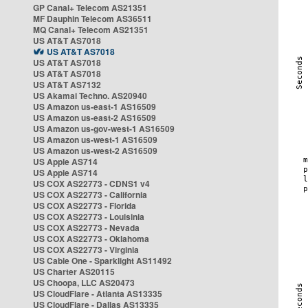
GP Canal+ Telecom AS21351
MF Dauphin Telecom AS36511
MQ Canal+ Telecom AS21351
US AT&T AS7018
US AT&T AS7018
US AT&T AS7018
US AT&T AS7018
US AT&T AS7132
US Akamai Techno. AS20940
US Amazon us-east-1 AS16509
US Amazon us-east-2 AS16509
US Amazon us-gov-west-1 AS16509
US Amazon us-west-1 AS16509
US Amazon us-west-2 AS16509
US Apple AS714
US Apple AS714
US COX AS22773 - CDNS1 v4
US COX AS22773 - California
US COX AS22773 - Florida
US COX AS22773 - Louisinia
US COX AS22773 - Nevada
US COX AS22773 - Oklahoma
US COX AS22773 - Virginia
US Cable One - Sparklight AS11492
US Charter AS20115
US Choopa, LLC AS20473
US CloudFlare - Atlanta AS13335
US CloudFlare - Dallas AS13335