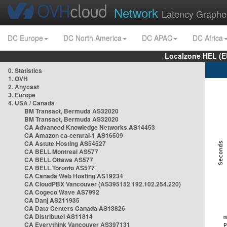
Network
Latency Graphe
DC Europe
DC North America
DC APAC
DC Africa
Localzone HEL (E
0. Statistics
1. OVH
2. Anycast
3. Europe
4. USA / Canada
BM Transact, Bermuda AS32020
BM Transact, Bermuda AS32020
CA Advanced Knowledge Networks AS14453
CA Amazon ca-central-1 AS16509
CA Astute Hosting AS54527
CA BELL Montreal AS577
CA BELL Ottawa AS577
CA BELL Toronto AS577
CA Canada Web Hosting AS19234
CA CloudPBX Vancouver (AS395152 192.102.254.220)
CA Cogeco Wave AS7992
CA Danj AS211935
CA Data Centers Canada AS13826
CA Distributel AS11814
CA Everythink Vancouver AS397131