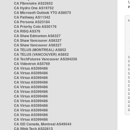
CA Fibrenoire AS22652
CA Hydro One AS19752
CA Microsoft Outlook YTO AS8075
CA Pathway AS11342
CA Persona AS23184
CA Priority Colo AS30176
 
CA RISQ AS376
 
CA Shaw Edmonton AS6327
 
CA Shaw Vancouver AS6327
 
CA Shaw Vancouver AS6327
 
CA TELUS (MONTREAL) AS852
 
 
CA TELUS (VANCOUVER) AS852
1
CA TechFutures Vancouver AS394256
1
CA Videotron AS5769
1
CA Virtuo AS399486
1
CA Virtuo AS399486
1
CA Virtuo AS399486
1
CA Virtuo AS399486
1
1
CA Virtuo AS399486
1
CA Virtuo AS399486
1
CA Virtuo AS399486
2
CA Virtuo AS399486
2
CA Virtuo AS399486
2
CA Virtuo AS399486
2
CA Virtuo AS399486
CA Virtuo AS399486
CA i3D Canada, Montreal AS49544
CA iWeb Tech AS32613