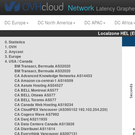
Network
Latency Graphe
DC Europe
DC North America
DC APAC
DC Africa
Localzone HEL (E
0. Statistics
1. OVH
2. Anycast
3. Europe
4. USA / Canada
BM Transact, Bermuda AS32020
BM Transact, Bermuda AS32020
CA Advanced Knowledge Networks AS14453
CA Amazon ca-central-1 AS16509
CA Astute Hosting AS54527
CA BELL Montreal AS577
CA BELL Ottawa AS577
CA BELL Toronto AS577
CA Canada Web Hosting AS19234
CA CloudPBX Vancouver (AS395152 192.102.254.220)
CA Cogeco Wave AS7992
CA Danj AS211935
CA Data Centers Canada AS13826
CA Distributel AS11814
CA Everythink Vancouver AS397131