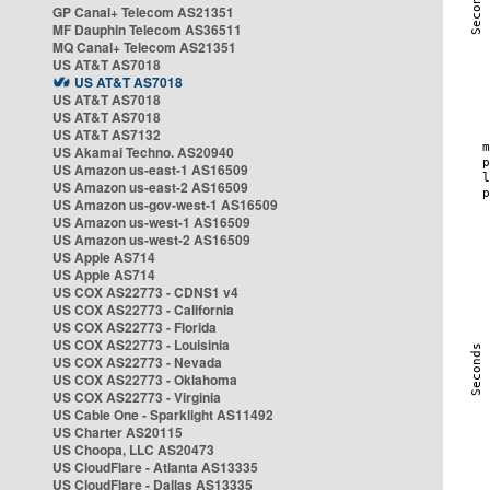
GP Canal+ Telecom AS21351
MF Dauphin Telecom AS36511
MQ Canal+ Telecom AS21351
US AT&T AS7018
US AT&T AS7018
US AT&T AS7018
US AT&T AS7018
US AT&T AS7132
US Akamai Techno. AS20940
US Amazon us-east-1 AS16509
US Amazon us-east-2 AS16509
US Amazon us-gov-west-1 AS16509
US Amazon us-west-1 AS16509
US Amazon us-west-2 AS16509
US Apple AS714
US Apple AS714
US COX AS22773 - CDNS1 v4
US COX AS22773 - California
US COX AS22773 - Florida
US COX AS22773 - Louisinia
US COX AS22773 - Nevada
US COX AS22773 - Oklahoma
US COX AS22773 - Virginia
US Cable One - Sparklight AS11492
US Charter AS20115
US Choopa, LLC AS20473
US CloudFlare - Atlanta AS13335
US CloudFlare - Dallas AS13335