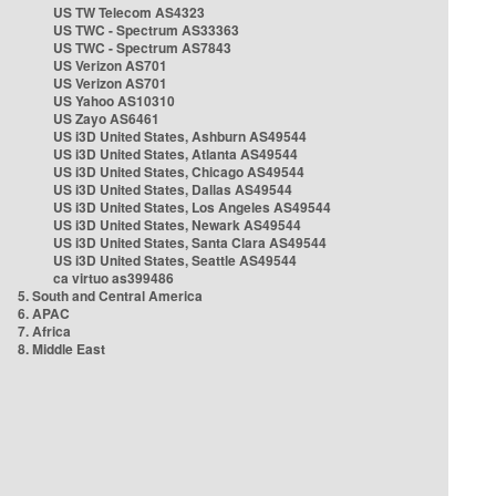
US TW Telecom AS4323
US TWC - Spectrum AS33363
US TWC - Spectrum AS7843
US Verizon AS701
US Verizon AS701
US Yahoo AS10310
US Zayo AS6461
US i3D United States, Ashburn AS49544
US i3D United States, Atlanta AS49544
US i3D United States, Chicago AS49544
US i3D United States, Dallas AS49544
US i3D United States, Los Angeles AS49544
US i3D United States, Newark AS49544
US i3D United States, Santa Clara AS49544
US i3D United States, Seattle AS49544
ca virtuo as399486
5. South and Central America
6. APAC
7. Africa
8. Middle East