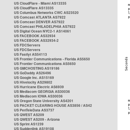
US CloudFlare - Miami AS13335
US CloudFlare AS13335
US Columbus Networks CWC AS23520
US Comcast ATLANTA AS7922
US Comcast DENVER AS7922
US Comcast PHILADELPHIA AS7922
US Digital Ocean NYC2-1 AS14061
US FACEBOOK AS32934
US FACEBOOK AS32934-2
US FDCServers
US FDCServers
US Fastlyt AS54113
US Frontier Communications - Florida AS5650
US Frontier Communications AS5650
US GMCHOSTING AS19186
US GoDaddy AS26496
US Google Inc. AS15169
US Hivelocity AS29802
US Hurricane Electric AS6939
US Mediacom GEORGIA AS30036
US Mediacom IOWA AS30036
US Oregon State University AS4201
US PACKET CLEARING HOUSE AS3856 / AS42
US PenTeleData AS3737
US QWEST AS209
US QWEST AS209 - Arizona
US Sprint AS1239
US Suddenlink AS19108