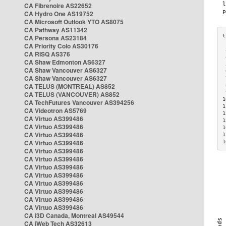
CA Fibrenoire AS22652
CA Hydro One AS19752
CA Microsoft Outlook YTO AS8075
CA Pathway AS11342
CA Persona AS23184
CA Priority Colo AS30176
 
CA RISQ AS376
 
CA Shaw Edmonton AS6327
 
CA Shaw Vancouver AS6327
 
CA Shaw Vancouver AS6327
 
CA TELUS (MONTREAL) AS852
 
 
CA TELUS (VANCOUVER) AS852
1
CA TechFutures Vancouver AS394256
1
CA Videotron AS5769
1
CA Virtuo AS399486
1
CA Virtuo AS399486
1
CA Virtuo AS399486
1
CA Virtuo AS399486
1
CA Virtuo AS399486
CA Virtuo AS399486
CA Virtuo AS399486
CA Virtuo AS399486
CA Virtuo AS399486
CA Virtuo AS399486
CA Virtuo AS399486
CA Virtuo AS399486
CA i3D Canada, Montreal AS49544
CA iWeb Tech AS32613