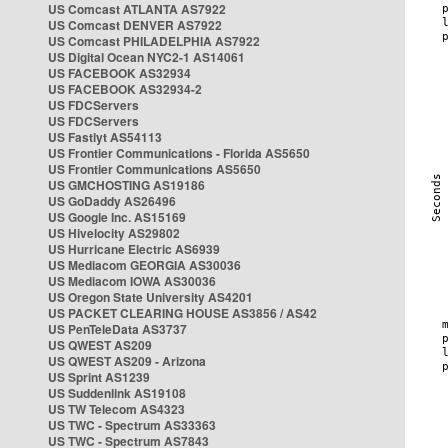
US Comcast ATLANTA AS7922
US Comcast DENVER AS7922
US Comcast PHILADELPHIA AS7922
US Digital Ocean NYC2-1 AS14061
US FACEBOOK AS32934
US FACEBOOK AS32934-2
US FDCServers
US FDCServers
US Fastlyt AS54113
US Frontier Communications - Florida AS5650
US Frontier Communications AS5650
US GMCHOSTING AS19186
US GoDaddy AS26496
US Google Inc. AS15169
US Hivelocity AS29802
US Hurricane Electric AS6939
US Mediacom GEORGIA AS30036
US Mediacom IOWA AS30036
US Oregon State University AS4201
US PACKET CLEARING HOUSE AS3856 / AS42
US PenTeleData AS3737
US QWEST AS209
US QWEST AS209 - Arizona
US Sprint AS1239
US Suddenlink AS19108
US TW Telecom AS4323
US TWC - Spectrum AS33363
US TWC - Spectrum AS7843