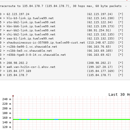
3 > 62.115.197.24                                 (62.115.197.24)   [*]   
4 > hls-b3-link.ip.twelve99.net                   (62.115.141.230)  [*]   
5 > sto-bb2-link.ip.twelve99.net                  (62.115.122.34)   [*]   
6 > kbn-bb6-link.ip.twelve99.net                  (62.115.139.173)  [*]   
7 > ewr-bb2-link.ip.twelve99.net                  (80.91.254.91)    [*]   
8 > chi-bb2-link.ip.twelve99.net                  (62.115.132.135)  [*]   
9 > sea-b1-link.ip.twelve99.net                   (62.115.132.155)  [*]   
0 > shawbusinessus-ic-357089.ip.twelve99-cust.net (213.248.67.225)  [*]   
1 > rc2bb-be90-1.vc.shawcable.net                 (66.163.76.65)    [*]   
2 > rc1bb-be5.vc.shawcable.net                    (66.163.69.105)   [*]   
3 > rd3bb-tge0-3-0-14.vc.shawcable.net            (66.163.69.42)    [*]   
4 >                                                                       
5 > 208.98.202.2                                  (208.98.202.2)    [*]   
6 > ae0.van-hc21n-cor-1.ahsv.net                  (199.167.20.17)   [*]   
7 > 135.84.177.169                                (135.84.177.169)  [*]   
8 > 135.84.178.7                                  (135.84.178.7)    [*]   