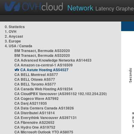
Network
Latency Graphe
0. Statistics
1. OVH
2. Anycast
3. Europe
4. USA / Canada
BM Transact, Bermuda AS32020
BM Transact, Bermuda AS32020
CA Advanced Knowledge Networks AS14453
CA Amazon ca-central-1 AS16509
CA Astute Hosting AS54527
CA BELL Montreal AS577
CA BELL Ottawa AS577
CA BELL Toronto AS577
CA Canada Web Hosting AS19234
CA CloudPBX Vancouver (AS395152 192.102.254.220)
CA Cogeco Wave AS7992
CA Danj AS211935
CA Data Centers Canada AS13826
CA Distributel AS11814
CA Everythink Vancouver AS397131
CA Fibrenoire AS22652
CA Hydro One AS19752
CA Microsoft Outlook YTO AS8075