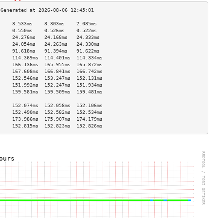
     3.533ms    3.303ms    2.085ms   
     0.550ms    0.526ms    0.522ms   
     24.276ms   24.168ms   24.333ms  
     24.054ms   24.263ms   24.330ms  
     91.618ms   91.394ms   91.622ms  
     114.369ms  114.401ms  114.334ms 
     166.136ms  165.955ms  165.872ms 
     167.608ms  166.841ms  166.742ms 
     152.546ms  153.247ms  152.131ms 
     151.992ms  152.247ms  151.934ms 
     159.581ms  159.509ms  159.481ms 
                                     
     152.074ms  152.058ms  152.106ms 
     152.490ms  152.582ms  152.534ms 
     173.986ms  175.907ms  174.179ms 
     152.815ms  152.823ms  152.826ms 