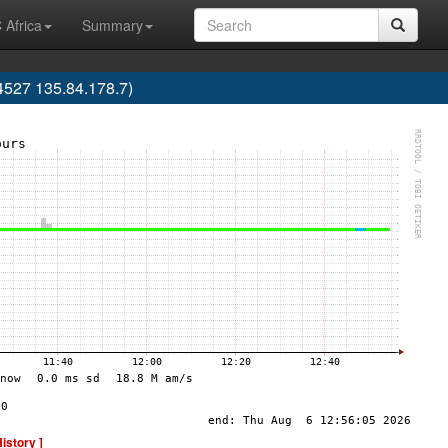
 Africa
Summary
4527 135.84.178.7)
History ]