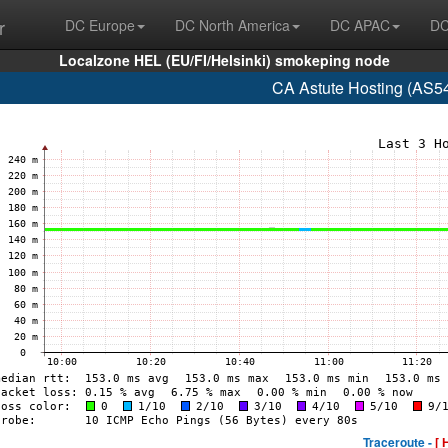
r
DC Europe
DC North America
DC APAC
DC
Localzone HEL (EU/FI/Helsinki) smokeping node
CA Astute Hosting (AS5
Traceroute -
[ 