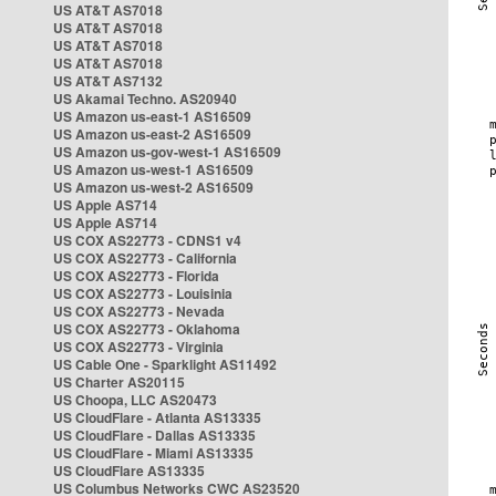
US AT&T AS7018
US AT&T AS7018
US AT&T AS7018
US AT&T AS7018
US AT&T AS7132
US Akamai Techno. AS20940
US Amazon us-east-1 AS16509
US Amazon us-east-2 AS16509
US Amazon us-gov-west-1 AS16509
US Amazon us-west-1 AS16509
US Amazon us-west-2 AS16509
US Apple AS714
US Apple AS714
US COX AS22773 - CDNS1 v4
US COX AS22773 - California
US COX AS22773 - Florida
US COX AS22773 - Louisinia
US COX AS22773 - Nevada
US COX AS22773 - Oklahoma
US COX AS22773 - Virginia
US Cable One - Sparklight AS11492
US Charter AS20115
US Choopa, LLC AS20473
US CloudFlare - Atlanta AS13335
US CloudFlare - Dallas AS13335
US CloudFlare - Miami AS13335
US CloudFlare AS13335
US Columbus Networks CWC AS23520