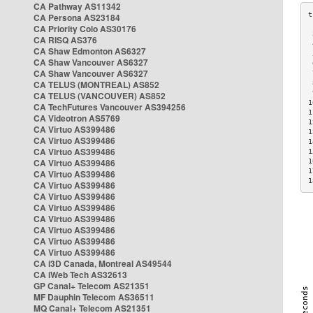
CA Pathway AS11342
CA Persona AS23184
CA Priority Colo AS30176
 
CA RISQ AS376
 
CA Shaw Edmonton AS6327
 
CA Shaw Vancouver AS6327
 
CA Shaw Vancouver AS6327
 
CA TELUS (MONTREAL) AS852
 
 
CA TELUS (VANCOUVER) AS852
1
CA TechFutures Vancouver AS394256
1
CA Videotron AS5769
1
CA Virtuo AS399486
1
CA Virtuo AS399486
1
CA Virtuo AS399486
1
CA Virtuo AS399486
1
1
CA Virtuo AS399486
1
CA Virtuo AS399486
CA Virtuo AS399486
CA Virtuo AS399486
CA Virtuo AS399486
CA Virtuo AS399486
CA Virtuo AS399486
CA Virtuo AS399486
CA i3D Canada, Montreal AS49544
CA iWeb Tech AS32613
GP Canal+ Telecom AS21351
MF Dauphin Telecom AS36511
MQ Canal+ Telecom AS21351