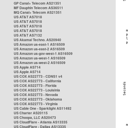
GP Canal+ Telecom AS21351
MF Dauphin Telecom AS36511
MQ Canal+ Telecom AS21351
US AT&T AS7018
US AT&T AS7018
US AT&T AS7018
US AT&T AS7018
US AT&T AS7132
US Akamai Techno. AS20940
US Amazon us-east-1 AS16509
US Amazon us-east-2 AS16509
US Amazon us-gov-west-1 AS16509
US Amazon us-west-1 AS16509
US Amazon us-west-2 AS16509
US Apple AS714
US Apple AS714
US COX AS22773 - CDNS1 v4
US COX AS22773 - California
US COX AS22773 - Florida
US COX AS22773 - Louisinia
US COX AS22773 - Nevada
US COX AS22773 - Oklahoma
US COX AS22773 - Virginia
US Cable One - Sparklight AS11492
US Charter AS20115
US Choopa, LLC AS20473
US CloudFlare - Atlanta AS13335
US CloudFlare - Dallas AS13335