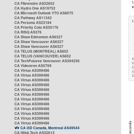
CA Fibrenoire AS22652
CA Hydro One AS19752
CA Microsoft Outlook YTO AS8075
CA Pathway AS11342
CA Persona AS23184
CA Priority Colo AS30176
 
CA RISQ AS376
 
CA Shaw Edmonton AS6327
 
CA Shaw Vancouver AS6327
 
CA Shaw Vancouver AS6327
 
CA TELUS (MONTREAL) AS852
 
 
CA TELUS (VANCOUVER) AS852
1
CA TechFutures Vancouver AS394256
1
CA Videotron AS5769
1
CA Virtuo AS399486
1
CA Virtuo AS399486
1
CA Virtuo AS399486
CA Virtuo AS399486
CA Virtuo AS399486
CA Virtuo AS399486
CA Virtuo AS399486
CA Virtuo AS399486
CA Virtuo AS399486
CA Virtuo AS399486
CA Virtuo AS399486
CA Virtuo AS399486
CA i3D Canada, Montreal AS49544
CA iWeb Tech AS32613