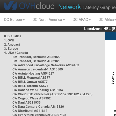
Network
Latency Graphe
DC Europe
DC North America
DC APAC
DC Africa
Localzone HEL (E
0. Statistics
1. OVH
2. Anycast
3. Europe
4. USA / Canada
BM Transact, Bermuda AS32020
BM Transact, Bermuda AS32020
CA Advanced Knowledge Networks AS14453
CA Amazon ca-central-1 AS16509
CA Astute Hosting AS54527
CA BELL Montreal AS577
CA BELL Ottawa AS577
CA BELL Toronto AS577
CA Canada Web Hosting AS19234
CA CloudPBX Vancouver (AS395152 192.102.254.220)
CA Cogeco Wave AS7992
CA Danj AS211935
CA Data Centers Canada AS13826
CA Distributel AS11814
CA Everythink Vancouver AS397131