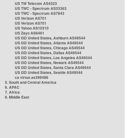
US TW Telecom AS4323
US TWC - Spectrum AS33363
US TWC - Spectrum AS7843
US Verizon AS701
US Verizon AS701
US Yahoo AS10310
US Zayo AS6461
US i3D United States, Ashburn AS49544
US i3D United States, Atlanta AS49544
US i3D United States, Chicago AS49544
US i3D United States, Dallas AS49544
US i3D United States, Los Angeles AS49544
US i3D United States, Newark AS49544
US i3D United States, Santa Clara AS49544
US i3D United States, Seattle AS49544
ca virtuo as399486
5. South and Central America
6. APAC
7. Africa
8. Middle East