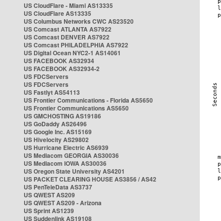
US CloudFlare - Miami AS13335
US CloudFlare AS13335
US Columbus Networks CWC AS23520
US Comcast ATLANTA AS7922
US Comcast DENVER AS7922
US Comcast PHILADELPHIA AS7922
US Digital Ocean NYC2-1 AS14061
US FACEBOOK AS32934
US FACEBOOK AS32934-2
US FDCServers
US FDCServers
US Fastlyt AS54113
US Frontier Communications - Florida AS5650
US Frontier Communications AS5650
US GMCHOSTING AS19186
US GoDaddy AS26496
US Google Inc. AS15169
US Hivelocity AS29802
US Hurricane Electric AS6939
US Mediacom GEORGIA AS30036
US Mediacom IOWA AS30036
US Oregon State University AS4201
US PACKET CLEARING HOUSE AS3856 / AS42
US PenTeleData AS3737
US QWEST AS209
US QWEST AS209 - Arizona
US Sprint AS1239
US Suddenlink AS19108