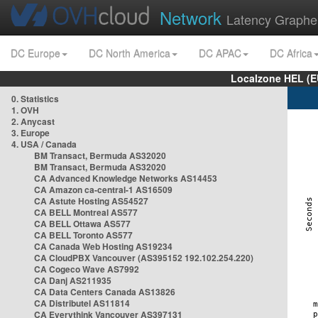
Network
Latency Graphe
DC Europe
DC North America
DC APAC
DC Africa
Localzone HEL (E
0. Statistics
1. OVH
2. Anycast
3. Europe
4. USA / Canada
BM Transact, Bermuda AS32020
BM Transact, Bermuda AS32020
CA Advanced Knowledge Networks AS14453
CA Amazon ca-central-1 AS16509
CA Astute Hosting AS54527
CA BELL Montreal AS577
CA BELL Ottawa AS577
CA BELL Toronto AS577
CA Canada Web Hosting AS19234
CA CloudPBX Vancouver (AS395152 192.102.254.220)
CA Cogeco Wave AS7992
CA Danj AS211935
CA Data Centers Canada AS13826
CA Distributel AS11814
CA Everythink Vancouver AS397131