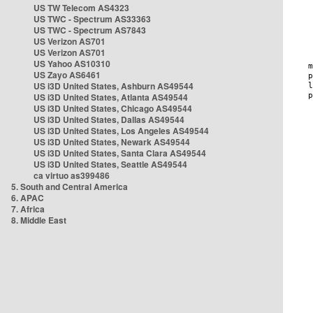
US TW Telecom AS4323
US TWC - Spectrum AS33363
US TWC - Spectrum AS7843
US Verizon AS701
US Verizon AS701
US Yahoo AS10310
US Zayo AS6461
US i3D United States, Ashburn AS49544
US i3D United States, Atlanta AS49544
US i3D United States, Chicago AS49544
US i3D United States, Dallas AS49544
US i3D United States, Los Angeles AS49544
US i3D United States, Newark AS49544
US i3D United States, Santa Clara AS49544
US i3D United States, Seattle AS49544
ca virtuo as399486
5. South and Central America
6. APAC
7. Africa
8. Middle East