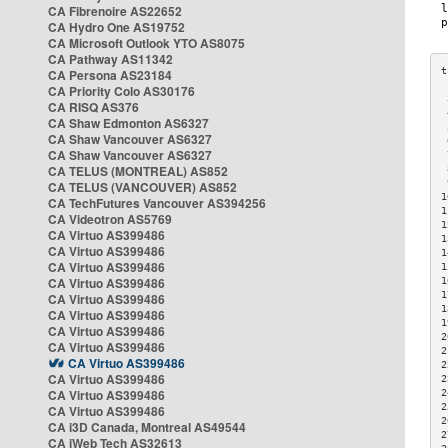
CA Fibrenoire AS22652
CA Hydro One AS19752
CA Microsoft Outlook YTO AS8075
CA Pathway AS11342
CA Persona AS23184
CA Priority Colo AS30176
 
CA RISQ AS376
 
CA Shaw Edmonton AS6327
 
CA Shaw Vancouver AS6327
 
CA Shaw Vancouver AS6327
 
CA TELUS (MONTREAL) AS852
 
 
CA TELUS (VANCOUVER) AS852
1
CA TechFutures Vancouver AS394256
1
CA Videotron AS5769
1
CA Virtuo AS399486
1
CA Virtuo AS399486
1
CA Virtuo AS399486
1
CA Virtuo AS399486
1
1
CA Virtuo AS399486
1
CA Virtuo AS399486
1
CA Virtuo AS399486
2
CA Virtuo AS399486
2
CA Virtuo AS399486
2
CA Virtuo AS399486
2
CA Virtuo AS399486
2
2
CA Virtuo AS399486
2
CA i3D Canada, Montreal AS49544
2
CA iWeb Tech AS32613