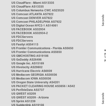
US CloudFlare - Miami AS13335
US CloudFlare AS13335
US Columbus Networks CWC AS23520
US Comcast ATLANTA AS7922
US Comcast DENVER AS7922
US Comcast PHILADELPHIA AS7922
US Digital Ocean NYC2-1 AS14061
US FACEBOOK AS32934
US FACEBOOK AS32934-2
US FDCServers
US FDCServers
US Fastlyt AS54113
US Frontier Communications - Florida AS5650
US Frontier Communications AS5650
US GMCHOSTING AS19186
US GoDaddy AS26496
US Google Inc. AS15169
US Hivelocity AS29802
US Hurricane Electric AS6939
US Mediacom GEORGIA AS30036
US Mediacom IOWA AS30036
US Oregon State University AS4201
US PACKET CLEARING HOUSE AS3856 / AS42
US PenTeleData AS3737
US QWEST AS209
US QWEST AS209 - Arizona
US Sprint AS1239
US Suddenlink AS19108