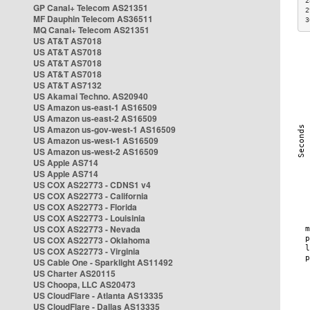
2
GP Canal+ Telecom AS21351
2
MF Dauphin Telecom AS36511
3
MQ Canal+ Telecom AS21351
US AT&T AS7018
US AT&T AS7018
US AT&T AS7018
US AT&T AS7018
US AT&T AS7132
US Akamai Techno. AS20940
US Amazon us-east-1 AS16509
US Amazon us-east-2 AS16509
US Amazon us-gov-west-1 AS16509
US Amazon us-west-1 AS16509
US Amazon us-west-2 AS16509
US Apple AS714
US Apple AS714
US COX AS22773 - CDNS1 v4
US COX AS22773 - California
US COX AS22773 - Florida
US COX AS22773 - Louisinia
US COX AS22773 - Nevada
US COX AS22773 - Oklahoma
US COX AS22773 - Virginia
US Cable One - Sparklight AS11492
US Charter AS20115
US Choopa, LLC AS20473
US CloudFlare - Atlanta AS13335
US CloudFlare - Dallas AS13335