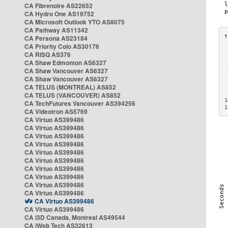
CA Fibrenoire AS22652
CA Hydro One AS19752
CA Microsoft Outlook YTO AS8075
CA Pathway AS11342
CA Persona AS23184
CA Priority Colo AS30176
 
CA RISQ AS376
 
CA Shaw Edmonton AS6327
 
CA Shaw Vancouver AS6327
 
CA Shaw Vancouver AS6327
 
CA TELUS (MONTREAL) AS852
 
 
CA TELUS (VANCOUVER) AS852
1
CA TechFutures Vancouver AS394256
1
CA Videotron AS5769
CA Virtuo AS399486
CA Virtuo AS399486
CA Virtuo AS399486
CA Virtuo AS399486
CA Virtuo AS399486
CA Virtuo AS399486
CA Virtuo AS399486
CA Virtuo AS399486
CA Virtuo AS399486
CA Virtuo AS399486
CA Virtuo AS399486
CA Virtuo AS399486
CA i3D Canada, Montreal AS49544
CA iWeb Tech AS32613