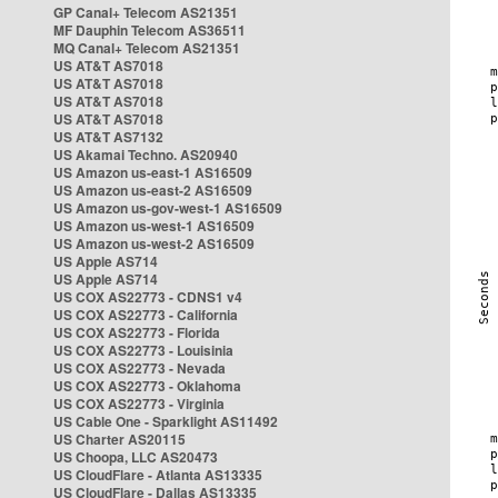
GP Canal+ Telecom AS21351
MF Dauphin Telecom AS36511
MQ Canal+ Telecom AS21351
US AT&T AS7018
US AT&T AS7018
US AT&T AS7018
US AT&T AS7018
US AT&T AS7132
US Akamai Techno. AS20940
US Amazon us-east-1 AS16509
US Amazon us-east-2 AS16509
US Amazon us-gov-west-1 AS16509
US Amazon us-west-1 AS16509
US Amazon us-west-2 AS16509
US Apple AS714
US Apple AS714
US COX AS22773 - CDNS1 v4
US COX AS22773 - California
US COX AS22773 - Florida
US COX AS22773 - Louisinia
US COX AS22773 - Nevada
US COX AS22773 - Oklahoma
US COX AS22773 - Virginia
US Cable One - Sparklight AS11492
US Charter AS20115
US Choopa, LLC AS20473
US CloudFlare - Atlanta AS13335
US CloudFlare - Dallas AS13335