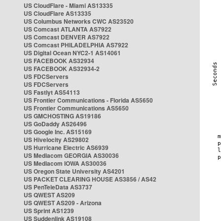
US CloudFlare - Miami AS13335
US CloudFlare AS13335
US Columbus Networks CWC AS23520
US Comcast ATLANTA AS7922
US Comcast DENVER AS7922
US Comcast PHILADELPHIA AS7922
US Digital Ocean NYC2-1 AS14061
US FACEBOOK AS32934
US FACEBOOK AS32934-2
US FDCServers
US FDCServers
US Fastlyt AS54113
US Frontier Communications - Florida AS5650
US Frontier Communications AS5650
US GMCHOSTING AS19186
US GoDaddy AS26496
US Google Inc. AS15169
US Hivelocity AS29802
US Hurricane Electric AS6939
US Mediacom GEORGIA AS30036
US Mediacom IOWA AS30036
US Oregon State University AS4201
US PACKET CLEARING HOUSE AS3856 / AS42
US PenTeleData AS3737
US QWEST AS209
US QWEST AS209 - Arizona
US Sprint AS1239
US Suddenlink AS19108