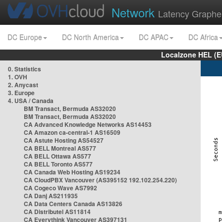
Network
Latency Graphe
DC Europe
DC North America
DC APAC
DC Africa
Localzone HEL (E
0. Statistics
1. OVH
2. Anycast
3. Europe
4. USA / Canada
BM Transact, Bermuda AS32020
BM Transact, Bermuda AS32020
CA Advanced Knowledge Networks AS14453
CA Amazon ca-central-1 AS16509
CA Astute Hosting AS54527
CA BELL Montreal AS577
CA BELL Ottawa AS577
CA BELL Toronto AS577
CA Canada Web Hosting AS19234
CA CloudPBX Vancouver (AS395152 192.102.254.220)
CA Cogeco Wave AS7992
CA Danj AS211935
CA Data Centers Canada AS13826
CA Distributel AS11814
CA Everythink Vancouver AS397131