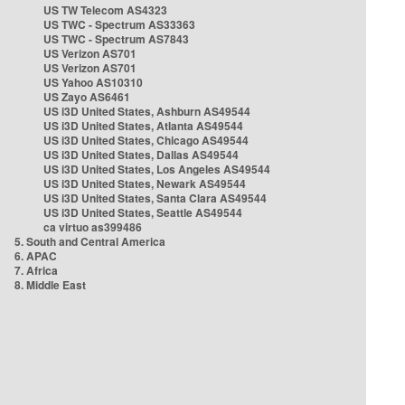
US TW Telecom AS4323
US TWC - Spectrum AS33363
US TWC - Spectrum AS7843
US Verizon AS701
US Verizon AS701
US Yahoo AS10310
US Zayo AS6461
US i3D United States, Ashburn AS49544
US i3D United States, Atlanta AS49544
US i3D United States, Chicago AS49544
US i3D United States, Dallas AS49544
US i3D United States, Los Angeles AS49544
US i3D United States, Newark AS49544
US i3D United States, Santa Clara AS49544
US i3D United States, Seattle AS49544
ca virtuo as399486
5. South and Central America
6. APAC
7. Africa
8. Middle East