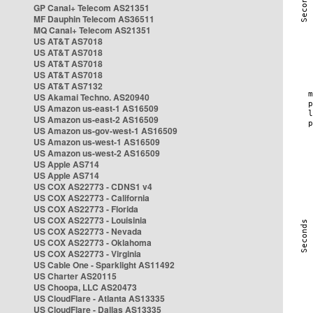
GP Canal+ Telecom AS21351
MF Dauphin Telecom AS36511
MQ Canal+ Telecom AS21351
US AT&T AS7018
US AT&T AS7018
US AT&T AS7018
US AT&T AS7018
US AT&T AS7132
US Akamai Techno. AS20940
US Amazon us-east-1 AS16509
US Amazon us-east-2 AS16509
US Amazon us-gov-west-1 AS16509
US Amazon us-west-1 AS16509
US Amazon us-west-2 AS16509
US Apple AS714
US Apple AS714
US COX AS22773 - CDNS1 v4
US COX AS22773 - California
US COX AS22773 - Florida
US COX AS22773 - Louisinia
US COX AS22773 - Nevada
US COX AS22773 - Oklahoma
US COX AS22773 - Virginia
US Cable One - Sparklight AS11492
US Charter AS20115
US Choopa, LLC AS20473
US CloudFlare - Atlanta AS13335
US CloudFlare - Dallas AS13335