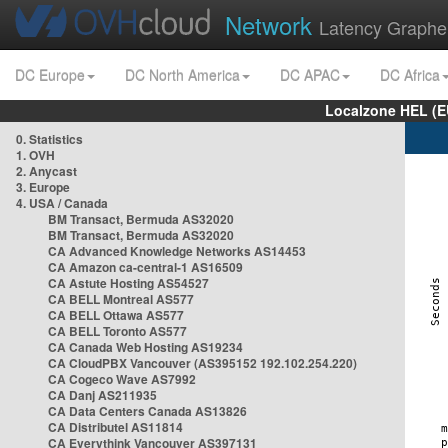
Network
Latency Graphe
DC Europe
DC North America
DC APAC
DC Africa
Localzone HEL (E
0. Statistics
1. OVH
2. Anycast
3. Europe
4. USA / Canada
BM Transact, Bermuda AS32020
BM Transact, Bermuda AS32020
CA Advanced Knowledge Networks AS14453
CA Amazon ca-central-1 AS16509
CA Astute Hosting AS54527
CA BELL Montreal AS577
CA BELL Ottawa AS577
CA BELL Toronto AS577
CA Canada Web Hosting AS19234
CA CloudPBX Vancouver (AS395152 192.102.254.220)
CA Cogeco Wave AS7992
CA Danj AS211935
CA Data Centers Canada AS13826
CA Distributel AS11814
CA Everythink Vancouver AS397131