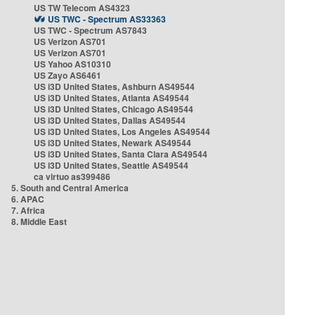
US TW Telecom AS4323
US TWC - Spectrum AS33363
US TWC - Spectrum AS7843
US Verizon AS701
US Verizon AS701
US Yahoo AS10310
US Zayo AS6461
US i3D United States, Ashburn AS49544
US i3D United States, Atlanta AS49544
US i3D United States, Chicago AS49544
US i3D United States, Dallas AS49544
US i3D United States, Los Angeles AS49544
US i3D United States, Newark AS49544
US i3D United States, Santa Clara AS49544
US i3D United States, Seattle AS49544
ca virtuo as399486
5. South and Central America
6. APAC
7. Africa
8. Middle East