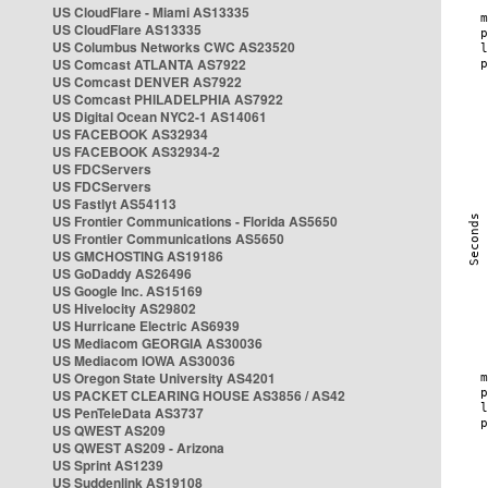
US CloudFlare - Miami AS13335
US CloudFlare AS13335
US Columbus Networks CWC AS23520
US Comcast ATLANTA AS7922
US Comcast DENVER AS7922
US Comcast PHILADELPHIA AS7922
US Digital Ocean NYC2-1 AS14061
US FACEBOOK AS32934
US FACEBOOK AS32934-2
US FDCServers
US FDCServers
US Fastlyt AS54113
US Frontier Communications - Florida AS5650
US Frontier Communications AS5650
US GMCHOSTING AS19186
US GoDaddy AS26496
US Google Inc. AS15169
US Hivelocity AS29802
US Hurricane Electric AS6939
US Mediacom GEORGIA AS30036
US Mediacom IOWA AS30036
US Oregon State University AS4201
US PACKET CLEARING HOUSE AS3856 / AS42
US PenTeleData AS3737
US QWEST AS209
US QWEST AS209 - Arizona
US Sprint AS1239
US Suddenlink AS19108