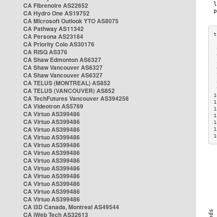
CA Fibrenoire AS22652
CA Hydro One AS19752
CA Microsoft Outlook YTO AS8075
CA Pathway AS11342
CA Persona AS23184
CA Priority Colo AS30176
 
CA RISQ AS376
 
CA Shaw Edmonton AS6327
 
CA Shaw Vancouver AS6327
 
CA Shaw Vancouver AS6327
 
CA TELUS (MONTREAL) AS852
 
 
CA TELUS (VANCOUVER) AS852
1
CA TechFutures Vancouver AS394256
1
CA Videotron AS5769
1
CA Virtuo AS399486
1
CA Virtuo AS399486
1
CA Virtuo AS399486
1
CA Virtuo AS399486
1
CA Virtuo AS399486
CA Virtuo AS399486
CA Virtuo AS399486
CA Virtuo AS399486
CA Virtuo AS399486
CA Virtuo AS399486
CA Virtuo AS399486
CA Virtuo AS399486
CA i3D Canada, Montreal AS49544
CA iWeb Tech AS32613