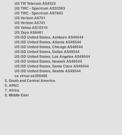
US TW Telecom AS4323
US TWC - Spectrum AS33363
US TWC - Spectrum AS7843
US Verizon AS701
US Verizon AS701
US Yahoo AS10310
US Zayo AS6461
US i3D United States, Ashburn AS49544
US i3D United States, Atlanta AS49544
US i3D United States, Chicago AS49544
US i3D United States, Dallas AS49544
US i3D United States, Los Angeles AS49544
US i3D United States, Newark AS49544
US i3D United States, Santa Clara AS49544
US i3D United States, Seattle AS49544
ca virtuo as399486
5. South and Central America
6. APAC
7. Africa
8. Middle East