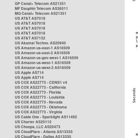
GP Canal+ Telecom AS21351
MF Dauphin Telecom AS36511
MQ Canal+ Telecom AS21351
US AT&T AS7018
US AT&T AS7018
US AT&T AS7018
US AT&T AS7018
US AT&T AS7132
US Akamai Techno. AS20940
US Amazon us-east-1 AS16509
US Amazon us-east-2 AS16509
US Amazon us-gov-west-1 AS16509
US Amazon us-west-1 AS16509
US Amazon us-west-2 AS16509
US Apple AS714
US Apple AS714
US COX AS22773 - CDNS1 v4
US COX AS22773 - California
US COX AS22773 - Florida
US COX AS22773 - Louisinia
US COX AS22773 - Nevada
US COX AS22773 - Oklahoma
US COX AS22773 - Virginia
US Cable One - Sparklight AS11492
US Charter AS20115
US Choopa, LLC AS20473
US CloudFlare - Atlanta AS13335
US CloudFlare - Dallas AS13335