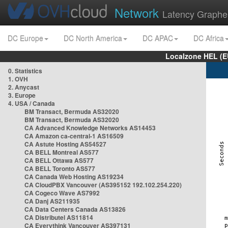
Network
Latency Graphe
DC Europe
DC North America
DC APAC
DC Africa
Localzone HEL (E
0. Statistics
1. OVH
2. Anycast
3. Europe
4. USA / Canada
BM Transact, Bermuda AS32020
BM Transact, Bermuda AS32020
CA Advanced Knowledge Networks AS14453
CA Amazon ca-central-1 AS16509
CA Astute Hosting AS54527
CA BELL Montreal AS577
CA BELL Ottawa AS577
CA BELL Toronto AS577
CA Canada Web Hosting AS19234
CA CloudPBX Vancouver (AS395152 192.102.254.220)
CA Cogeco Wave AS7992
CA Danj AS211935
CA Data Centers Canada AS13826
CA Distributel AS11814
CA Everythink Vancouver AS397131