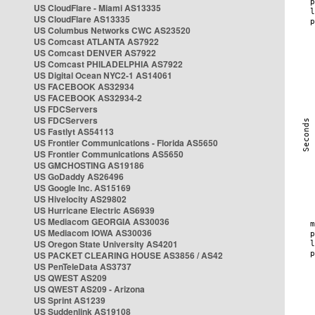
US CloudFlare - Miami AS13335
US CloudFlare AS13335
US Columbus Networks CWC AS23520
US Comcast ATLANTA AS7922
US Comcast DENVER AS7922
US Comcast PHILADELPHIA AS7922
US Digital Ocean NYC2-1 AS14061
US FACEBOOK AS32934
US FACEBOOK AS32934-2
US FDCServers
US FDCServers
US Fastlyt AS54113
US Frontier Communications - Florida AS5650
US Frontier Communications AS5650
US GMCHOSTING AS19186
US GoDaddy AS26496
US Google Inc. AS15169
US Hivelocity AS29802
US Hurricane Electric AS6939
US Mediacom GEORGIA AS30036
US Mediacom IOWA AS30036
US Oregon State University AS4201
US PACKET CLEARING HOUSE AS3856 / AS42
US PenTeleData AS3737
US QWEST AS209
US QWEST AS209 - Arizona
US Sprint AS1239
US Suddenlink AS19108