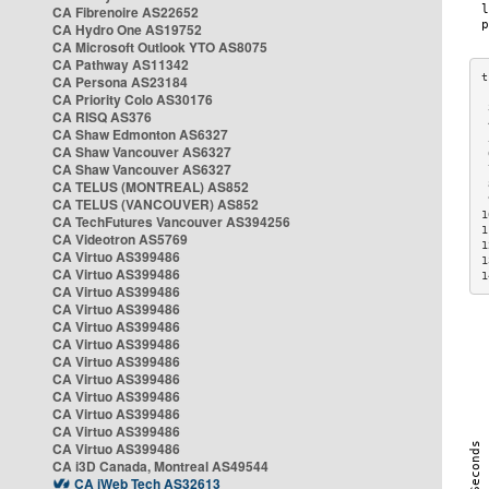
CA Fibrenoire AS22652
CA Hydro One AS19752
CA Microsoft Outlook YTO AS8075
CA Pathway AS11342
CA Persona AS23184
CA Priority Colo AS30176
 
CA RISQ AS376
 
CA Shaw Edmonton AS6327
 
CA Shaw Vancouver AS6327
 
CA Shaw Vancouver AS6327
 
CA TELUS (MONTREAL) AS852
 
 
CA TELUS (VANCOUVER) AS852
1
CA TechFutures Vancouver AS394256
1
CA Videotron AS5769
1
CA Virtuo AS399486
1
CA Virtuo AS399486
1
CA Virtuo AS399486
CA Virtuo AS399486
CA Virtuo AS399486
CA Virtuo AS399486
CA Virtuo AS399486
CA Virtuo AS399486
CA Virtuo AS399486
CA Virtuo AS399486
CA Virtuo AS399486
CA Virtuo AS399486
CA i3D Canada, Montreal AS49544
CA iWeb Tech AS32613