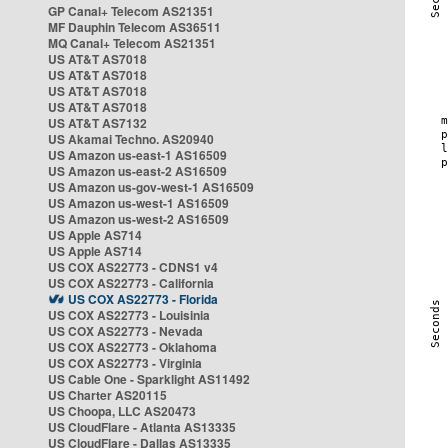
GP Canal+ Telecom AS21351
MF Dauphin Telecom AS36511
MQ Canal+ Telecom AS21351
US AT&T AS7018
US AT&T AS7018
US AT&T AS7018
US AT&T AS7018
US AT&T AS7132
US Akamai Techno. AS20940
US Amazon us-east-1 AS16509
US Amazon us-east-2 AS16509
US Amazon us-gov-west-1 AS16509
US Amazon us-west-1 AS16509
US Amazon us-west-2 AS16509
US Apple AS714
US Apple AS714
US COX AS22773 - CDNS1 v4
US COX AS22773 - California
US COX AS22773 - Florida
US COX AS22773 - Louisinia
US COX AS22773 - Nevada
US COX AS22773 - Oklahoma
US COX AS22773 - Virginia
US Cable One - Sparklight AS11492
US Charter AS20115
US Choopa, LLC AS20473
US CloudFlare - Atlanta AS13335
US CloudFlare - Dallas AS13335