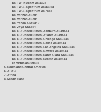
US TW Telecom AS4323
US TWC - Spectrum AS33363
US TWC - Spectrum AS7843
US Verizon AS701
US Verizon AS701
US Yahoo AS10310
US Zayo AS6461
US i3D United States, Ashburn AS49544
US i3D United States, Atlanta AS49544
US i3D United States, Chicago AS49544
US i3D United States, Dallas AS49544
US i3D United States, Los Angeles AS49544
US i3D United States, Newark AS49544
US i3D United States, Santa Clara AS49544
US i3D United States, Seattle AS49544
ca virtuo as399486
5. South and Central America
6. APAC
7. Africa
8. Middle East