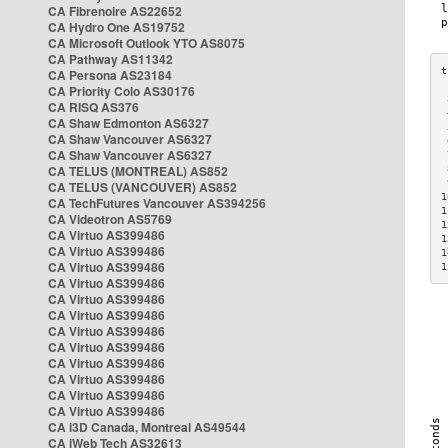
CA Fibrenoire AS22652
CA Hydro One AS19752
CA Microsoft Outlook YTO AS8075
CA Pathway AS11342
CA Persona AS23184
CA Priority Colo AS30176
 
CA RISQ AS376
 
CA Shaw Edmonton AS6327
 
CA Shaw Vancouver AS6327
 
CA Shaw Vancouver AS6327
 
CA TELUS (MONTREAL) AS852
 
 
CA TELUS (VANCOUVER) AS852
1
CA TechFutures Vancouver AS394256
1
CA Videotron AS5769
1
CA Virtuo AS399486
1
CA Virtuo AS399486
1
CA Virtuo AS399486
1
CA Virtuo AS399486
CA Virtuo AS399486
CA Virtuo AS399486
CA Virtuo AS399486
CA Virtuo AS399486
CA Virtuo AS399486
CA Virtuo AS399486
CA Virtuo AS399486
CA Virtuo AS399486
CA i3D Canada, Montreal AS49544
CA iWeb Tech AS32613