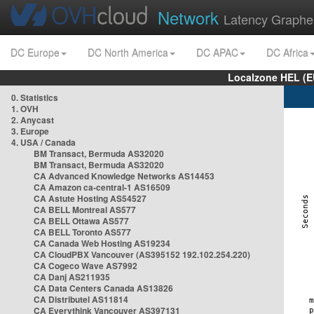
Network
Latency Graphe
DC Europe
DC North America
DC APAC
DC Africa
Localzone HEL (E
0. Statistics
1. OVH
2. Anycast
3. Europe
4. USA / Canada
BM Transact, Bermuda AS32020
BM Transact, Bermuda AS32020
CA Advanced Knowledge Networks AS14453
CA Amazon ca-central-1 AS16509
CA Astute Hosting AS54527
CA BELL Montreal AS577
CA BELL Ottawa AS577
CA BELL Toronto AS577
CA Canada Web Hosting AS19234
CA CloudPBX Vancouver (AS395152 192.102.254.220)
CA Cogeco Wave AS7992
CA Danj AS211935
CA Data Centers Canada AS13826
CA Distributel AS11814
CA Everythink Vancouver AS397131