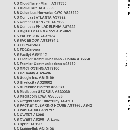
US CloudFlare - Miami AS13335
US CloudFlare AS13335
US Columbus Networks CWC AS23520
US Comcast ATLANTA AS7922
US Comcast DENVER AS7922
US Comcast PHILADELPHIA AS7922
US Digital Ocean NYC2-1 AS14061
US FACEBOOK AS32934
US FACEBOOK AS32934-2
US FDCServers
US FDCServers
US Fastlyt AS54113
US Frontier Communications - Florida AS5650
US Frontier Communications AS5650
US GMCHOSTING AS19186
US GoDaddy AS26496
US Google Inc. AS15169
US Hivelocity AS29802
US Hurricane Electric AS6939
US Mediacom GEORGIA AS30036
US Mediacom IOWA AS30036
US Oregon State University AS4201
US PACKET CLEARING HOUSE AS3856 / AS42
US PenTeleData AS3737
US QWEST AS209
US QWEST AS209 - Arizona
US Sprint AS1239
US Suddenlink AS19108