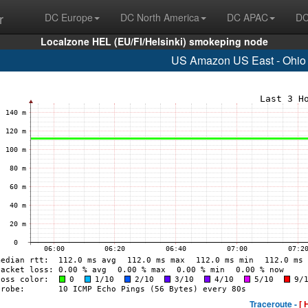
r
DC Europe
DC North America
DC APAC
DC
Localzone HEL (EU/FI/Helsinki) smokeping node
US Amazon US East - Ohio 
Traceroute -
[ 