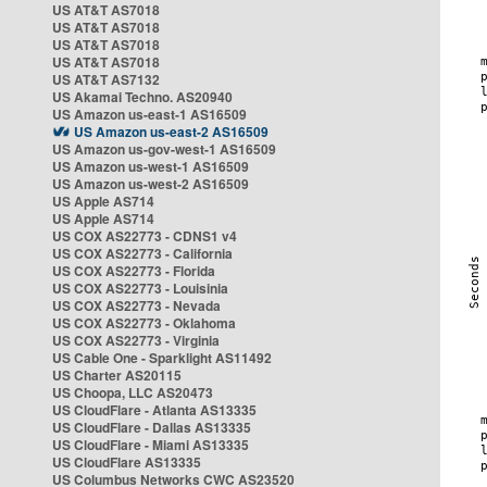
US AT&T AS7018
US AT&T AS7018
US AT&T AS7018
US AT&T AS7018
US AT&T AS7132
US Akamai Techno. AS20940
US Amazon us-east-1 AS16509
US Amazon us-east-2 AS16509
US Amazon us-gov-west-1 AS16509
US Amazon us-west-1 AS16509
US Amazon us-west-2 AS16509
US Apple AS714
US Apple AS714
US COX AS22773 - CDNS1 v4
US COX AS22773 - California
US COX AS22773 - Florida
US COX AS22773 - Louisinia
US COX AS22773 - Nevada
US COX AS22773 - Oklahoma
US COX AS22773 - Virginia
US Cable One - Sparklight AS11492
US Charter AS20115
US Choopa, LLC AS20473
US CloudFlare - Atlanta AS13335
US CloudFlare - Dallas AS13335
US CloudFlare - Miami AS13335
US CloudFlare AS13335
US Columbus Networks CWC AS23520