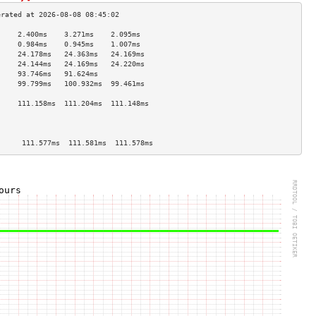
     2.400ms    3.271ms    2.095ms   
     0.984ms    0.945ms    1.007ms   
     24.178ms   24.363ms   24.169ms  
     24.144ms   24.169ms   24.220ms  
     93.746ms   91.624ms             
     99.799ms   100.932ms  99.461ms  
                                     
     111.158ms  111.204ms  111.148ms 
                                     
                                     
                                     
      111.577ms  111.581ms  111.578ms 