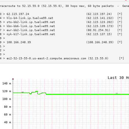
3 > 62.115.197.24                                 (62.115.197.24)   [*]   
4 > hls-b4-link.ip.twelve99.net                   (62.115.141.232)  [*]   
5 > sto-bb2-link.ip.twelve99.net                  (62.115.123.202)  [*]   
6 > kbn-bb6-link.ip.twelve99.net                  (62.115.139.173)  [*]   
7 > ewr-bb2-link.ip.twelve99.net                  (80.91.254.91)    [*]   
8 > nyk-b17-link.ip.twelve99.net                  (62.115.137.15)   [*]   
9 >                                                                       
0 > 108.166.248.39                                (108.166.248.39)  [*]   
1 >                                                                       
2 >                                                                       
3 >                                                                       
4 > ec2-52-15-55-0.us-east-2.compute.amazonaws.com (52.15.55.0)      [*]  