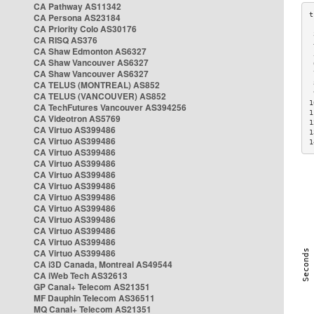
CA Pathway AS11342
CA Persona AS23184
CA Priority Colo AS30176
 
CA RISQ AS376
 
CA Shaw Edmonton AS6327
 
CA Shaw Vancouver AS6327
 
CA Shaw Vancouver AS6327
 
CA TELUS (MONTREAL) AS852
 
 
CA TELUS (VANCOUVER) AS852
1
CA TechFutures Vancouver AS394256
1
CA Videotron AS5769
1
CA Virtuo AS399486
1
CA Virtuo AS399486
1
CA Virtuo AS399486
CA Virtuo AS399486
CA Virtuo AS399486
CA Virtuo AS399486
CA Virtuo AS399486
CA Virtuo AS399486
CA Virtuo AS399486
CA Virtuo AS399486
CA Virtuo AS399486
CA Virtuo AS399486
CA i3D Canada, Montreal AS49544
CA iWeb Tech AS32613
GP Canal+ Telecom AS21351
MF Dauphin Telecom AS36511
MQ Canal+ Telecom AS21351