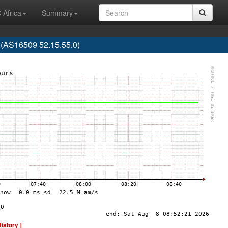
 Africa
Summary
(AS16509 52.15.55.0)
History ]