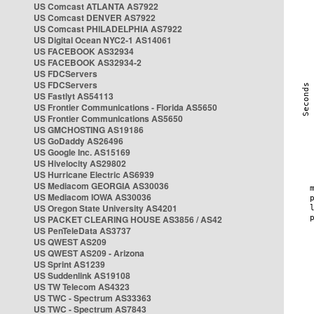
US Comcast ATLANTA AS7922
US Comcast DENVER AS7922
US Comcast PHILADELPHIA AS7922
US Digital Ocean NYC2-1 AS14061
US FACEBOOK AS32934
US FACEBOOK AS32934-2
US FDCServers
US FDCServers
US Fastlyt AS54113
US Frontier Communications - Florida AS5650
US Frontier Communications AS5650
US GMCHOSTING AS19186
US GoDaddy AS26496
US Google Inc. AS15169
US Hivelocity AS29802
US Hurricane Electric AS6939
US Mediacom GEORGIA AS30036
US Mediacom IOWA AS30036
US Oregon State University AS4201
US PACKET CLEARING HOUSE AS3856 / AS42
US PenTeleData AS3737
US QWEST AS209
US QWEST AS209 - Arizona
US Sprint AS1239
US Suddenlink AS19108
US TW Telecom AS4323
US TWC - Spectrum AS33363
US TWC - Spectrum AS7843