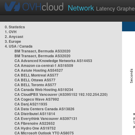
Network
Latency Graphe
0. Statistics
1. OVH
2. Anycast
3. Europe
4. USA / Canada
BM Transact, Bermuda AS32020
BM Transact, Bermuda AS32020
CA Advanced Knowledge Networks AS14453
CA Amazon ca-central-1 AS16509
CA Astute Hosting AS54527
CA BELL Montreal AS577
CA BELL Ottawa AS577
CA BELL Toronto AS577
CA Canada Web Hosting AS19234
CA CloudPBX Vancouver (AS395152 192.102.254.220)
CA Cogeco Wave AS7992
CA Danj AS211935
CA Data Centers Canada AS13826
CA Distributel AS11814
CA Everythink Vancouver AS397131
CA Fibrenoire AS22652
CA Hydro One AS19752
CA Microsoft Outlook YTO AS8075