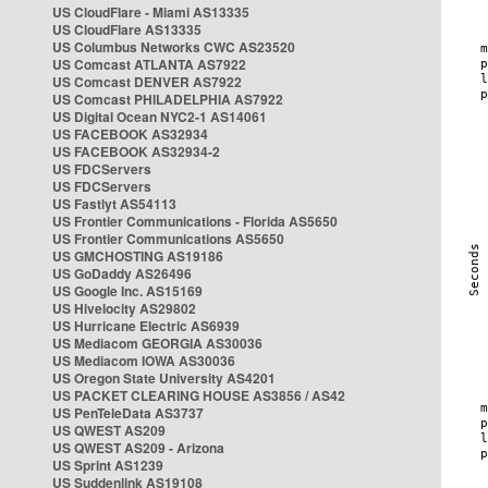
US CloudFlare - Miami AS13335
US CloudFlare AS13335
US Columbus Networks CWC AS23520
US Comcast ATLANTA AS7922
US Comcast DENVER AS7922
US Comcast PHILADELPHIA AS7922
US Digital Ocean NYC2-1 AS14061
US FACEBOOK AS32934
US FACEBOOK AS32934-2
US FDCServers
US FDCServers
US Fastlyt AS54113
US Frontier Communications - Florida AS5650
US Frontier Communications AS5650
US GMCHOSTING AS19186
US GoDaddy AS26496
US Google Inc. AS15169
US Hivelocity AS29802
US Hurricane Electric AS6939
US Mediacom GEORGIA AS30036
US Mediacom IOWA AS30036
US Oregon State University AS4201
US PACKET CLEARING HOUSE AS3856 / AS42
US PenTeleData AS3737
US QWEST AS209
US QWEST AS209 - Arizona
US Sprint AS1239
US Suddenlink AS19108