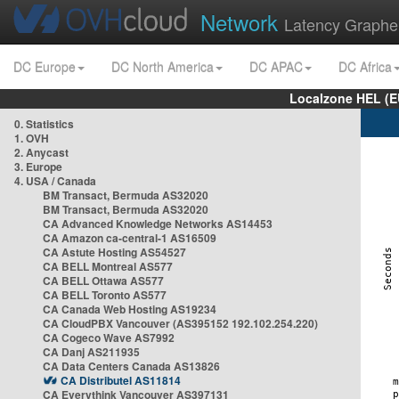
Network
Latency Graphe
DC Europe
DC North America
DC APAC
DC Africa
Localzone HEL (E
0. Statistics
1. OVH
2. Anycast
3. Europe
4. USA / Canada
BM Transact, Bermuda AS32020
BM Transact, Bermuda AS32020
CA Advanced Knowledge Networks AS14453
CA Amazon ca-central-1 AS16509
CA Astute Hosting AS54527
CA BELL Montreal AS577
CA BELL Ottawa AS577
CA BELL Toronto AS577
CA Canada Web Hosting AS19234
CA CloudPBX Vancouver (AS395152 192.102.254.220)
CA Cogeco Wave AS7992
CA Danj AS211935
CA Data Centers Canada AS13826
CA Distributel AS11814
CA Everythink Vancouver AS397131