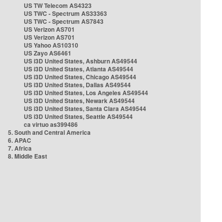
US TW Telecom AS4323
US TWC - Spectrum AS33363
US TWC - Spectrum AS7843
US Verizon AS701
US Verizon AS701
US Yahoo AS10310
US Zayo AS6461
US i3D United States, Ashburn AS49544
US i3D United States, Atlanta AS49544
US i3D United States, Chicago AS49544
US i3D United States, Dallas AS49544
US i3D United States, Los Angeles AS49544
US i3D United States, Newark AS49544
US i3D United States, Santa Clara AS49544
US i3D United States, Seattle AS49544
ca virtuo as399486
5. South and Central America
6. APAC
7. Africa
8. Middle East