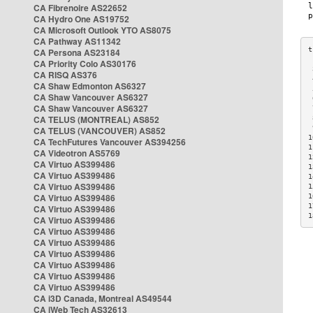
CA Fibrenoire AS22652
CA Hydro One AS19752
CA Microsoft Outlook YTO AS8075
CA Pathway AS11342
CA Persona AS23184
CA Priority Colo AS30176
 
CA RISQ AS376
 
CA Shaw Edmonton AS6327
 
CA Shaw Vancouver AS6327
 
CA Shaw Vancouver AS6327
 
CA TELUS (MONTREAL) AS852
 
 
CA TELUS (VANCOUVER) AS852
1
CA TechFutures Vancouver AS394256
1
CA Videotron AS5769
1
CA Virtuo AS399486
1
CA Virtuo AS399486
1
CA Virtuo AS399486
1
CA Virtuo AS399486
1
1
CA Virtuo AS399486
1
CA Virtuo AS399486
CA Virtuo AS399486
CA Virtuo AS399486
CA Virtuo AS399486
CA Virtuo AS399486
CA Virtuo AS399486
CA Virtuo AS399486
CA i3D Canada, Montreal AS49544
CA iWeb Tech AS32613