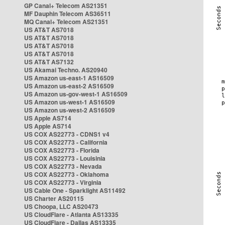
GP Canal+ Telecom AS21351
MF Dauphin Telecom AS36511
MQ Canal+ Telecom AS21351
US AT&T AS7018
US AT&T AS7018
US AT&T AS7018
US AT&T AS7018
US AT&T AS7132
US Akamai Techno. AS20940
US Amazon us-east-1 AS16509
US Amazon us-east-2 AS16509
US Amazon us-gov-west-1 AS16509
US Amazon us-west-1 AS16509
US Amazon us-west-2 AS16509
US Apple AS714
US Apple AS714
US COX AS22773 - CDNS1 v4
US COX AS22773 - California
US COX AS22773 - Florida
US COX AS22773 - Louisinia
US COX AS22773 - Nevada
US COX AS22773 - Oklahoma
US COX AS22773 - Virginia
US Cable One - Sparklight AS11492
US Charter AS20115
US Choopa, LLC AS20473
US CloudFlare - Atlanta AS13335
US CloudFlare - Dallas AS13335