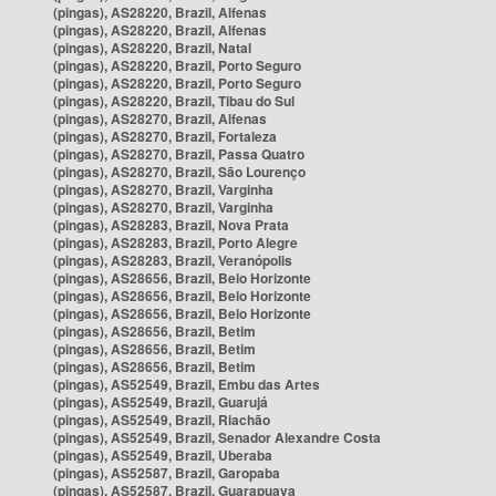
(pingas), AS28220, Brazil, Alfenas
(pingas), AS28220, Brazil, Alfenas
(pingas), AS28220, Brazil, Natal
(pingas), AS28220, Brazil, Porto Seguro
(pingas), AS28220, Brazil, Porto Seguro
(pingas), AS28220, Brazil, Tibau do Sul
(pingas), AS28270, Brazil, Alfenas
(pingas), AS28270, Brazil, Fortaleza
(pingas), AS28270, Brazil, Passa Quatro
(pingas), AS28270, Brazil, São Lourenço
(pingas), AS28270, Brazil, Varginha
(pingas), AS28270, Brazil, Varginha
(pingas), AS28283, Brazil, Nova Prata
(pingas), AS28283, Brazil, Porto Alegre
(pingas), AS28283, Brazil, Veranópolis
(pingas), AS28656, Brazil, Belo Horizonte
(pingas), AS28656, Brazil, Belo Horizonte
(pingas), AS28656, Brazil, Belo Horizonte
(pingas), AS28656, Brazil, Betim
(pingas), AS28656, Brazil, Betim
(pingas), AS28656, Brazil, Betim
(pingas), AS52549, Brazil, Embu das Artes
(pingas), AS52549, Brazil, Guarujá
(pingas), AS52549, Brazil, Riachão
(pingas), AS52549, Brazil, Senador Alexandre Costa
(pingas), AS52549, Brazil, Uberaba
(pingas), AS52587, Brazil, Garopaba
(pingas), AS52587, Brazil, Guarapuava