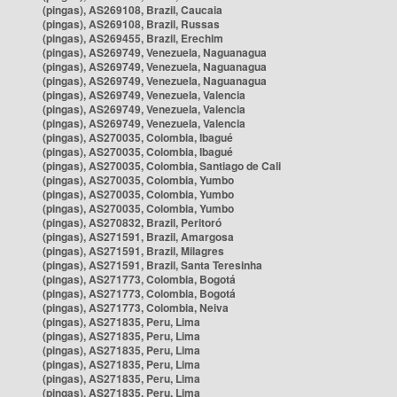
(pingas), AS269108, Brazil, Caucaia
(pingas), AS269108, Brazil, Russas
(pingas), AS269455, Brazil, Erechim
(pingas), AS269749, Venezuela, Naguanagua
(pingas), AS269749, Venezuela, Naguanagua
(pingas), AS269749, Venezuela, Naguanagua
(pingas), AS269749, Venezuela, Valencia
(pingas), AS269749, Venezuela, Valencia
(pingas), AS269749, Venezuela, Valencia
(pingas), AS270035, Colombia, Ibagué
(pingas), AS270035, Colombia, Ibagué
(pingas), AS270035, Colombia, Santiago de Cali
(pingas), AS270035, Colombia, Yumbo
(pingas), AS270035, Colombia, Yumbo
(pingas), AS270035, Colombia, Yumbo
(pingas), AS270832, Brazil, Peritoró
(pingas), AS271591, Brazil, Amargosa
(pingas), AS271591, Brazil, Milagres
(pingas), AS271591, Brazil, Santa Teresinha
(pingas), AS271773, Colombia, Bogotá
(pingas), AS271773, Colombia, Bogotá
(pingas), AS271773, Colombia, Neiva
(pingas), AS271835, Peru, Lima
(pingas), AS271835, Peru, Lima
(pingas), AS271835, Peru, Lima
(pingas), AS271835, Peru, Lima
(pingas), AS271835, Peru, Lima
(pingas), AS271835, Peru, Lima