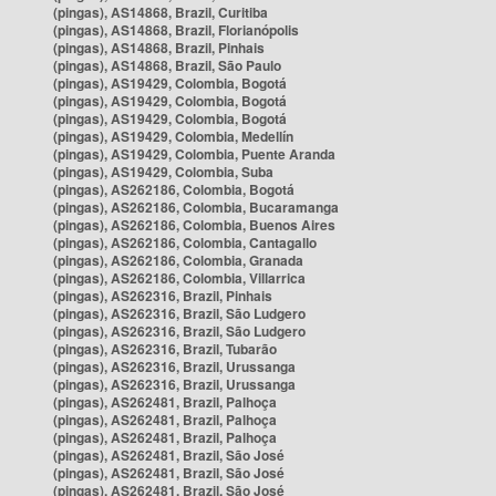
(pingas), AS14868, Brazil, Curitiba
(pingas), AS14868, Brazil, Florianópolis
(pingas), AS14868, Brazil, Pinhais
(pingas), AS14868, Brazil, São Paulo
(pingas), AS19429, Colombia, Bogotá
(pingas), AS19429, Colombia, Bogotá
(pingas), AS19429, Colombia, Bogotá
(pingas), AS19429, Colombia, Medellín
(pingas), AS19429, Colombia, Puente Aranda
(pingas), AS19429, Colombia, Suba
(pingas), AS262186, Colombia, Bogotá
(pingas), AS262186, Colombia, Bucaramanga
(pingas), AS262186, Colombia, Buenos Aires
(pingas), AS262186, Colombia, Cantagallo
(pingas), AS262186, Colombia, Granada
(pingas), AS262186, Colombia, Villarrica
(pingas), AS262316, Brazil, Pinhais
(pingas), AS262316, Brazil, São Ludgero
(pingas), AS262316, Brazil, São Ludgero
(pingas), AS262316, Brazil, Tubarão
(pingas), AS262316, Brazil, Urussanga
(pingas), AS262316, Brazil, Urussanga
(pingas), AS262481, Brazil, Palhoça
(pingas), AS262481, Brazil, Palhoça
(pingas), AS262481, Brazil, Palhoça
(pingas), AS262481, Brazil, São José
(pingas), AS262481, Brazil, São José
(pingas), AS262481, Brazil, São José