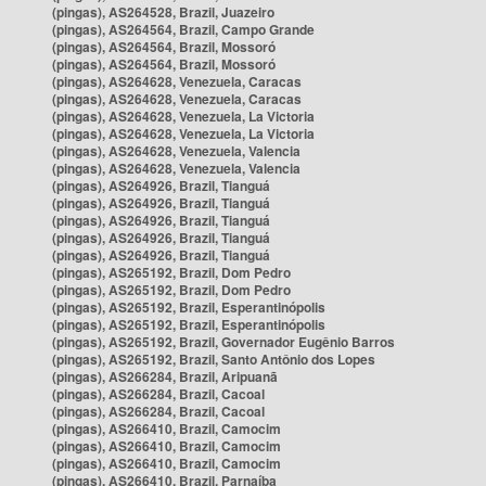
(pingas), AS264528, Brazil, Juazeiro
(pingas), AS264564, Brazil, Campo Grande
(pingas), AS264564, Brazil, Mossoró
(pingas), AS264564, Brazil, Mossoró
(pingas), AS264628, Venezuela, Caracas
(pingas), AS264628, Venezuela, Caracas
(pingas), AS264628, Venezuela, La Victoria
(pingas), AS264628, Venezuela, La Victoria
(pingas), AS264628, Venezuela, Valencia
(pingas), AS264628, Venezuela, Valencia
(pingas), AS264926, Brazil, Tianguá
(pingas), AS264926, Brazil, Tianguá
(pingas), AS264926, Brazil, Tianguá
(pingas), AS264926, Brazil, Tianguá
(pingas), AS264926, Brazil, Tianguá
(pingas), AS265192, Brazil, Dom Pedro
(pingas), AS265192, Brazil, Dom Pedro
(pingas), AS265192, Brazil, Esperantinópolis
(pingas), AS265192, Brazil, Esperantinópolis
(pingas), AS265192, Brazil, Governador Eugênio Barros
(pingas), AS265192, Brazil, Santo Antônio dos Lopes
(pingas), AS266284, Brazil, Aripuanã
(pingas), AS266284, Brazil, Cacoal
(pingas), AS266284, Brazil, Cacoal
(pingas), AS266410, Brazil, Camocim
(pingas), AS266410, Brazil, Camocim
(pingas), AS266410, Brazil, Camocim
(pingas), AS266410, Brazil, Parnaíba