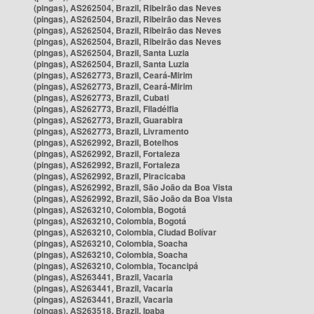
(pingas), AS262504, Brazil, Ribeirão das Neves
(pingas), AS262504, Brazil, Ribeirão das Neves
(pingas), AS262504, Brazil, Ribeirão das Neves
(pingas), AS262504, Brazil, Ribeirão das Neves
(pingas), AS262504, Brazil, Santa Luzia
(pingas), AS262504, Brazil, Santa Luzia
(pingas), AS262773, Brazil, Ceará-Mirim
(pingas), AS262773, Brazil, Ceará-Mirim
(pingas), AS262773, Brazil, Cubati
(pingas), AS262773, Brazil, Filadélfia
(pingas), AS262773, Brazil, Guarabira
(pingas), AS262773, Brazil, Livramento
(pingas), AS262992, Brazil, Botelhos
(pingas), AS262992, Brazil, Fortaleza
(pingas), AS262992, Brazil, Fortaleza
(pingas), AS262992, Brazil, Piracicaba
(pingas), AS262992, Brazil, São João da Boa Vista
(pingas), AS262992, Brazil, São João da Boa Vista
(pingas), AS263210, Colombia, Bogotá
(pingas), AS263210, Colombia, Bogotá
(pingas), AS263210, Colombia, Ciudad Bolívar
(pingas), AS263210, Colombia, Soacha
(pingas), AS263210, Colombia, Soacha
(pingas), AS263210, Colombia, Tocancipá
(pingas), AS263441, Brazil, Vacaria
(pingas), AS263441, Brazil, Vacaria
(pingas), AS263441, Brazil, Vacaria
(pingas), AS263518, Brazil, Ipaba