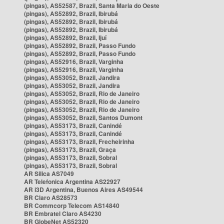
(pingas), AS52587, Brazil, Santa Maria do Oeste
(pingas), AS52892, Brazil, Ibirubá
(pingas), AS52892, Brazil, Ibirubá
(pingas), AS52892, Brazil, Ibirubá
(pingas), AS52892, Brazil, Ijuí
(pingas), AS52892, Brazil, Passo Fundo
(pingas), AS52892, Brazil, Passo Fundo
(pingas), AS52916, Brazil, Varginha
(pingas), AS52916, Brazil, Varginha
(pingas), AS53052, Brazil, Jandira
(pingas), AS53052, Brazil, Jandira
(pingas), AS53052, Brazil, Rio de Janeiro
(pingas), AS53052, Brazil, Rio de Janeiro
(pingas), AS53052, Brazil, Rio de Janeiro
(pingas), AS53052, Brazil, Santos Dumont
(pingas), AS53173, Brazil, Canindé
(pingas), AS53173, Brazil, Canindé
(pingas), AS53173, Brazil, Frecheirinha
(pingas), AS53173, Brazil, Graça
(pingas), AS53173, Brazil, Sobral
(pingas), AS53173, Brazil, Sobral
AR Silica AS7049
AR Telefonica Argentina AS22927
AR i3D Argentina, Buenos Aires AS49544
BR Claro AS28573
BR Commcorp Telecom AS14840
BR Embratel Claro AS4230
BR GlobeNet AS52320