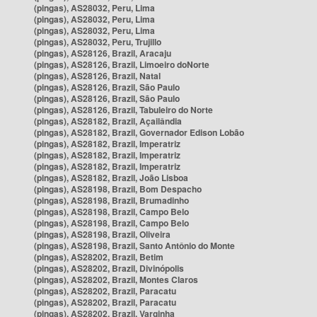
(pingas), AS28032, Peru, Lima
(pingas), AS28032, Peru, Lima
(pingas), AS28032, Peru, Lima
(pingas), AS28032, Peru, Trujillo
(pingas), AS28126, Brazil, Aracaju
(pingas), AS28126, Brazil, Limoeiro doNorte
(pingas), AS28126, Brazil, Natal
(pingas), AS28126, Brazil, São Paulo
(pingas), AS28126, Brazil, São Paulo
(pingas), AS28126, Brazil, Tabuleiro do Norte
(pingas), AS28182, Brazil, Açailândia
(pingas), AS28182, Brazil, Governador Edison Lobão
(pingas), AS28182, Brazil, Imperatriz
(pingas), AS28182, Brazil, Imperatriz
(pingas), AS28182, Brazil, Imperatriz
(pingas), AS28182, Brazil, João Lisboa
(pingas), AS28198, Brazil, Bom Despacho
(pingas), AS28198, Brazil, Brumadinho
(pingas), AS28198, Brazil, Campo Belo
(pingas), AS28198, Brazil, Campo Belo
(pingas), AS28198, Brazil, Oliveira
(pingas), AS28198, Brazil, Santo Antônio do Monte
(pingas), AS28202, Brazil, Betim
(pingas), AS28202, Brazil, Divinópolis
(pingas), AS28202, Brazil, Montes Claros
(pingas), AS28202, Brazil, Paracatu
(pingas), AS28202, Brazil, Paracatu
(pingas), AS28202, Brazil, Varginha