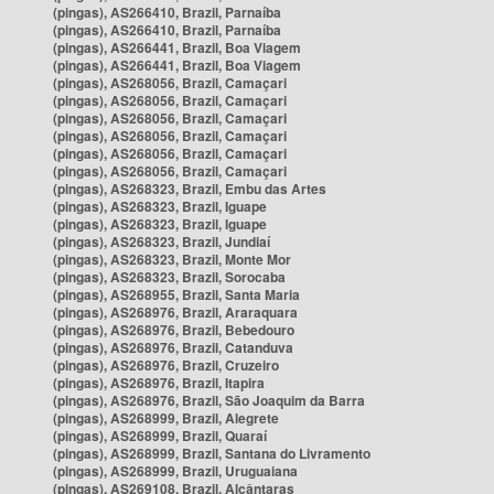
(pingas), AS266410, Brazil, Parnaíba
(pingas), AS266410, Brazil, Parnaíba
(pingas), AS266441, Brazil, Boa Viagem
(pingas), AS266441, Brazil, Boa Viagem
(pingas), AS268056, Brazil, Camaçari
(pingas), AS268056, Brazil, Camaçari
(pingas), AS268056, Brazil, Camaçari
(pingas), AS268056, Brazil, Camaçari
(pingas), AS268056, Brazil, Camaçari
(pingas), AS268056, Brazil, Camaçari
(pingas), AS268323, Brazil, Embu das Artes
(pingas), AS268323, Brazil, Iguape
(pingas), AS268323, Brazil, Iguape
(pingas), AS268323, Brazil, Jundiaí
(pingas), AS268323, Brazil, Monte Mor
(pingas), AS268323, Brazil, Sorocaba
(pingas), AS268955, Brazil, Santa Maria
(pingas), AS268976, Brazil, Araraquara
(pingas), AS268976, Brazil, Bebedouro
(pingas), AS268976, Brazil, Catanduva
(pingas), AS268976, Brazil, Cruzeiro
(pingas), AS268976, Brazil, Itapira
(pingas), AS268976, Brazil, São Joaquim da Barra
(pingas), AS268999, Brazil, Alegrete
(pingas), AS268999, Brazil, Quaraí
(pingas), AS268999, Brazil, Santana do Livramento
(pingas), AS268999, Brazil, Uruguaiana
(pingas), AS269108, Brazil, Alcântaras