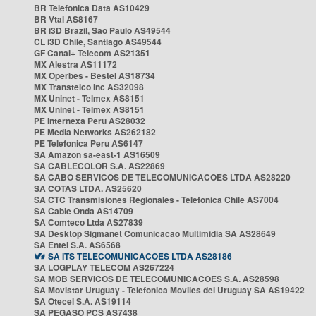
BR Telefonica Data AS10429
BR Vtal AS8167
BR i3D Brazil, Sao Paulo AS49544
CL i3D Chile, Santiago AS49544
GF Canal+ Telecom AS21351
MX Alestra AS11172
MX Operbes - Bestel AS18734
MX Transtelco Inc AS32098
MX Uninet - Telmex AS8151
MX Uninet - Telmex AS8151
PE Internexa Peru AS28032
PE Media Networks AS262182
PE Telefonica Peru AS6147
SA Amazon sa-east-1 AS16509
SA CABLECOLOR S.A. AS22869
SA CABO SERVICOS DE TELECOMUNICACOES LTDA AS28220
SA COTAS LTDA. AS25620
SA CTC Transmisiones Regionales - Telefonica Chile AS7004
SA Cable Onda AS14709
SA Comteco Ltda AS27839
SA Desktop Sigmanet Comunicacao Multimidia SA AS28649
SA Entel S.A. AS6568
SA ITS TELECOMUNICACOES LTDA AS28186
SA LOGPLAY TELECOM AS267224
SA MOB SERVICOS DE TELECOMUNICACOES S.A. AS28598
SA Movistar Uruguay - Telefonica Moviles del Uruguay SA AS19422
SA Otecel S.A. AS19114
SA PEGASO PCS AS7438