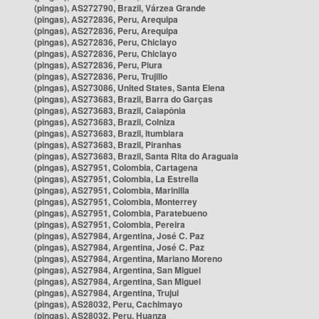
(pingas), AS272790, Brazil, Várzea Grande
(pingas), AS272836, Peru, Arequipa
(pingas), AS272836, Peru, Arequipa
(pingas), AS272836, Peru, Chiclayo
(pingas), AS272836, Peru, Chiclayo
(pingas), AS272836, Peru, Piura
(pingas), AS272836, Peru, Trujillo
(pingas), AS273086, United States, Santa Elena
(pingas), AS273683, Brazil, Barra do Garças
(pingas), AS273683, Brazil, Caiapônia
(pingas), AS273683, Brazil, Colniza
(pingas), AS273683, Brazil, Itumbiara
(pingas), AS273683, Brazil, Piranhas
(pingas), AS273683, Brazil, Santa Rita do Araguaia
(pingas), AS27951, Colombia, Cartagena
(pingas), AS27951, Colombia, La Estrella
(pingas), AS27951, Colombia, Marinilla
(pingas), AS27951, Colombia, Monterrey
(pingas), AS27951, Colombia, Paratebueno
(pingas), AS27951, Colombia, Pereira
(pingas), AS27984, Argentina, José C. Paz
(pingas), AS27984, Argentina, José C. Paz
(pingas), AS27984, Argentina, Mariano Moreno
(pingas), AS27984, Argentina, San Miguel
(pingas), AS27984, Argentina, San Miguel
(pingas), AS27984, Argentina, Trujui
(pingas), AS28032, Peru, Cachimayo
(pingas), AS28032, Peru, Huanza