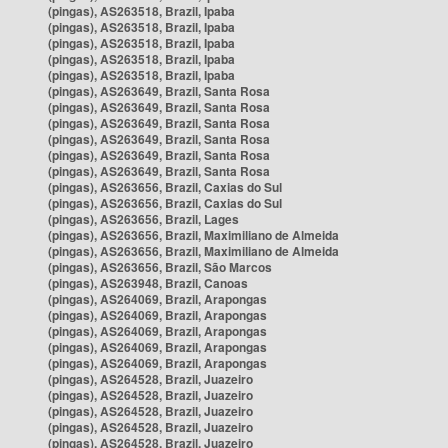
(pingas), AS263518, Brazil, Ipaba
(pingas), AS263518, Brazil, Ipaba
(pingas), AS263518, Brazil, Ipaba
(pingas), AS263518, Brazil, Ipaba
(pingas), AS263518, Brazil, Ipaba
(pingas), AS263649, Brazil, Santa Rosa
(pingas), AS263649, Brazil, Santa Rosa
(pingas), AS263649, Brazil, Santa Rosa
(pingas), AS263649, Brazil, Santa Rosa
(pingas), AS263649, Brazil, Santa Rosa
(pingas), AS263649, Brazil, Santa Rosa
(pingas), AS263656, Brazil, Caxias do Sul
(pingas), AS263656, Brazil, Caxias do Sul
(pingas), AS263656, Brazil, Lages
(pingas), AS263656, Brazil, Maximiliano de Almeida
(pingas), AS263656, Brazil, Maximiliano de Almeida
(pingas), AS263656, Brazil, São Marcos
(pingas), AS263948, Brazil, Canoas
(pingas), AS264069, Brazil, Arapongas
(pingas), AS264069, Brazil, Arapongas
(pingas), AS264069, Brazil, Arapongas
(pingas), AS264069, Brazil, Arapongas
(pingas), AS264069, Brazil, Arapongas
(pingas), AS264528, Brazil, Juazeiro
(pingas), AS264528, Brazil, Juazeiro
(pingas), AS264528, Brazil, Juazeiro
(pingas), AS264528, Brazil, Juazeiro
(pingas), AS264528, Brazil, Juazeiro