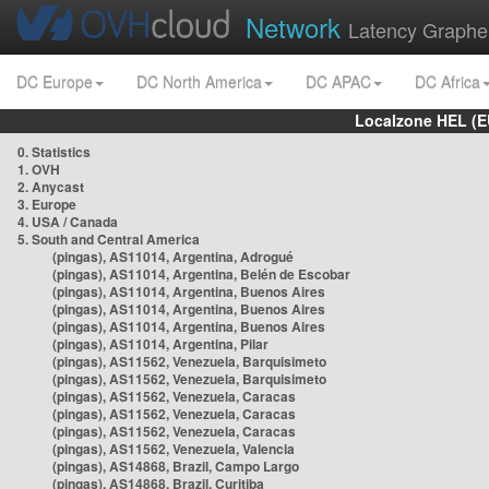
Network
Latency Graphe
DC Europe
DC North America
DC APAC
DC Africa
Localzone HEL (E
0. Statistics
1. OVH
2. Anycast
3. Europe
4. USA / Canada
5. South and Central America
(pingas), AS11014, Argentina, Adrogué
(pingas), AS11014, Argentina, Belén de Escobar
(pingas), AS11014, Argentina, Buenos Aires
(pingas), AS11014, Argentina, Buenos Aires
(pingas), AS11014, Argentina, Buenos Aires
(pingas), AS11014, Argentina, Pilar
(pingas), AS11562, Venezuela, Barquisimeto
(pingas), AS11562, Venezuela, Barquisimeto
(pingas), AS11562, Venezuela, Caracas
(pingas), AS11562, Venezuela, Caracas
(pingas), AS11562, Venezuela, Caracas
(pingas), AS11562, Venezuela, Valencia
(pingas), AS14868, Brazil, Campo Largo
(pingas), AS14868, Brazil, Curitiba