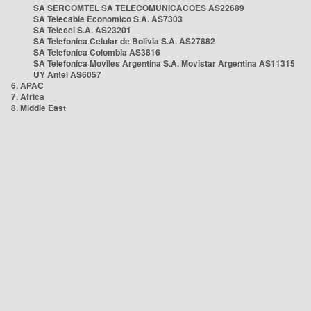
SA SERCOMTEL SA TELECOMUNICACOES AS22689
SA Telecable Economico S.A. AS7303
SA Telecel S.A. AS23201
SA Telefonica Celular de Bolivia S.A. AS27882
SA Telefonica Colombia AS3816
SA Telefonica Moviles Argentina S.A. Movistar Argentina AS11315
UY Antel AS6057
6. APAC
7. Africa
8. Middle East