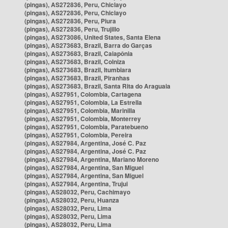
(pingas), AS272836, Peru, Chiclayo
(pingas), AS272836, Peru, Chiclayo
(pingas), AS272836, Peru, Piura
(pingas), AS272836, Peru, Trujillo
(pingas), AS273086, United States, Santa Elena
(pingas), AS273683, Brazil, Barra do Garças
(pingas), AS273683, Brazil, Caiapônia
(pingas), AS273683, Brazil, Colniza
(pingas), AS273683, Brazil, Itumbiara
(pingas), AS273683, Brazil, Piranhas
(pingas), AS273683, Brazil, Santa Rita do Araguaia
(pingas), AS27951, Colombia, Cartagena
(pingas), AS27951, Colombia, La Estrella
(pingas), AS27951, Colombia, Marinilla
(pingas), AS27951, Colombia, Monterrey
(pingas), AS27951, Colombia, Paratebueno
(pingas), AS27951, Colombia, Pereira
(pingas), AS27984, Argentina, José C. Paz
(pingas), AS27984, Argentina, José C. Paz
(pingas), AS27984, Argentina, Mariano Moreno
(pingas), AS27984, Argentina, San Miguel
(pingas), AS27984, Argentina, San Miguel
(pingas), AS27984, Argentina, Trujui
(pingas), AS28032, Peru, Cachimayo
(pingas), AS28032, Peru, Huanza
(pingas), AS28032, Peru, Lima
(pingas), AS28032, Peru, Lima
(pingas), AS28032, Peru, Lima