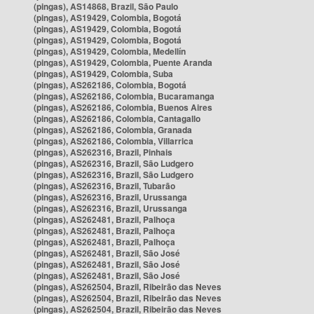
(pingas), AS14868, Brazil, São Paulo
(pingas), AS19429, Colombia, Bogotá
(pingas), AS19429, Colombia, Bogotá
(pingas), AS19429, Colombia, Bogotá
(pingas), AS19429, Colombia, Medellín
(pingas), AS19429, Colombia, Puente Aranda
(pingas), AS19429, Colombia, Suba
(pingas), AS262186, Colombia, Bogotá
(pingas), AS262186, Colombia, Bucaramanga
(pingas), AS262186, Colombia, Buenos Aires
(pingas), AS262186, Colombia, Cantagallo
(pingas), AS262186, Colombia, Granada
(pingas), AS262186, Colombia, Villarrica
(pingas), AS262316, Brazil, Pinhais
(pingas), AS262316, Brazil, São Ludgero
(pingas), AS262316, Brazil, São Ludgero
(pingas), AS262316, Brazil, Tubarão
(pingas), AS262316, Brazil, Urussanga
(pingas), AS262316, Brazil, Urussanga
(pingas), AS262481, Brazil, Palhoça
(pingas), AS262481, Brazil, Palhoça
(pingas), AS262481, Brazil, Palhoça
(pingas), AS262481, Brazil, São José
(pingas), AS262481, Brazil, São José
(pingas), AS262481, Brazil, São José
(pingas), AS262504, Brazil, Ribeirão das Neves
(pingas), AS262504, Brazil, Ribeirão das Neves
(pingas), AS262504, Brazil, Ribeirão das Neves