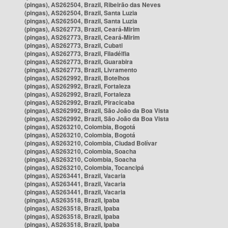
(pingas), AS262504, Brazil, Ribeirão das Neves
(pingas), AS262504, Brazil, Santa Luzia
(pingas), AS262504, Brazil, Santa Luzia
(pingas), AS262773, Brazil, Ceará-Mirim
(pingas), AS262773, Brazil, Ceará-Mirim
(pingas), AS262773, Brazil, Cubati
(pingas), AS262773, Brazil, Filadélfia
(pingas), AS262773, Brazil, Guarabira
(pingas), AS262773, Brazil, Livramento
(pingas), AS262992, Brazil, Botelhos
(pingas), AS262992, Brazil, Fortaleza
(pingas), AS262992, Brazil, Fortaleza
(pingas), AS262992, Brazil, Piracicaba
(pingas), AS262992, Brazil, São João da Boa Vista
(pingas), AS262992, Brazil, São João da Boa Vista
(pingas), AS263210, Colombia, Bogotá
(pingas), AS263210, Colombia, Bogotá
(pingas), AS263210, Colombia, Ciudad Bolívar
(pingas), AS263210, Colombia, Soacha
(pingas), AS263210, Colombia, Soacha
(pingas), AS263210, Colombia, Tocancipá
(pingas), AS263441, Brazil, Vacaria
(pingas), AS263441, Brazil, Vacaria
(pingas), AS263441, Brazil, Vacaria
(pingas), AS263518, Brazil, Ipaba
(pingas), AS263518, Brazil, Ipaba
(pingas), AS263518, Brazil, Ipaba
(pingas), AS263518, Brazil, Ipaba