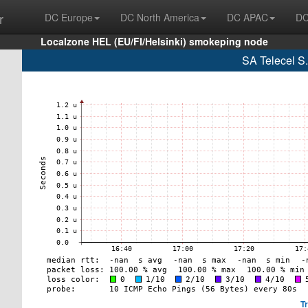
r
DC Europe
DC North America
DC APAC
DC
Localzone HEL (EU/FI/Helsinki) smokeping node
SA Telecel S
T