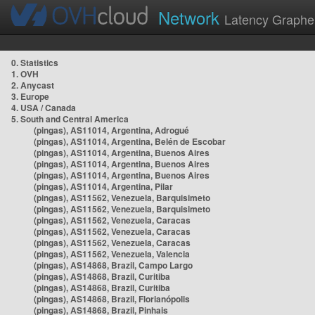
Network
Latency Graphe
0. Statistics
1. OVH
2. Anycast
3. Europe
4. USA / Canada
5. South and Central America
(pingas), AS11014, Argentina, Adrogué
(pingas), AS11014, Argentina, Belén de Escobar
(pingas), AS11014, Argentina, Buenos Aires
(pingas), AS11014, Argentina, Buenos Aires
(pingas), AS11014, Argentina, Buenos Aires
(pingas), AS11014, Argentina, Pilar
(pingas), AS11562, Venezuela, Barquisimeto
(pingas), AS11562, Venezuela, Barquisimeto
(pingas), AS11562, Venezuela, Caracas
(pingas), AS11562, Venezuela, Caracas
(pingas), AS11562, Venezuela, Caracas
(pingas), AS11562, Venezuela, Valencia
(pingas), AS14868, Brazil, Campo Largo
(pingas), AS14868, Brazil, Curitiba
(pingas), AS14868, Brazil, Curitiba
(pingas), AS14868, Brazil, Florianópolis
(pingas), AS14868, Brazil, Pinhais