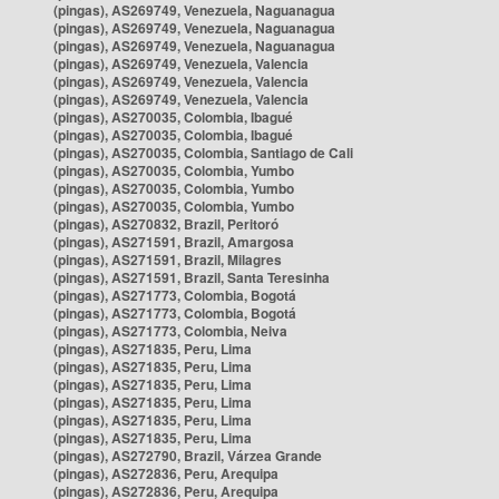
(pingas), AS269749, Venezuela, Naguanagua
(pingas), AS269749, Venezuela, Naguanagua
(pingas), AS269749, Venezuela, Naguanagua
(pingas), AS269749, Venezuela, Valencia
(pingas), AS269749, Venezuela, Valencia
(pingas), AS269749, Venezuela, Valencia
(pingas), AS270035, Colombia, Ibagué
(pingas), AS270035, Colombia, Ibagué
(pingas), AS270035, Colombia, Santiago de Cali
(pingas), AS270035, Colombia, Yumbo
(pingas), AS270035, Colombia, Yumbo
(pingas), AS270035, Colombia, Yumbo
(pingas), AS270832, Brazil, Peritoró
(pingas), AS271591, Brazil, Amargosa
(pingas), AS271591, Brazil, Milagres
(pingas), AS271591, Brazil, Santa Teresinha
(pingas), AS271773, Colombia, Bogotá
(pingas), AS271773, Colombia, Bogotá
(pingas), AS271773, Colombia, Neiva
(pingas), AS271835, Peru, Lima
(pingas), AS271835, Peru, Lima
(pingas), AS271835, Peru, Lima
(pingas), AS271835, Peru, Lima
(pingas), AS271835, Peru, Lima
(pingas), AS271835, Peru, Lima
(pingas), AS272790, Brazil, Várzea Grande
(pingas), AS272836, Peru, Arequipa
(pingas), AS272836, Peru, Arequipa