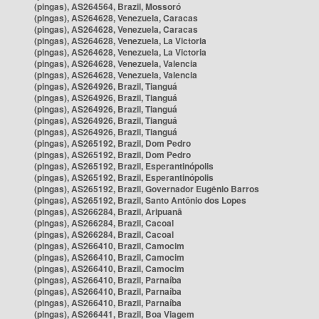
(pingas), AS264564, Brazil, Mossoró
(pingas), AS264628, Venezuela, Caracas
(pingas), AS264628, Venezuela, Caracas
(pingas), AS264628, Venezuela, La Victoria
(pingas), AS264628, Venezuela, La Victoria
(pingas), AS264628, Venezuela, Valencia
(pingas), AS264628, Venezuela, Valencia
(pingas), AS264926, Brazil, Tianguá
(pingas), AS264926, Brazil, Tianguá
(pingas), AS264926, Brazil, Tianguá
(pingas), AS264926, Brazil, Tianguá
(pingas), AS264926, Brazil, Tianguá
(pingas), AS265192, Brazil, Dom Pedro
(pingas), AS265192, Brazil, Dom Pedro
(pingas), AS265192, Brazil, Esperantinópolis
(pingas), AS265192, Brazil, Esperantinópolis
(pingas), AS265192, Brazil, Governador Eugênio Barros
(pingas), AS265192, Brazil, Santo Antônio dos Lopes
(pingas), AS266284, Brazil, Aripuanã
(pingas), AS266284, Brazil, Cacoal
(pingas), AS266284, Brazil, Cacoal
(pingas), AS266410, Brazil, Camocim
(pingas), AS266410, Brazil, Camocim
(pingas), AS266410, Brazil, Camocim
(pingas), AS266410, Brazil, Parnaíba
(pingas), AS266410, Brazil, Parnaíba
(pingas), AS266410, Brazil, Parnaíba
(pingas), AS266441, Brazil, Boa Viagem