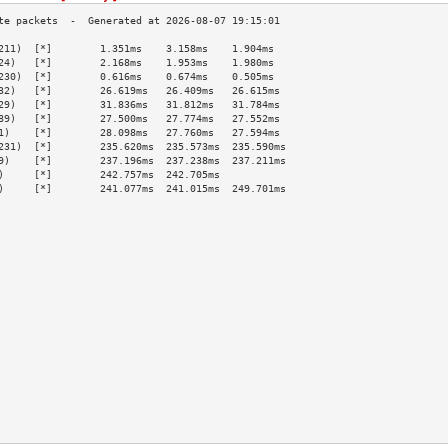
211)  [*]        1.351ms    3.158ms    1.904ms   
24)   [*]        2.168ms    1.953ms    1.980ms   
230)  [*]        0.616ms    0.674ms    0.505ms   
32)   [*]        26.619ms   26.409ms   26.615ms  
29)   [*]        31.836ms   31.812ms   31.784ms  
89)   [*]        27.500ms   27.774ms   27.552ms  
1)    [*]        28.098ms   27.760ms   27.594ms  
231)  [*]        235.620ms  235.573ms  235.590ms 
9)    [*]        237.196ms  237.238ms  237.211ms 
)     [*]        242.757ms  242.705ms            
)     [*]        241.077ms  241.015ms  249.701ms 
                                                 
                                                 
                                                 
                                                 
                                                 
                                                 
                                                 
                                                 
                                                 
                                                 
                                                 
                                                 
                                                 
                                                 
                                                 
                                                 
                                                 