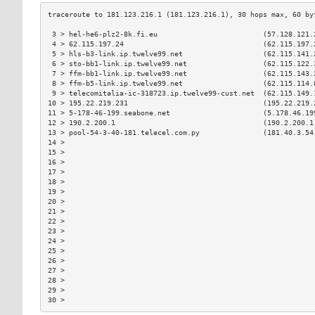
 3 > hel-he6-plz2-8k.fi.eu                         (57.128.121.
 4 > 62.115.197.24                                 (62.115.197.
 5 > hls-b3-link.ip.twelve99.net                   (62.115.141.
 6 > sto-bb1-link.ip.twelve99.net                  (62.115.122.
 7 > ffm-bb1-link.ip.twelve99.net                  (62.115.143.
 8 > ffm-b5-link.ip.twelve99.net                   (62.115.114.
 9 > telecomitalia-ic-318723.ip.twelve99-cust.net  (62.115.149.
10 > 195.22.219.231                                (195.22.219.
11 > 5-178-46-199.seabone.net                      (5.178.46.19
12 > 190.2.200.1                                   (190.2.200.1
13 > pool-54-3-40-181.telecel.com.py               (181.40.3.54
14 >                                                           
15 >                                                           
16 >                                                           
17 >                                                           
18 >                                                           
19 >                                                           
20 >                                                           
21 >                                                           
22 >                                                           
23 >                                                           
24 >                                                           
25 >                                                           
26 >                                                           
27 >                                                           
28 >                                                           
29 >                                                           
30 >                                                           