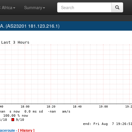
 Africa
Summary
.A. (AS23201 181.123.216.1)
raceroute -
[ History ]