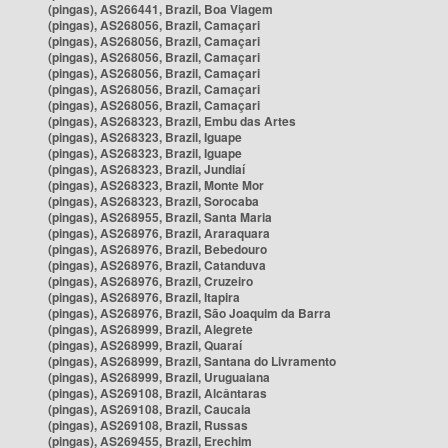
(pingas), AS266441, Brazil, Boa Viagem
(pingas), AS268056, Brazil, Camaçari
(pingas), AS268056, Brazil, Camaçari
(pingas), AS268056, Brazil, Camaçari
(pingas), AS268056, Brazil, Camaçari
(pingas), AS268056, Brazil, Camaçari
(pingas), AS268056, Brazil, Camaçari
(pingas), AS268323, Brazil, Embu das Artes
(pingas), AS268323, Brazil, Iguape
(pingas), AS268323, Brazil, Iguape
(pingas), AS268323, Brazil, Jundiaí
(pingas), AS268323, Brazil, Monte Mor
(pingas), AS268323, Brazil, Sorocaba
(pingas), AS268955, Brazil, Santa Maria
(pingas), AS268976, Brazil, Araraquara
(pingas), AS268976, Brazil, Bebedouro
(pingas), AS268976, Brazil, Catanduva
(pingas), AS268976, Brazil, Cruzeiro
(pingas), AS268976, Brazil, Itapira
(pingas), AS268976, Brazil, São Joaquim da Barra
(pingas), AS268999, Brazil, Alegrete
(pingas), AS268999, Brazil, Quaraí
(pingas), AS268999, Brazil, Santana do Livramento
(pingas), AS268999, Brazil, Uruguaiana
(pingas), AS269108, Brazil, Alcântaras
(pingas), AS269108, Brazil, Caucaia
(pingas), AS269108, Brazil, Russas
(pingas), AS269455, Brazil, Erechim