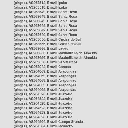
(pingas), AS263518, Brazil, Ipaba
(pingas), AS263518, Brazil, Ipaba
(pingas), AS263649, Brazil, Santa Rosa
(pingas), AS263649, Brazil, Santa Rosa
(pingas), AS263649, Brazil, Santa Rosa
(pingas), AS263649, Brazil, Santa Rosa
(pingas), AS263649, Brazil, Santa Rosa
(pingas), AS263649, Brazil, Santa Rosa
(pingas), AS263656, Brazil, Caxias do Sul
(pingas), AS263656, Brazil, Caxias do Sul
(pingas), AS263656, Brazil, Lages
(pingas), AS263656, Brazil, Maximiliano de Almeida
(pingas), AS263656, Brazil, Maximiliano de Almeida
(pingas), AS263656, Brazil, São Marcos
(pingas), AS263948, Brazil, Canoas
(pingas), AS264069, Brazil, Arapongas
(pingas), AS264069, Brazil, Arapongas
(pingas), AS264069, Brazil, Arapongas
(pingas), AS264069, Brazil, Arapongas
(pingas), AS264069, Brazil, Arapongas
(pingas), AS264528, Brazil, Juazeiro
(pingas), AS264528, Brazil, Juazeiro
(pingas), AS264528, Brazil, Juazeiro
(pingas), AS264528, Brazil, Juazeiro
(pingas), AS264528, Brazil, Juazeiro
(pingas), AS264528, Brazil, Juazeiro
(pingas), AS264564, Brazil, Campo Grande
(pingas), AS264564, Brazil, Mossoró