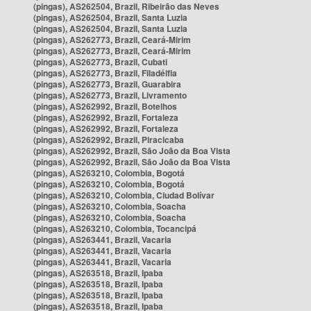
(pingas), AS262504, Brazil, Ribeirão das Neves
(pingas), AS262504, Brazil, Santa Luzia
(pingas), AS262504, Brazil, Santa Luzia
(pingas), AS262773, Brazil, Ceará-Mirim
(pingas), AS262773, Brazil, Ceará-Mirim
(pingas), AS262773, Brazil, Cubati
(pingas), AS262773, Brazil, Filadélfia
(pingas), AS262773, Brazil, Guarabira
(pingas), AS262773, Brazil, Livramento
(pingas), AS262992, Brazil, Botelhos
(pingas), AS262992, Brazil, Fortaleza
(pingas), AS262992, Brazil, Fortaleza
(pingas), AS262992, Brazil, Piracicaba
(pingas), AS262992, Brazil, São João da Boa Vista
(pingas), AS262992, Brazil, São João da Boa Vista
(pingas), AS263210, Colombia, Bogotá
(pingas), AS263210, Colombia, Bogotá
(pingas), AS263210, Colombia, Ciudad Bolívar
(pingas), AS263210, Colombia, Soacha
(pingas), AS263210, Colombia, Soacha
(pingas), AS263210, Colombia, Tocancipá
(pingas), AS263441, Brazil, Vacaria
(pingas), AS263441, Brazil, Vacaria
(pingas), AS263441, Brazil, Vacaria
(pingas), AS263518, Brazil, Ipaba
(pingas), AS263518, Brazil, Ipaba
(pingas), AS263518, Brazil, Ipaba
(pingas), AS263518, Brazil, Ipaba