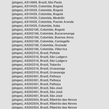
(pingas), AS14868, Brazil, São Paulo
(pingas), AS19429, Colombia, Bogotá
(pingas), AS19429, Colombia, Bogotá
(pingas), AS19429, Colombia, Bogotá
(pingas), AS19429, Colombia, Medellín
(pingas), AS19429, Colombia, Puente Aranda
(pingas), AS19429, Colombia, Suba
(pingas), AS262186, Colombia, Bogotá
(pingas), AS262186, Colombia, Bucaramanga
(pingas), AS262186, Colombia, Buenos Aires
(pingas), AS262186, Colombia, Cantagallo
(pingas), AS262186, Colombia, Granada
(pingas), AS262186, Colombia, Villarrica
(pingas), AS262316, Brazil, Pinhais
(pingas), AS262316, Brazil, São Ludgero
(pingas), AS262316, Brazil, São Ludgero
(pingas), AS262316, Brazil, Tubarão
(pingas), AS262316, Brazil, Urussanga
(pingas), AS262316, Brazil, Urussanga
(pingas), AS262481, Brazil, Palhoça
(pingas), AS262481, Brazil, Palhoça
(pingas), AS262481, Brazil, Palhoça
(pingas), AS262481, Brazil, São José
(pingas), AS262481, Brazil, São José
(pingas), AS262481, Brazil, São José
(pingas), AS262504, Brazil, Ribeirão das Neves
(pingas), AS262504, Brazil, Ribeirão das Neves
(pingas), AS262504, Brazil, Ribeirão das Neves