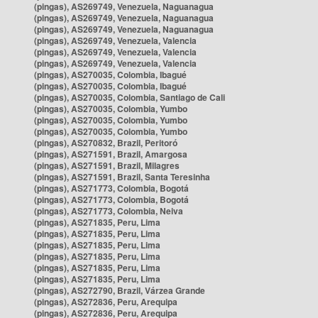
(pingas), AS269749, Venezuela, Naguanagua
(pingas), AS269749, Venezuela, Naguanagua
(pingas), AS269749, Venezuela, Naguanagua
(pingas), AS269749, Venezuela, Valencia
(pingas), AS269749, Venezuela, Valencia
(pingas), AS269749, Venezuela, Valencia
(pingas), AS270035, Colombia, Ibagué
(pingas), AS270035, Colombia, Ibagué
(pingas), AS270035, Colombia, Santiago de Cali
(pingas), AS270035, Colombia, Yumbo
(pingas), AS270035, Colombia, Yumbo
(pingas), AS270035, Colombia, Yumbo
(pingas), AS270832, Brazil, Peritoró
(pingas), AS271591, Brazil, Amargosa
(pingas), AS271591, Brazil, Milagres
(pingas), AS271591, Brazil, Santa Teresinha
(pingas), AS271773, Colombia, Bogotá
(pingas), AS271773, Colombia, Bogotá
(pingas), AS271773, Colombia, Neiva
(pingas), AS271835, Peru, Lima
(pingas), AS271835, Peru, Lima
(pingas), AS271835, Peru, Lima
(pingas), AS271835, Peru, Lima
(pingas), AS271835, Peru, Lima
(pingas), AS271835, Peru, Lima
(pingas), AS272790, Brazil, Várzea Grande
(pingas), AS272836, Peru, Arequipa
(pingas), AS272836, Peru, Arequipa