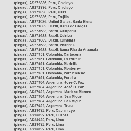
(pingas), AS272836, Peru, Chiclayo
(pingas), AS272836, Peru, Chiclayo
(pingas), AS272836, Peru, Piura
(pingas), AS272836, Peru, Trujillo
(pingas), AS273086, United States, Santa Elena
(pingas), AS273683, Brazil, Barra do Garças
(pingas), AS273683, Brazil, Caiapônia
(pingas), AS273683, Brazil, Colniza
(pingas), AS273683, Brazil, Itumbiara
(pingas), AS273683, Brazil, Piranhas
(pingas), AS273683, Brazil, Santa Rita do Araguaia
(pingas), AS27951, Colombia, Cartagena
(pingas), AS27951, Colombia, La Estrella
(pingas), AS27951, Colombia, Marinilla
(pingas), AS27951, Colombia, Monterrey
(pingas), AS27951, Colombia, Paratebueno
(pingas), AS27951, Colombia, Pereira
(pingas), AS27984, Argentina, José C. Paz
(pingas), AS27984, Argentina, José C. Paz
(pingas), AS27984, Argentina, Mariano Moreno
(pingas), AS27984, Argentina, San Miguel
(pingas), AS27984, Argentina, San Miguel
(pingas), AS27984, Argentina, Trujui
(pingas), AS28032, Peru, Cachimayo
(pingas), AS28032, Peru, Huanza
(pingas), AS28032, Peru, Lima
(pingas), AS28032, Peru, Lima
(pingas), AS28032, Peru, Lima