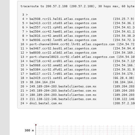
 3 >                                                           
 4 > be2938.rcr21.hel01.atlas.cogentco.com         (154.25.7.9)
 5 > be2413.ccr22.sto03.atlas.cogentco.com         (154.54.36.1
 6 > be2557.rcr21.cph01.atlas.cogentco.com         (154.54.61.2
 7 > be2504.ccr42.ham01.atlas.cogentco.com         (154.54.61.2
 8 > be2816.ccr42.ams03.atlas.cogentco.com         (154.54.38.2
 9 > be9036.ccr82.lon05.atlas.cogentco.com         (154.54.72.1
10 > port-channel8444.ccr92.lhr01.atlas.cogentco.com (154.54.72
11 > be3467.ccr32.bos01.atlas.cogentco.com         (154.54.94.4
12 > be8030.ccr22.alb02.atlas.cogentco.com         (154.54.169.
13 > port-channel8023.ccr92.cle04.atlas.cogentco.com (154.54.16
14 > be2718.ccr42.ord01.atlas.cogentco.com         (154.54.7.12
15 > be5068.ccr32.oma02.atlas.cogentco.com         (154.54.166.
16 > be5384.ccr32.dfw01.atlas.cogentco.com         (154.54.31.9
17 > be8117.ccr21.lrd01.atlas.cogentco.com         (154.54.170.
18 > be2419.ccr21.sat01.atlas.cogentco.com         (66.28.4.38)
19 > 38.104.164.234                                (38.104.164.
20 > 249.189-204-203.bestelclientes.com.mx         (189.204.203
21 > 245.189-204-203.bestelclientes.com.mx         (189.204.203
22 > 180.189-204-203.bestelclientes.com.mx         (189.204.203
23 > 211.138-122-146.bestelclientes.com.mx         (138.122.146
24 > dns1.bestel.com.mx                            (200.57.2.10