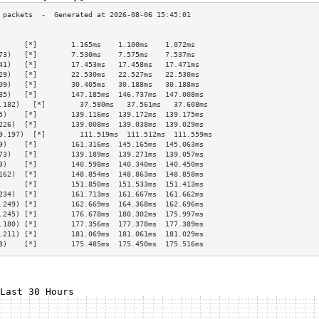
                                                 
      [*]        1.165ms    1.100ms    1.072ms   
73)   [*]        7.530ms    7.575ms    7.537ms   
41)   [*]        17.453ms   17.458ms   17.471ms  
29)   [*]        22.530ms   22.527ms   22.530ms  
09)   [*]        30.405ms   30.188ms   30.188ms  
85)   [*]        147.185ms  146.737ms  147.008ms 
.182)   [*]        37.580ms   37.561ms   37.608ms  
5)    [*]        139.116ms  139.172ms  139.175ms 
226)  [*]        139.008ms  139.038ms  139.029ms 
9.197)  [*]        111.519ms  111.512ms  111.559ms 
9)    [*]        161.316ms  145.165ms  145.063ms 
73)   [*]        139.189ms  139.271ms  139.057ms 
3)    [*]        140.598ms  140.340ms  140.450ms 
162)  [*]        148.854ms  148.863ms  148.858ms 
      [*]        151.850ms  151.533ms  151.413ms 
234)  [*]        161.713ms  161.667ms  161.662ms 
.249) [*]        162.669ms  164.368ms  162.696ms 
.245) [*]        176.678ms  180.302ms  175.997ms 
.180) [*]        177.356ms  177.378ms  177.389ms 
.211) [*]        181.069ms  181.061ms  181.029ms 
8)    [*]        175.485ms  175.450ms  175.516ms 