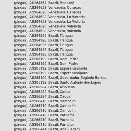
(pingas), AS264564, Brazil, Mossoró
(pingas), AS264628, Venezuela, Caracas
(pingas), AS264628, Venezuela, Caracas
(pingas), AS264628, Venezuela, La Victoria
(pingas), AS264628, Venezuela, La Victoria
(pingas), AS264628, Venezuela, Valencia
(pingas), AS264628, Venezuela, Valencia
(pingas), AS264926, Brazil, Tianguá
(pingas), AS264926, Brazil, Tianguá
(pingas), AS264926, Brazil, Tianguá
(pingas), AS264926, Brazil, Tianguá
(pingas), AS264926, Brazil, Tianguá
(pingas), AS265192, Brazil, Dom Pedro
(pingas), AS265192, Brazil, Dom Pedro
(pingas), AS265192, Brazil, Esperantinópolis
(pingas), AS265192, Brazil, Esperantinópolis
(pingas), AS265192, Brazil, Governador Eugênio Barros
(pingas), AS265192, Brazil, Santo Antônio dos Lopes
(pingas), AS266284, Brazil, Aripuanã
(pingas), AS266284, Brazil, Cacoal
(pingas), AS266284, Brazil, Cacoal
(pingas), AS266410, Brazil, Camocim
(pingas), AS266410, Brazil, Camocim
(pingas), AS266410, Brazil, Camocim
(pingas), AS266410, Brazil, Parnaíba
(pingas), AS266410, Brazil, Parnaíba
(pingas), AS266410, Brazil, Parnaíba
(pingas), AS266441, Brazil, Boa Viagem