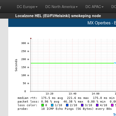
r
DC Europe
DC North America
DC APAC
DC
Localzone HEL (EU/FI/Helsinki) smokeping node
MX Operbes - B
T