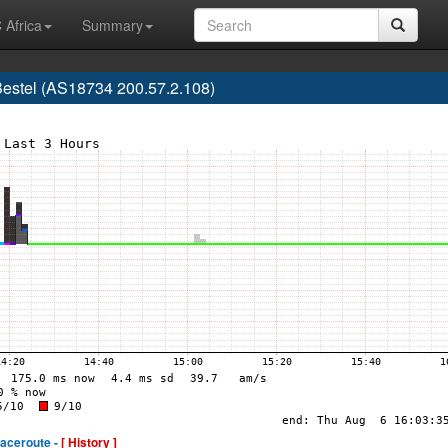
 Africa
Summary
estel (AS18734 200.57.2.108)
raceroute -
[ History ]