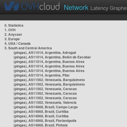
Network
Latency Graphe
0. Statistics
1. OVH
2. Anycast
3. Europe
4. USA / Canada
5. South and Central America
(pingas), AS11014, Argentina, Adrogué
(pingas), AS11014, Argentina, Belén de Escobar
(pingas), AS11014, Argentina, Buenos Aires
(pingas), AS11014, Argentina, Buenos Aires
(pingas), AS11014, Argentina, Buenos Aires
(pingas), AS11014, Argentina, Pilar
(pingas), AS11562, Venezuela, Barquisimeto
(pingas), AS11562, Venezuela, Barquisimeto
(pingas), AS11562, Venezuela, Caracas
(pingas), AS11562, Venezuela, Caracas
(pingas), AS11562, Venezuela, Caracas
(pingas), AS11562, Venezuela, Valencia
(pingas), AS14868, Brazil, Campo Largo
(pingas), AS14868, Brazil, Curitiba
(pingas), AS14868, Brazil, Curitiba
(pingas), AS14868, Brazil, Florianópolis
(pingas), AS14868, Brazil, Pinhais