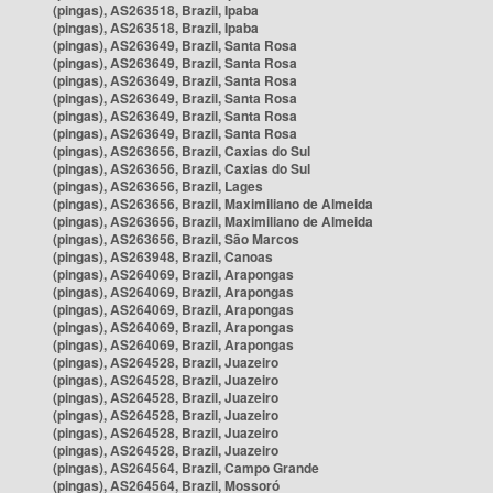
(pingas), AS263518, Brazil, Ipaba
(pingas), AS263518, Brazil, Ipaba
(pingas), AS263649, Brazil, Santa Rosa
(pingas), AS263649, Brazil, Santa Rosa
(pingas), AS263649, Brazil, Santa Rosa
(pingas), AS263649, Brazil, Santa Rosa
(pingas), AS263649, Brazil, Santa Rosa
(pingas), AS263649, Brazil, Santa Rosa
(pingas), AS263656, Brazil, Caxias do Sul
(pingas), AS263656, Brazil, Caxias do Sul
(pingas), AS263656, Brazil, Lages
(pingas), AS263656, Brazil, Maximiliano de Almeida
(pingas), AS263656, Brazil, Maximiliano de Almeida
(pingas), AS263656, Brazil, São Marcos
(pingas), AS263948, Brazil, Canoas
(pingas), AS264069, Brazil, Arapongas
(pingas), AS264069, Brazil, Arapongas
(pingas), AS264069, Brazil, Arapongas
(pingas), AS264069, Brazil, Arapongas
(pingas), AS264069, Brazil, Arapongas
(pingas), AS264528, Brazil, Juazeiro
(pingas), AS264528, Brazil, Juazeiro
(pingas), AS264528, Brazil, Juazeiro
(pingas), AS264528, Brazil, Juazeiro
(pingas), AS264528, Brazil, Juazeiro
(pingas), AS264528, Brazil, Juazeiro
(pingas), AS264564, Brazil, Campo Grande
(pingas), AS264564, Brazil, Mossoró