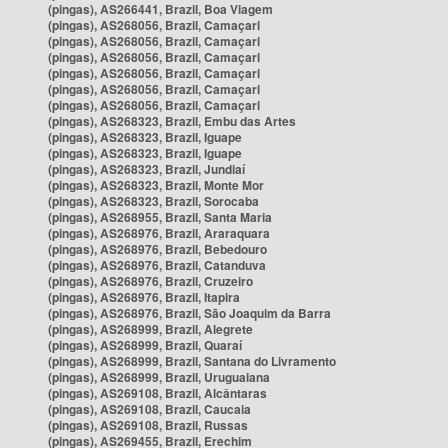
(pingas), AS266441, Brazil, Boa Viagem
(pingas), AS268056, Brazil, Camaçari
(pingas), AS268056, Brazil, Camaçari
(pingas), AS268056, Brazil, Camaçari
(pingas), AS268056, Brazil, Camaçari
(pingas), AS268056, Brazil, Camaçari
(pingas), AS268056, Brazil, Camaçari
(pingas), AS268323, Brazil, Embu das Artes
(pingas), AS268323, Brazil, Iguape
(pingas), AS268323, Brazil, Iguape
(pingas), AS268323, Brazil, Jundiaí
(pingas), AS268323, Brazil, Monte Mor
(pingas), AS268323, Brazil, Sorocaba
(pingas), AS268955, Brazil, Santa Maria
(pingas), AS268976, Brazil, Araraquara
(pingas), AS268976, Brazil, Bebedouro
(pingas), AS268976, Brazil, Catanduva
(pingas), AS268976, Brazil, Cruzeiro
(pingas), AS268976, Brazil, Itapira
(pingas), AS268976, Brazil, São Joaquim da Barra
(pingas), AS268999, Brazil, Alegrete
(pingas), AS268999, Brazil, Quaraí
(pingas), AS268999, Brazil, Santana do Livramento
(pingas), AS268999, Brazil, Uruguaiana
(pingas), AS269108, Brazil, Alcântaras
(pingas), AS269108, Brazil, Caucaia
(pingas), AS269108, Brazil, Russas
(pingas), AS269455, Brazil, Erechim