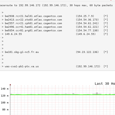
3 >                                                                        
4 > be2938.rcr21.hel01.atlas.cogentco.com         (154.25.7.9)      [*]    
5 > be2413.ccr22.sto03.atlas.cogentco.com         (154.54.36.173)   [*]    
6 > be2557.rcr21.cph01.atlas.cogentco.com         (154.54.61.241)   [*]    
7 > be2496.ccr41.ham01.atlas.cogentco.com         (154.54.61.221)   [*]    
8 > be9354.ccr81.prg01.atlas.cogentco.com         (154.54.77.130)   [*]    
9 > 149.6.24.55                                   (149.6.24.55)     [*]    
0 >                                                                        
1 >                                                                        
2 >                                                                        
3 >                                                                        
4 > be101.sbg-g1-nc5.fr.eu                        (94.23.122.136)   [*]    
5 >                                                                        
6 >                                                                        
7 >                                                                        
8 > was-cva1-pb1-ptx.va.us                        (192.99.146.172)  [*]    