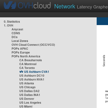
Network
Latency Graphe
0. Statistics
1. OVH
Anycast
CDNS
DCs
Local Zones
OVH Cloud Connect (OCC/VCO)
POPs APAC
POPs Europe
POPs North America
CA Beauharnois
CA Montreal
CA Toronto
US Ashburn CVA1
US Ashburn DC10
US Ashburn NVA1
US Atlanta
US Chicago
US Dallas DA2
US Dallas INA1
US Denver
US Los Angeles
US Miami