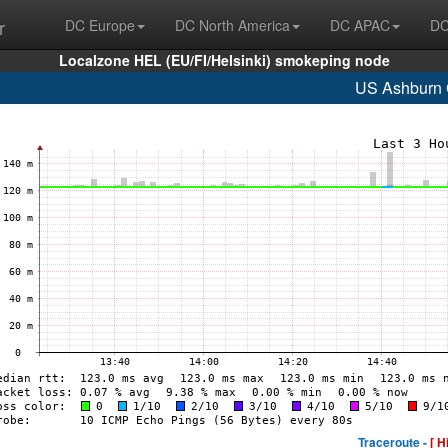
r
DC Europe
DC North America
DC APAC
DC
Localzone HEL (EU/FI/Helsinki) smokeping node
US Ashburn
Traceroute -
[ H