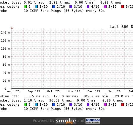
Powered by
and