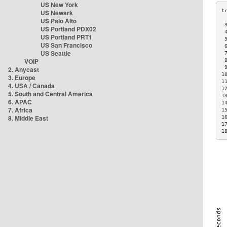
US New York
US Newark
US Palo Alto
 
US Portland PDX02
 
US Portland PRT1
 
US San Francisco
 
US Seattle
 
VOIP
 
 
2. Anycast
1
3. Europe
1
4. USA / Canada
1
5. South and Central America
1
6. APAC
1
7. Africa
1
8. Middle East
1
1
1