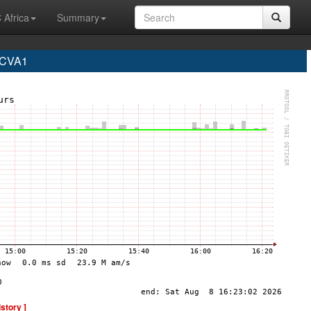
 Africa
Summary
 CVA1
istory ]