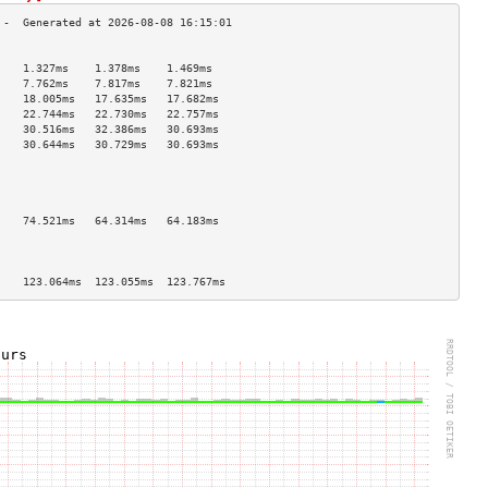
                                    
    1.327ms    1.378ms    1.469ms   
    7.762ms    7.817ms    7.821ms   
    18.005ms   17.635ms   17.682ms  
    22.744ms   22.730ms   22.757ms  
    30.516ms   32.386ms   30.693ms  
    30.644ms   30.729ms   30.693ms  
                                    
                                    
                                    
                                    
    74.521ms   64.314ms   64.183ms  
                                    
                                    
                                    
    123.064ms  123.055ms  123.767ms 