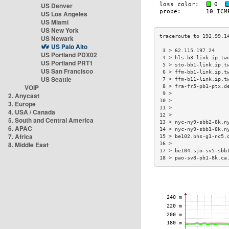
US Denver
US Los Angeles
US Miami
US New York
US Newark
US Palo Alto
 3 > 62.115.197.24    
US Portland PDX02
 4 > hls-b3-link.ip.tw
US Portland PRT1
 5 > sto-bb1-link.ip.t
US San Francisco
 6 > ffm-bb1-link.ip.t
US Seattle
 7 > ffm-b11-link.ip.t
VOIP
 8 > fra-fr5-pb1-ptx.d
 9 >                  
2. Anycast
10 >                  
3. Europe
11 >                  
4. USA / Canada
12 >                  
5. South and Central America
13 > nyc-ny9-sbb2-8k.n
6. APAC
14 > nyc-ny9-sbb1-8k.n
7. Africa
15 > be102.bhs-g1-nc5.
8. Middle East
16 >                  
17 > be104.sjo-sv5-sbb
18 > pao-sv8-pb1-8k.ca