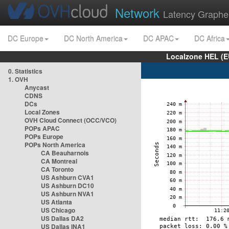
Network
Latency Graphe
DC Europe
DC North America
DC APAC
DC Africa
Localzone HEL (E
0. Statistics
1. OVH
Anycast
CDNS
DCs
Local Zones
OVH Cloud Connect (OCC/VCO)
POPs APAC
POPs Europe
POPs North America
CA Beauharnois
CA Montreal
CA Toronto
US Ashburn CVA1
US Ashburn DC10
US Ashburn NVA1
US Atlanta
US Chicago
US Dallas DA2
US Dallas INA1