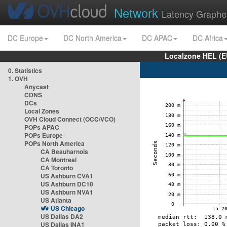
Network
Latency Graphe
DC Europe
DC North America
DC APAC
DC Africa
Localzone HEL (E
0. Statistics
1. OVH
Anycast
CDNS
DCs
Local Zones
OVH Cloud Connect (OCC/VCO)
POPs APAC
POPs Europe
POPs North America
CA Beauharnois
CA Montreal
CA Toronto
US Ashburn CVA1
US Ashburn DC10
US Ashburn NVA1
US Atlanta
US Chicago
US Dallas DA2
US Dallas INA1