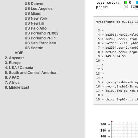
US Denver
US Los Angeles
US Miami
US New York
US Newark
US Palo Alto
 3 >                  
US Portland PDX02
 4 > be2938.rcr21.hel0
US Portland PRT1
 5 > be2403.ccr21.sto0
US San Francisco
 6 > be2555.rcr21.cph0
US Seattle
 7 > be2504.ccr42.ham0
VOIP
 8 > be9355.ccr81.prg0
 9 > 149.6.24.55      
2. Anycast
10 >                  
3. Europe
11 >                  
4. USA / Canada
12 >                  
5. South and Central America
13 >                  
6. APAC
14 >                  
7. Africa
15 > nyc-ny9-sbb2-8k.n
8. Middle East
16 > nyc-ny9-sbb1-8k.n
17 > be102.bhs-g1-nc5.
18 >                  
19 > chi-ch2-pb2-ptx.i