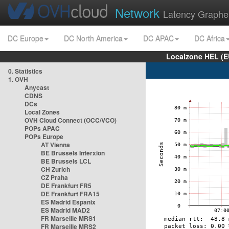
Network
Latency Graphe
DC Europe
DC North America
DC APAC
DC Africa
Localzone HEL (E
0. Statistics
1. OVH
Anycast
CDNS
DCs
Local Zones
OVH Cloud Connect (OCC/VCO)
POPs APAC
POPs Europe
AT Vienna
BE Brussels Interxion
BE Brussels LCL
CH Zurich
CZ Praha
DE Frankfurt FR5
DE Frankfurt FRA15
ES Madrid Espanix
ES Madrid MAD2
FR Marseille MRS1
FR Marseille MRS2