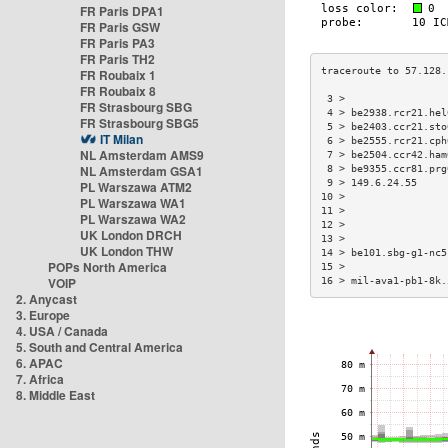
FR Paris DPA1
FR Paris GSW
FR Paris PA3
FR Paris TH2
FR Roubaix 1
FR Roubaix 8
 3 >                 
FR Strasbourg SBG
 4 > be2938.rcr21.hel
FR Strasbourg SBG5
 5 > be2403.ccr21.sto
IT Milan
 6 > be2555.rcr21.cph
NL Amsterdam AMS9
 7 > be2504.ccr42.ham
NL Amsterdam GSA1
 8 > be9355.ccr81.prg
 9 > 149.6.24.55     
PL Warszawa ATM2
10 >                 
PL Warszawa WA1
11 >                 
PL Warszawa WA2
12 >                 
UK London DRCH
13 >                 
UK London THW
14 > be101.sbg-g1-nc5
POPs North America
15 >                 
VOIP
16 > mil-ava1-pb1-8k.
2. Anycast
3. Europe
4. USA / Canada
5. South and Central America
6. APAC
7. Africa
8. Middle East