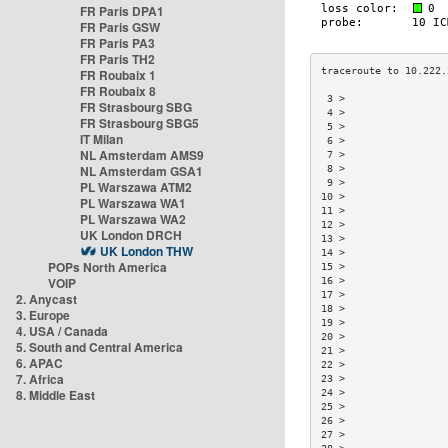
FR Paris DPA1
FR Paris GSW
FR Paris PA3
FR Paris TH2
FR Roubaix 1
FR Roubaix 8
 3 >                 
FR Strasbourg SBG
 4 >                 
FR Strasbourg SBG5
 5 >                 
IT Milan
 6 >                 
NL Amsterdam AMS9
 7 >                 
NL Amsterdam GSA1
 8 >                 
 9 >                 
PL Warszawa ATM2
10 >                 
PL Warszawa WA1
11 >                 
PL Warszawa WA2
12 >                 
UK London DRCH
13 >                 
UK London THW
14 >                 
POPs North America
15 >                 
VOIP
16 >                 
17 >                 
2. Anycast
18 >                 
3. Europe
19 >                 
4. USA / Canada
20 >                 
5. South and Central America
21 >                 
6. APAC
22 >                 
7. Africa
23 >                 
8. Middle East
24 >                 
25 >                 
26 >                 
27 >                 