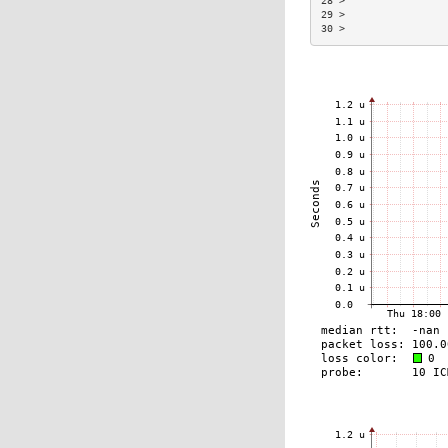
28 >                 
29 >                 
30 >                 