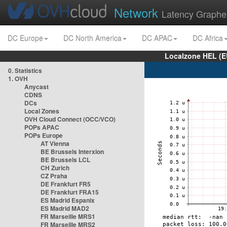
Network
Latency Graphe
DC Europe
DC North America
DC APAC
DC Africa
Localzone HEL (E
0. Statistics
1. OVH
Anycast
CDNS
DCs
Local Zones
OVH Cloud Connect (OCC/VCO)
POPs APAC
POPs Europe
AT Vienna
BE Brussels Interxion
BE Brussels LCL
CH Zurich
CZ Praha
DE Frankfurt FR5
DE Frankfurt FRA15
ES Madrid Espanix
ES Madrid MAD2
FR Marseille MRS1
FR Marseille MRS2