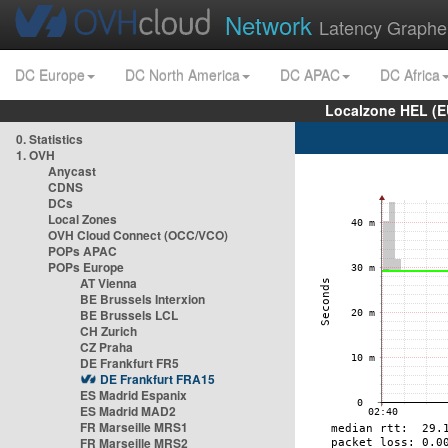
Network
Latency Graphe
DC Europe
DC North America
DC APAC
DC Africa
Localzone HEL (E
0. Statistics
1. OVH
Anycast
CDNS
DCs
Local Zones
OVH Cloud Connect (OCC/VCO)
POPs APAC
POPs Europe
AT Vienna
BE Brussels Interxion
BE Brussels LCL
CH Zurich
CZ Praha
DE Frankfurt FR5
DE Frankfurt FRA15
ES Madrid Espanix
ES Madrid MAD2
FR Marseille MRS1
FR Marseille MRS2