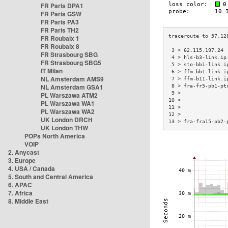
FR Paris DPA1
FR Paris GSW
FR Paris PA3
FR Paris TH2
FR Roubaix 1
FR Roubaix 8
 3 > 62.115.197.24 
FR Strasbourg SBG
 4 > hls-b3-link.ip
FR Strasbourg SBG5
 5 > sto-bb1-link.i
IT Milan
 6 > ffm-bb1-link.i
NL Amsterdam AMS9
 7 > ffm-b11-link.i
NL Amsterdam GSA1
 8 > fra-fr5-pb1-pt
 9 >               
PL Warszawa ATM2
10 >               
PL Warszawa WA1
11 >               
PL Warszawa WA2
12 >               
UK London DRCH
13 > fra-fra15-pb2-
UK London THW
POPs North America
VOIP
2. Anycast
3. Europe
4. USA / Canada
5. South and Central America
6. APAC
7. Africa
8. Middle East