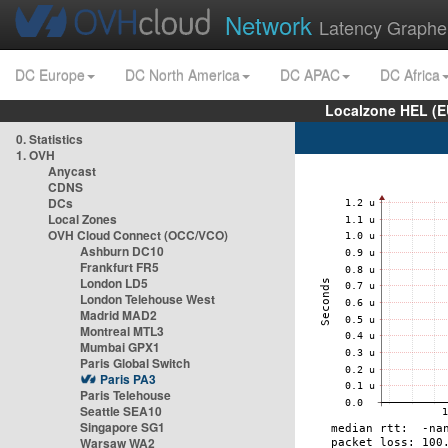
Network
Latency Graphe
DC Europe
DC North America
DC APAC
DC Africa
Localzone HEL (E
0. Statistics
1. OVH
Anycast
CDNS
DCs
Local Zones
OVH Cloud Connect (OCC/VCO)
Ashburn DC10
Frankfurt FR5
London LD5
London Telehouse West
Madrid MAD2
Montreal MTL3
Mumbai GPX1
Paris Global Switch
Paris PA3
Paris Telehouse
Seattle SEA10
Singapore SG1
Warsaw WA2