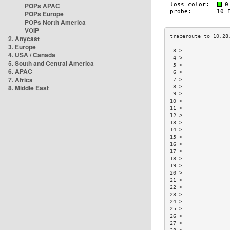
POPs APAC
POPs Europe
POPs North America
VOIP
2. Anycast
3. Europe
 3 >               
4. USA / Canada
 4 >               
5. South and Central America
 5 >               
6. APAC
 6 >               
7. Africa
 7 >               
8. Middle East
 8 >               
 9 >               
10 >               
11 >               
12 >               
13 >               
14 >               
15 >               
16 >               
17 >               
18 >               
19 >               
20 >               
21 >               
22 >               
23 >               
24 >               
25 >               
26 >               
27 >               