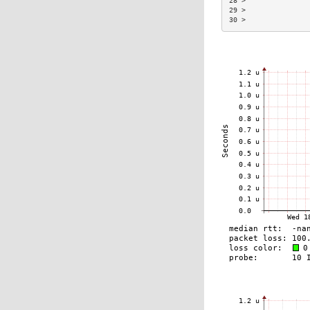
28 >               
29 >               
30 >               