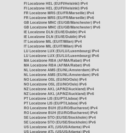
FI Localzone HEL (EU/FI/Helsinki) IPv4
FI Localzone HEL (EU/FI/Helsinki) IPv6
FR Localzone MRS (EU/FR/Marseille) IPv4
FR Localzone MRS (EU/FR/Marseille) IPv6
GB Localzone MNC (EU/GB/Manchester) IPv4
GB Localzone MNC (EU/GB/Manchester) IPv6
IE Localzone DLN (EU/IE/Dublin) IPv4
IE Localzone DLN (EU/IE/Dublin) IPv6
IT Localzone MIL (EU/IT/Milan) IPv4
IT Localzone MIL (EU/IT/Milan) IPv6
LU Localzone LUX (EU/LU/Luxembourg) IPv4
LU Localzone LUX (EU/LU/Luxembourg) IPv6
MA Localzone RBA (AF/MA/Rabat) IPv4
MA Localzone RBA (AF/MA/Rabat) IPv6
NL Localzone AMS (EU/NL/Amsterdam) IPv4
NL Localzone AMS (EU/NL/Amsterdam) IPv6
NO Localzone OSL (EU/NO/Oslo) IPv4
NO Localzone OSL (EU/NO/Oslo) IPv6
NZ Localzone AKL (AP/NZ/Auckland) IPv4
NZ Localzone AKL (AP/NZ/Auckland) IPv6
PT Localzone LIS (EU/PT/Lisboa) IPv4
PT Localzone LIS (EU/PT/Lisboa) IPv6
RO Localzone BUH (EU/RO/Bucharest) IPv4
RO Localzone BUH (EU/RO/Bucharest) IPv6
SE Localzone STO (EU/SE/Stockholm) IPv4
SE Localzone STO (EU/SE/Stockholm) IPv6
US Localzone ATL (US/US/Atlanta) IPv4
US Localzone ATL (US/US/Atlanta) IPv6