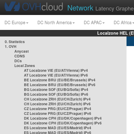
Network
Latency Graphe
DC Europe
DC North America
DC APAC
DC Africa
Localzone HEL (E
0. Statistics
1. OVH
Anycast
CDNS
DCs
Local Zones
AT Localzone VIE (EU/AT/Vienna) IPv4
AT Localzone VIE (EU/AT/Vienna) IPv6
BE Localzone BRU (EU/BE/Brussels) IPv4
BE Localzone BRU (EU/BE/Brussels) IPv6
BG Localzone SOF (EU/BG/Sofia) IPv4
BG Localzone SOF (EU/BG/Sofia) IPv6
CH Localzone ZRH (EU/CH/Zurich) IPv4
CH Localzone ZRH (EU/CH/Zurich) IPv6
CZ Localzone PRG (EU/CZ/Prague) IPv4
CZ Localzone PRG (EU/CZ/Prague) IPv6
DK Localzone CPH (EU/DK/Copenhagen) IPv4
DK Localzone CPH (EU/DK/Copenhagen) IPv6
ES Localzone MAD (EU/ES/Madrid) IPv4
ES Localzone MAD (EU/ES/Madrid) IPv6