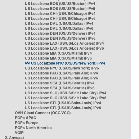
US Localzone BOS (US/US/Boston) IPv4
US Localzone BOS (US/US/Boston) IPv6
US Localzone CHI (US/US/Chicago) IPv4
US Localzone CHI (US/US/Chicago) IPv6
US Localzone DAL (US/US/Dallas) IPv4
US Localzone DAL (US/US/Dallas) IPv6
US Localzone DEN (US/US/Denver) IPv4
US Localzone DEN (US/US/Denver) IPv6
US Localzone LAX (US/US/Los Angeles) IPv4
US Localzone LAX (US/US/Los Angeles) IPv6
US Localzone MIA (US/US/Miami) IPv4
US Localzone MIA (US/US/Miami) IPv6
US Localzone NYC (US/US/New York) IPv4
US Localzone NYC (US/US/New York) IPv6
US Localzone PAO (US/US/Palo Alto) IPv4
US Localzone PAO (US/US/Palo Alto) IPv6
US Localzone SEA (US/US/Seattle) IPv4
US Localzone SEA (US/US/Seattle) IPv6
US Localzone SLC (US/US/Salt Lake City) IPv4
US Localzone SLC (US/US/Salt Lake City) IPv6
US Localzone STL (US/US/Saint-Louis) IPv4
US Localzone STL (US/US/Saint-Louis) IPv6
OVH Cloud Connect (OCC/VCO)
POPs APAC
POPs Europe
POPs North America
VOIP
2. Anycast