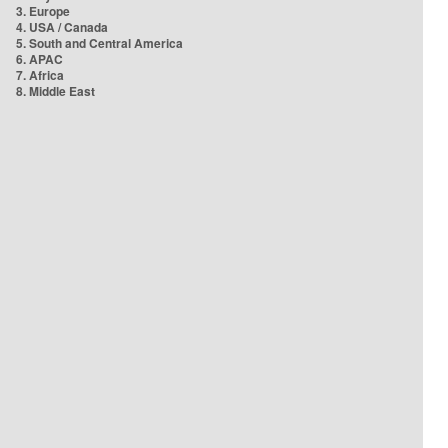
3. Europe
4. USA / Canada
5. South and Central America
6. APAC
7. Africa
8. Middle East