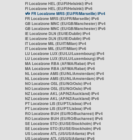
FI Localzone HEL (EU/FI/Helsinki) IPv4
FI Localzone HEL (EU/FI/Helsinki) IPv6
FR Localzone MRS (EU/FR/Marseille) IPv4
FR Localzone MRS (EU/FR/Marseille) IPv6
GB Localzone MNC (EU/GB/Manchester) IPv4
GB Localzone MNC (EU/GB/Manchester) IPv6
IE Localzone DLN (EU/IE/Dublin) IPv4
IE Localzone DLN (EU/IE/Dublin) IPv6
IT Localzone MIL (EU/IT/Milan) IPv4
IT Localzone MIL (EU/IT/Milan) IPv6
LU Localzone LUX (EU/LU/Luxembourg) IPv4
LU Localzone LUX (EU/LU/Luxembourg) IPv6
MA Localzone RBA (AF/MA/Rabat) IPv4
MA Localzone RBA (AF/MA/Rabat) IPv6
NL Localzone AMS (EU/NL/Amsterdam) IPv4
NL Localzone AMS (EU/NL/Amsterdam) IPv6
NO Localzone OSL (EU/NO/Oslo) IPv4
NO Localzone OSL (EU/NO/Oslo) IPv6
NZ Localzone AKL (AP/NZ/Auckland) IPv4
NZ Localzone AKL (AP/NZ/Auckland) IPv6
PT Localzone LIS (EU/PT/Lisboa) IPv4
PT Localzone LIS (EU/PT/Lisboa) IPv6
RO Localzone BUH (EU/RO/Bucharest) IPv4
RO Localzone BUH (EU/RO/Bucharest) IPv6
SE Localzone STO (EU/SE/Stockholm) IPv4
SE Localzone STO (EU/SE/Stockholm) IPv6
US Localzone ATL (US/US/Atlanta) IPv4
US Localzone ATL (US/US/Atlanta) IPv6