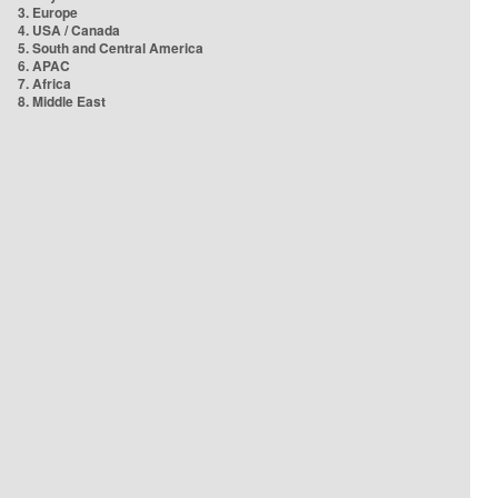
3. Europe
4. USA / Canada
5. South and Central America
6. APAC
7. Africa
8. Middle East