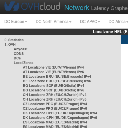
Network
Latency Graphe
DC Europe
DC North America
DC APAC
DC Africa
Localzone HEL (E
0. Statistics
1. OVH
Anycast
CDNS
DCs
Local Zones
AT Localzone VIE (EU/AT/Vienna) IPv4
AT Localzone VIE (EU/AT/Vienna) IPv6
BE Localzone BRU (EU/BE/Brussels) IPv4
BE Localzone BRU (EU/BE/Brussels) IPv6
BG Localzone SOF (EU/BG/Sofia) IPv4
BG Localzone SOF (EU/BG/Sofia) IPv6
CH Localzone ZRH (EU/CH/Zurich) IPv4
CH Localzone ZRH (EU/CH/Zurich) IPv6
CZ Localzone PRG (EU/CZ/Prague) IPv4
CZ Localzone PRG (EU/CZ/Prague) IPv6
DK Localzone CPH (EU/DK/Copenhagen) IPv4
DK Localzone CPH (EU/DK/Copenhagen) IPv6
ES Localzone MAD (EU/ES/Madrid) IPv4
ES Localzone MAD (EU/ES/Madrid) IPv6