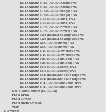
US Localzone BOS (US/US/Boston) IPv4
US Localzone BOS (US/US/Boston) IPv6
US Localzone CHI (US/US/Chicago) IPv4
US Localzone CHI (US/US/Chicago) IPv6
US Localzone DAL (US/US/Dallas) IPv4
US Localzone DAL (US/US/Dallas) IPv6
US Localzone DEN (US/US/Denver) IPv4
US Localzone DEN (US/US/Denver) IPv6
US Localzone LAX (US/US/Los Angeles) IPv4
US Localzone LAX (US/US/Los Angeles) IPv6
US Localzone MIA (US/US/Miami) IPv4
US Localzone MIA (US/US/Miami) IPv6
US Localzone NYC (US/US/New York) IPv4
US Localzone NYC (US/US/New York) IPv6
US Localzone PAO (US/US/Palo Alto) IPv4
US Localzone PAO (US/US/Palo Alto) IPv6
US Localzone SEA (US/US/Seattle) IPv4
US Localzone SEA (US/US/Seattle) IPv6
US Localzone SLC (US/US/Salt Lake City) IPv4
US Localzone SLC (US/US/Salt Lake City) IPv6
US Localzone STL (US/US/Saint-Louis) IPv4
US Localzone STL (US/US/Saint-Louis) IPv6
OVH Cloud Connect (OCC/VCO)
POPs APAC
POPs Europe
POPs North America
VOIP
2. Anycast