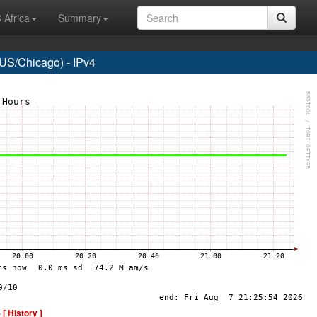
 Africa
Summary
US/Chicago) - IPv4
-
[ History ]