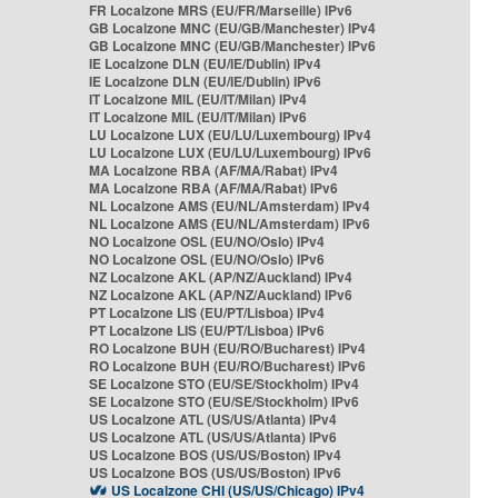
FR Localzone MRS (EU/FR/Marseille) IPv6
GB Localzone MNC (EU/GB/Manchester) IPv4
GB Localzone MNC (EU/GB/Manchester) IPv6
IE Localzone DLN (EU/IE/Dublin) IPv4
IE Localzone DLN (EU/IE/Dublin) IPv6
IT Localzone MIL (EU/IT/Milan) IPv4
IT Localzone MIL (EU/IT/Milan) IPv6
LU Localzone LUX (EU/LU/Luxembourg) IPv4
LU Localzone LUX (EU/LU/Luxembourg) IPv6
MA Localzone RBA (AF/MA/Rabat) IPv4
MA Localzone RBA (AF/MA/Rabat) IPv6
NL Localzone AMS (EU/NL/Amsterdam) IPv4
NL Localzone AMS (EU/NL/Amsterdam) IPv6
NO Localzone OSL (EU/NO/Oslo) IPv4
NO Localzone OSL (EU/NO/Oslo) IPv6
NZ Localzone AKL (AP/NZ/Auckland) IPv4
NZ Localzone AKL (AP/NZ/Auckland) IPv6
PT Localzone LIS (EU/PT/Lisboa) IPv4
PT Localzone LIS (EU/PT/Lisboa) IPv6
RO Localzone BUH (EU/RO/Bucharest) IPv4
RO Localzone BUH (EU/RO/Bucharest) IPv6
SE Localzone STO (EU/SE/Stockholm) IPv4
SE Localzone STO (EU/SE/Stockholm) IPv6
US Localzone ATL (US/US/Atlanta) IPv4
US Localzone ATL (US/US/Atlanta) IPv6
US Localzone BOS (US/US/Boston) IPv4
US Localzone BOS (US/US/Boston) IPv6
US Localzone CHI (US/US/Chicago) IPv4