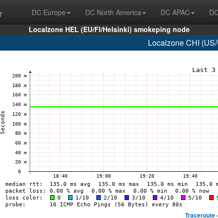
r
DC Europe
DC North America
DC APAC
DC
Localzone HEL (EU/FI/Helsinki) smokeping node
Localzone CHI (US/
Traceroute 