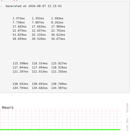
                                        
        1.373ms    1.352ms    1.303ms   
        7.730ms    7.887ms    8.262ms   
        17.665ms   17.663ms   17.889ms  
        22.875ms   22.657ms   22.701ms  
        31.829ms   32.232ms   30.613ms  
        30.694ms   30.520ms   30.674ms  
                                        
                                        
                                        
                                        
                                        
        115.398ms  116.314ms  115.027ms 
        117.844ms  117.094ms  118.526ms 
        121.207ms  121.013ms  121.292ms 
                                        
                                        
        138.652ms  138.691ms  138.700ms 
        134.704ms  134.682ms  134.587ms 