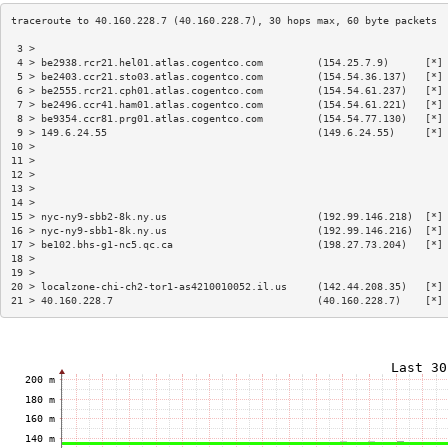
 3 >                                                                    
 4 > be2938.rcr21.hel01.atlas.cogentco.com         (154.25.7.9)      [*]
 5 > be2403.ccr21.sto03.atlas.cogentco.com         (154.54.36.137)   [*]
 6 > be2555.rcr21.cph01.atlas.cogentco.com         (154.54.61.237)   [*]
 7 > be2496.ccr41.ham01.atlas.cogentco.com         (154.54.61.221)   [*]
 8 > be9354.ccr81.prg01.atlas.cogentco.com         (154.54.77.130)   [*]
 9 > 149.6.24.55                                   (149.6.24.55)     [*]
10 >                                                                    
11 >                                                                    
12 >                                                                    
13 >                                                                    
14 >                                                                    
15 > nyc-ny9-sbb2-8k.ny.us                         (192.99.146.218)  [*]
16 > nyc-ny9-sbb1-8k.ny.us                         (192.99.146.216)  [*]
17 > be102.bhs-g1-nc5.qc.ca                        (198.27.73.204)   [*]
18 >                                                                    
19 >                                                                    
20 > localzone-chi-ch2-tor1-as4210010052.il.us     (142.44.208.35)   [*]
21 > 40.160.228.7                                  (40.160.228.7)    [*]