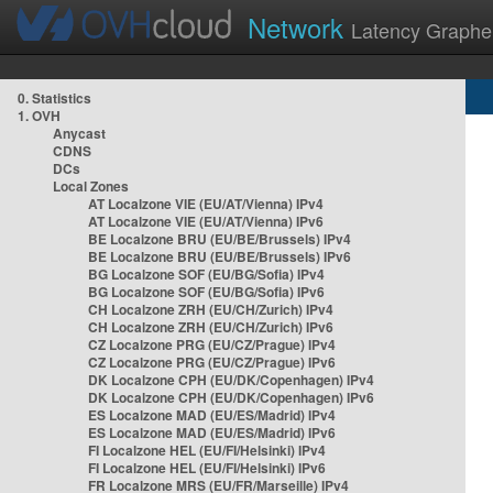
Network
Latency Graphe
0. Statistics
1. OVH
Anycast
CDNS
DCs
Local Zones
AT Localzone VIE (EU/AT/Vienna) IPv4
AT Localzone VIE (EU/AT/Vienna) IPv6
BE Localzone BRU (EU/BE/Brussels) IPv4
BE Localzone BRU (EU/BE/Brussels) IPv6
BG Localzone SOF (EU/BG/Sofia) IPv4
BG Localzone SOF (EU/BG/Sofia) IPv6
CH Localzone ZRH (EU/CH/Zurich) IPv4
CH Localzone ZRH (EU/CH/Zurich) IPv6
CZ Localzone PRG (EU/CZ/Prague) IPv4
CZ Localzone PRG (EU/CZ/Prague) IPv6
DK Localzone CPH (EU/DK/Copenhagen) IPv4
DK Localzone CPH (EU/DK/Copenhagen) IPv6
ES Localzone MAD (EU/ES/Madrid) IPv4
ES Localzone MAD (EU/ES/Madrid) IPv6
FI Localzone HEL (EU/FI/Helsinki) IPv4
FI Localzone HEL (EU/FI/Helsinki) IPv6
FR Localzone MRS (EU/FR/Marseille) IPv4