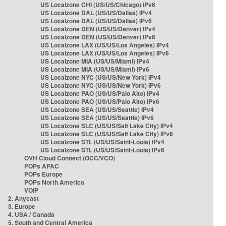
US Localzone CHI (US/US/Chicago) IPv6
US Localzone DAL (US/US/Dallas) IPv4
US Localzone DAL (US/US/Dallas) IPv6
US Localzone DEN (US/US/Denver) IPv4
US Localzone DEN (US/US/Denver) IPv6
US Localzone LAX (US/US/Los Angeles) IPv4
US Localzone LAX (US/US/Los Angeles) IPv6
US Localzone MIA (US/US/Miami) IPv4
US Localzone MIA (US/US/Miami) IPv6
US Localzone NYC (US/US/New York) IPv4
US Localzone NYC (US/US/New York) IPv6
US Localzone PAO (US/US/Palo Alto) IPv4
US Localzone PAO (US/US/Palo Alto) IPv6
US Localzone SEA (US/US/Seattle) IPv4
US Localzone SEA (US/US/Seattle) IPv6
US Localzone SLC (US/US/Salt Lake City) IPv4
US Localzone SLC (US/US/Salt Lake City) IPv6
US Localzone STL (US/US/Saint-Louis) IPv4
US Localzone STL (US/US/Saint-Louis) IPv6
OVH Cloud Connect (OCC/VCO)
POPs APAC
POPs Europe
POPs North America
VOIP
2. Anycast
3. Europe
4. USA / Canada
5. South and Central America