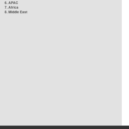
6. APAC
7. Africa
8. Middle East