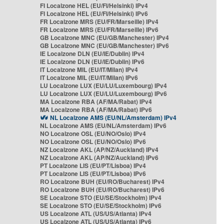
FI Localzone HEL (EU/FI/Helsinki) IPv4
FI Localzone HEL (EU/FI/Helsinki) IPv6
FR Localzone MRS (EU/FR/Marseille) IPv4
FR Localzone MRS (EU/FR/Marseille) IPv6
GB Localzone MNC (EU/GB/Manchester) IPv4
GB Localzone MNC (EU/GB/Manchester) IPv6
IE Localzone DLN (EU/IE/Dublin) IPv4
IE Localzone DLN (EU/IE/Dublin) IPv6
IT Localzone MIL (EU/IT/Milan) IPv4
IT Localzone MIL (EU/IT/Milan) IPv6
LU Localzone LUX (EU/LU/Luxembourg) IPv4
LU Localzone LUX (EU/LU/Luxembourg) IPv6
MA Localzone RBA (AF/MA/Rabat) IPv4
MA Localzone RBA (AF/MA/Rabat) IPv6
NL Localzone AMS (EU/NL/Amsterdam) IPv4
NL Localzone AMS (EU/NL/Amsterdam) IPv6
NO Localzone OSL (EU/NO/Oslo) IPv4
NO Localzone OSL (EU/NO/Oslo) IPv6
NZ Localzone AKL (AP/NZ/Auckland) IPv4
NZ Localzone AKL (AP/NZ/Auckland) IPv6
PT Localzone LIS (EU/PT/Lisboa) IPv4
PT Localzone LIS (EU/PT/Lisboa) IPv6
RO Localzone BUH (EU/RO/Bucharest) IPv4
RO Localzone BUH (EU/RO/Bucharest) IPv6
SE Localzone STO (EU/SE/Stockholm) IPv4
SE Localzone STO (EU/SE/Stockholm) IPv6
US Localzone ATL (US/US/Atlanta) IPv4
US Localzone ATL (US/US/Atlanta) IPv6