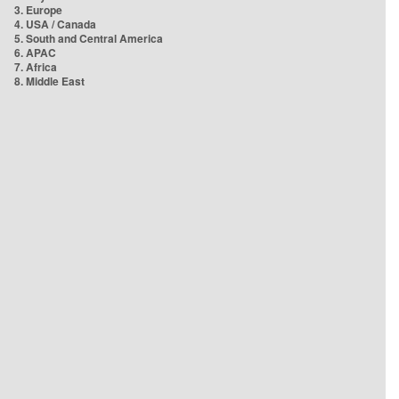
3. Europe
4. USA / Canada
5. South and Central America
6. APAC
7. Africa
8. Middle East