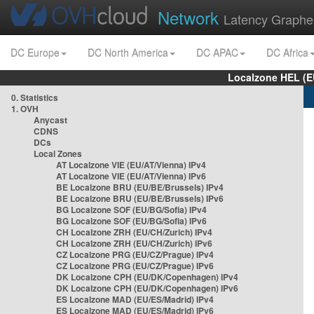
Network
Latency Graphe
DC Europe
DC North America
DC APAC
DC Africa
Localzone HEL (E
0. Statistics
1. OVH
Anycast
CDNS
DCs
Local Zones
AT Localzone VIE (EU/AT/Vienna) IPv4
AT Localzone VIE (EU/AT/Vienna) IPv6
BE Localzone BRU (EU/BE/Brussels) IPv4
BE Localzone BRU (EU/BE/Brussels) IPv6
BG Localzone SOF (EU/BG/Sofia) IPv4
BG Localzone SOF (EU/BG/Sofia) IPv6
CH Localzone ZRH (EU/CH/Zurich) IPv4
CH Localzone ZRH (EU/CH/Zurich) IPv6
CZ Localzone PRG (EU/CZ/Prague) IPv4
CZ Localzone PRG (EU/CZ/Prague) IPv6
DK Localzone CPH (EU/DK/Copenhagen) IPv4
DK Localzone CPH (EU/DK/Copenhagen) IPv6
ES Localzone MAD (EU/ES/Madrid) IPv4
ES Localzone MAD (EU/ES/Madrid) IPv6