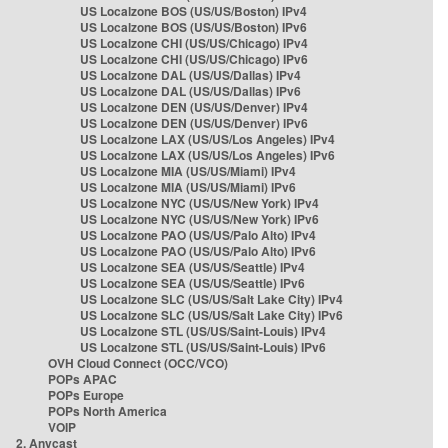
US Localzone BOS (US/US/Boston) IPv4
US Localzone BOS (US/US/Boston) IPv6
US Localzone CHI (US/US/Chicago) IPv4
US Localzone CHI (US/US/Chicago) IPv6
US Localzone DAL (US/US/Dallas) IPv4
US Localzone DAL (US/US/Dallas) IPv6
US Localzone DEN (US/US/Denver) IPv4
US Localzone DEN (US/US/Denver) IPv6
US Localzone LAX (US/US/Los Angeles) IPv4
US Localzone LAX (US/US/Los Angeles) IPv6
US Localzone MIA (US/US/Miami) IPv4
US Localzone MIA (US/US/Miami) IPv6
US Localzone NYC (US/US/New York) IPv4
US Localzone NYC (US/US/New York) IPv6
US Localzone PAO (US/US/Palo Alto) IPv4
US Localzone PAO (US/US/Palo Alto) IPv6
US Localzone SEA (US/US/Seattle) IPv4
US Localzone SEA (US/US/Seattle) IPv6
US Localzone SLC (US/US/Salt Lake City) IPv4
US Localzone SLC (US/US/Salt Lake City) IPv6
US Localzone STL (US/US/Saint-Louis) IPv4
US Localzone STL (US/US/Saint-Louis) IPv6
OVH Cloud Connect (OCC/VCO)
POPs APAC
POPs Europe
POPs North America
VOIP
2. Anycast