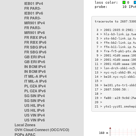
IEB01 IPv4
FR PAR3-
IEB01 IPv6
FR PAR3-
MR901 IPv4
FR PAR3-
 3 > 2001:2035:0:2981:
MR901 IPv6
 4 > hls-b3-link.ip.tw
FR RBX IPv4
 5 > sto-bb2-link.ip.t
FR RBX IPv6
 6 > ffm-bb2-link.ip.t
FR SBG IPv4
 7 > ffm-b11-link.ip.t
FR SBG IPv6
 8 > fra-fr5-pb1-ptx.d
 9 > 2001:41d0:aaaa:10
GB ERI IPv4
10 > 2001:41d0:aaaa:10
GB ERI IPv6
11 > 2001:41d0:aaaa:10
IN BOM IPv4
12 > lon-drch-sbb1-nc5
IN BOM IPv6
13 > nyc-ny1-sbb2-8k.n
IT MIL-A IPv4
14 > be10.nyc-ny1-sbb1
IT MIL-A IPv6
15 >                  
PL OZA IPv4
16 > be101.yto-tr1-sbb
17 > 2607:5300:50::   
PL OZA IPv6
18 >                  
SG SIN IPv4
19 > fe80::a19:9c0d:2%
SG SIN IPv6
20 >                  
US HIL IPv4
21 > yto1-yyz01.smokep
US HIL IPv6
US VIN IPv4
US VIN IPv6
Local Zones
OVH Cloud Connect (OCC/VCO)
POPs APAC