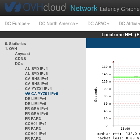
Network
Latency Graphe
DC Europe
DC North America
DC APAC
DC Africa
Localzone HEL (E
0. Statistics
1. OVH
Anycast
CDNS
DCs
AU SYD IPv4
AU SYD IPv6
CA BHS IPv4
CA BHS IPv6
CA YYZ01 IPv4
CA YYZ01 IPv6
DE LIM IPv4
DE LIM IPv6
FR GRA IPv4
FR GRA IPv6
FR PAR3-
CCH01 IPv4
FR PAR3-
CCH01 IPv6
FR PAR3-