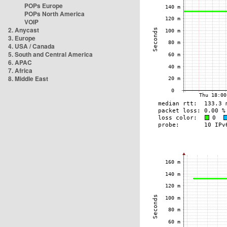
POPs Europe
POPs North America
VOIP
2. Anycast
3. Europe
4. USA / Canada
5. South and Central America
6. APAC
7. Africa
8. Middle East