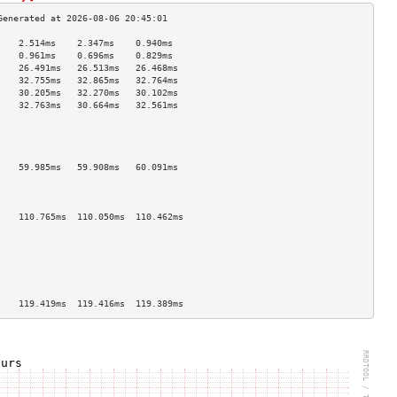
    2.514ms    2.347ms    0.940ms   
    0.961ms    0.696ms    0.829ms   
    26.491ms   26.513ms   26.468ms  
    32.755ms   32.865ms   32.764ms  
    30.205ms   32.270ms   30.102ms  
    32.763ms   30.664ms   32.561ms  
                                    
                                    
                                    
                                    
    59.985ms   59.908ms   60.091ms  
                                    
                                    
                                    
    110.765ms  110.050ms  110.462ms 
                                    
                                    
                                    
                                    
                                    
                                    
    119.419ms  119.416ms  119.389ms 