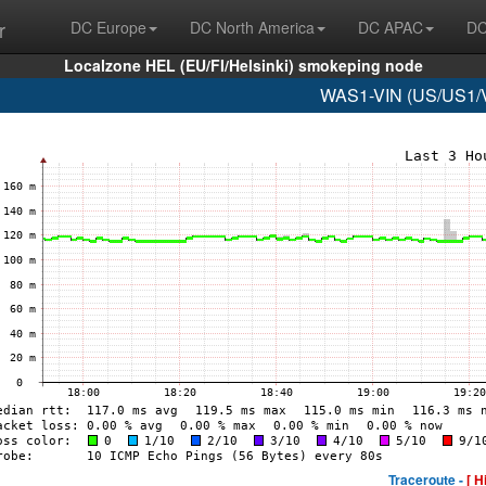
r
DC Europe
DC North America
DC APAC
DC
Localzone HEL (EU/FI/Helsinki) smokeping node
WAS1-VIN (US/US1/Vi
Traceroute -
[ H