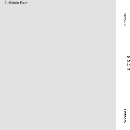
8. Middle East