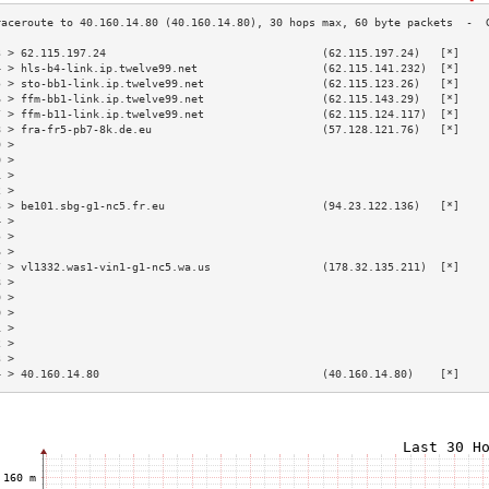
3 > 62.115.197.24                                 (62.115.197.24)   [*]    
4 > hls-b4-link.ip.twelve99.net                   (62.115.141.232)  [*]    
5 > sto-bb1-link.ip.twelve99.net                  (62.115.123.26)   [*]    
6 > ffm-bb1-link.ip.twelve99.net                  (62.115.143.29)   [*]    
7 > ffm-b11-link.ip.twelve99.net                  (62.115.124.117)  [*]    
8 > fra-fr5-pb7-8k.de.eu                          (57.128.121.76)   [*]    
9 >                                                                        
0 >                                                                        
1 >                                                                        
2 >                                                                        
3 > be101.sbg-g1-nc5.fr.eu                        (94.23.122.136)   [*]    
4 >                                                                        
5 >                                                                        
6 >                                                                        
7 > vl1332.was1-vin1-g1-nc5.wa.us                 (178.32.135.211)  [*]    
8 >                                                                        
9 >                                                                        
0 >                                                                        
1 >                                                                        
2 >                                                                        
3 >                                                                        
4 > 40.160.14.80                                  (40.160.14.80)    [*]    