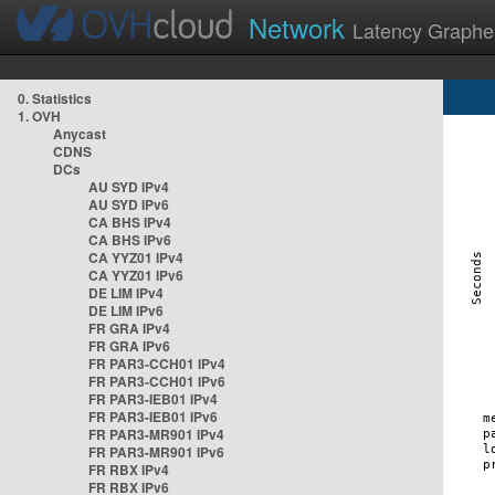
Network
Latency Graphe
0. Statistics
1. OVH
Anycast
CDNS
DCs
AU SYD IPv4
AU SYD IPv6
CA BHS IPv4
CA BHS IPv6
CA YYZ01 IPv4
CA YYZ01 IPv6
DE LIM IPv4
DE LIM IPv6
FR GRA IPv4
FR GRA IPv6
FR PAR3-CCH01 IPv4
FR PAR3-CCH01 IPv6
FR PAR3-IEB01 IPv4
FR PAR3-IEB01 IPv6
FR PAR3-MR901 IPv4
FR PAR3-MR901 IPv6
FR RBX IPv4
FR RBX IPv6