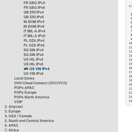
FR SBG IPv4
FR SBG IPv6
GB ERI IPv4
 
GB ERI IPv6
 
IN BOM IPv4
 
IN BOM IPv6
 
IT MIL-A IPv4
 
IT MIL-A IPv6
 
 
PL OZA IPv4
1
PL OZA IPv6
1
SG SIN IPv4
1
SG SIN IPv6
1
US HIL IPv4
1
US HIL IPv6
1
US VIN IPv4
1
1
US VIN IPv6
1
Local Zones
1
OVH Cloud Connect (OCC/VCO)
2
POPs APAC
2
POPs Europe
2
POPs North America
2
VOIP
2
2. Anycast
3. Europe
4. USA / Canada
5. South and Central America
6. APAC
7. Africa