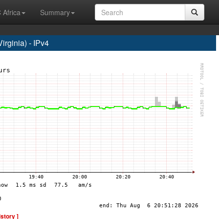
 Africa
Summary
rginia) - IPv4
istory ]