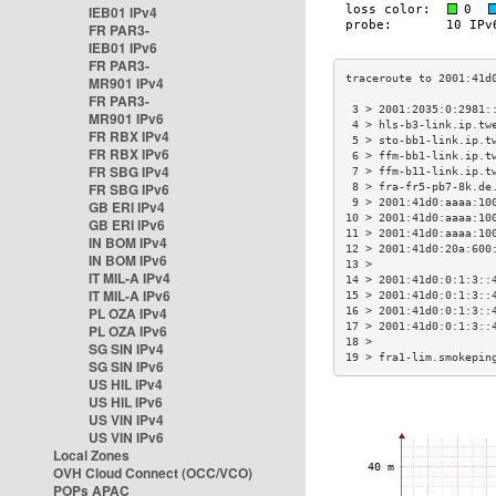
IEB01 IPv4
FR PAR3-
IEB01 IPv6
FR PAR3-
MR901 IPv4
FR PAR3-
 3 > 2001:2035:0:2981:
MR901 IPv6
 4 > hls-b3-link.ip.tw
FR RBX IPv4
 5 > sto-bb1-link.ip.t
FR RBX IPv6
 6 > ffm-bb1-link.ip.t
FR SBG IPv4
 7 > ffm-b11-link.ip.t
FR SBG IPv6
 8 > fra-fr5-pb7-8k.de
 9 > 2001:41d0:aaaa:10
GB ERI IPv4
10 > 2001:41d0:aaaa:10
GB ERI IPv6
11 > 2001:41d0:aaaa:10
IN BOM IPv4
12 > 2001:41d0:20a:600
IN BOM IPv6
13 >                  
IT MIL-A IPv4
14 > 2001:41d0:0:1:3::
IT MIL-A IPv6
15 > 2001:41d0:0:1:3::
PL OZA IPv4
16 > 2001:41d0:0:1:3::
17 > 2001:41d0:0:1:3::
PL OZA IPv6
18 >                  
SG SIN IPv4
19 > fra1-lim.smokepin
SG SIN IPv6
US HIL IPv4
US HIL IPv6
US VIN IPv4
US VIN IPv6
Local Zones
OVH Cloud Connect (OCC/VCO)
POPs APAC