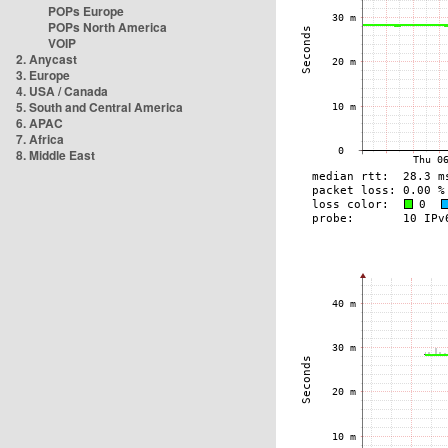
POPs Europe
POPs North America
VOIP
2. Anycast
3. Europe
4. USA / Canada
5. South and Central America
6. APAC
7. Africa
8. Middle East