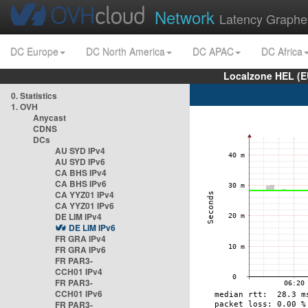
Network
Latency Graphe
DC Europe
DC North America
DC APAC
DC Africa
Localzone HEL (E
0. Statistics
1. OVH
Anycast
CDNS
DCs
AU SYD IPv4
AU SYD IPv6
CA BHS IPv4
CA BHS IPv6
CA YYZ01 IPv4
CA YYZ01 IPv6
DE LIM IPv4
DE LIM IPv6
FR GRA IPv4
FR GRA IPv6
FR PAR3-
CCH01 IPv4
FR PAR3-
CCH01 IPv6
FR PAR3-