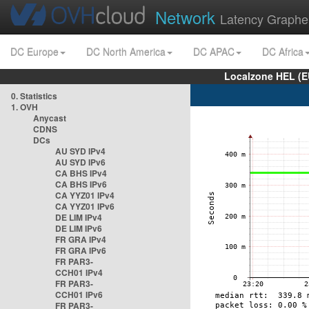
Network
Latency Graphe
DC Europe
DC North America
DC APAC
DC Africa
Localzone HEL (E
0. Statistics
1. OVH
Anycast
CDNS
DCs
AU SYD IPv4
AU SYD IPv6
CA BHS IPv4
CA BHS IPv6
CA YYZ01 IPv4
CA YYZ01 IPv6
DE LIM IPv4
DE LIM IPv6
FR GRA IPv4
FR GRA IPv6
FR PAR3-
CCH01 IPv4
FR PAR3-
CCH01 IPv6
FR PAR3-