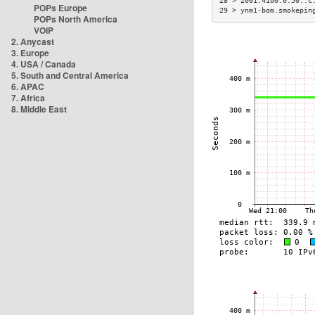
28 > 2001:41d0:0:50::c
POPs Europe
29 > ynm1-bom.smokepin
POPs North America
VOIP
2. Anycast
3. Europe
4. USA / Canada
5. South and Central America
6. APAC
7. Africa
8. Middle East