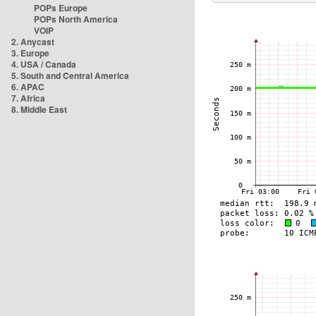
POPs Europe
POPs North America
VOIP
2. Anycast
3. Europe
4. USA / Canada
5. South and Central America
6. APAC
7. Africa
8. Middle East