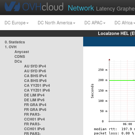
Network
Latency Graphe
DC Europe
DC North America
DC APAC
DC Africa
Localzone HEL (E
0. Statistics
1. OVH
Anycast
CDNS
DCs
AU SYD IPv4
AU SYD IPv6
CA BHS IPv4
CA BHS IPv6
CA YYZ01 IPv4
CA YYZ01 IPv6
DE LIM IPv4
DE LIM IPv6
FR GRA IPv4
FR GRA IPv6
FR PAR3-
CCH01 IPv4
FR PAR3-
CCH01 IPv6
FR PAR3-