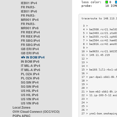
IEB01 IPv4
FR PAR3-
IEB01 IPv6
FR PAR3-
MR901 IPv4
FR PAR3-
 3 >                  
MR901 IPv6
 4 > be2938.rcr21.hel0
FR RBX IPv4
 5 > be2403.ccr21.sto0
FR RBX IPv6
 6 > be2555.rcr21.cph0
FR SBG IPv4
 7 > be2504.ccr42.ham0
FR SBG IPv6
 8 > be2816.ccr42.ams0
 9 >                  
GB ERI IPv4
10 > be9653.rcr21.b015
GB ERI IPv6
11 > 149.11.45.219    
IN BOM IPv4
12 >                  
IN BOM IPv6
13 >                  
IT MIL-A IPv4
14 >                  
IT MIL-A IPv6
15 > be103.lil1-rbx1-s
PL OZA IPv4
16 >                  
17 > par-dpa1-sbb1-8k.
PL OZA IPv6
18 >                  
SG SIN IPv4
19 >                  
SG SIN IPv6
20 >                  
US HIL IPv4
21 > bom-mb2-sbb1-8k.i
US HIL IPv6
22 > 11.ip-103-5-12.as
US VIN IPv4
23 >                  
US VIN IPv6
24 >                  
25 >                  
Local Zones
26 >                  
OVH Cloud Connect (OCC/VCO)
27 > ynm1-bom.smokepin
POPs APAC