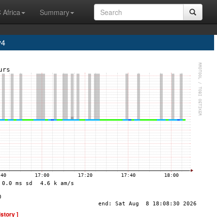
 Africa
Summary
v4
istory ]