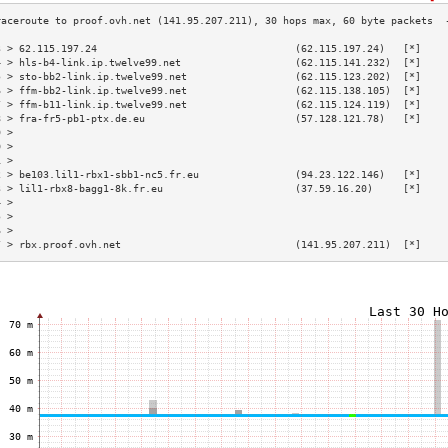
3 > 62.115.197.24                                 (62.115.197.24)   [*]    
4 > hls-b4-link.ip.twelve99.net                   (62.115.141.232)  [*]    
5 > sto-bb2-link.ip.twelve99.net                  (62.115.123.202)  [*]    
6 > ffm-bb2-link.ip.twelve99.net                  (62.115.138.105)  [*]    
7 > ffm-b11-link.ip.twelve99.net                  (62.115.124.119)  [*]    
8 > fra-fr5-pb1-ptx.de.eu                         (57.128.121.78)   [*]    
9 >                                                                        
0 >                                                                        
1 >                                                                        
2 > be103.lil1-rbx1-sbb1-nc5.fr.eu                (94.23.122.146)   [*]    
3 > lil1-rbx8-bagg1-8k.fr.eu                      (37.59.16.20)     [*]    
4 >                                                                        
5 >                                                                        
6 >                                                                        
7 > rbx.proof.ovh.net                             (141.95.207.211)  [*]    