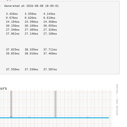
    3.426ms    3.550ms    4.143ms   
    0.676ms    0.626ms    0.610ms   
    24.194ms   24.396ms   24.368ms  
    30.156ms   30.109ms   30.055ms  
    27.340ms   27.305ms   27.320ms  
    27.061ms   27.146ms   27.106ms  
                                    
                                    
                                    
    37.825ms   38.335ms   37.711ms  
    39.853ms   38.010ms   37.460ms  
                                    
                                    
                                    
    37.550ms   37.530ms   37.587ms  