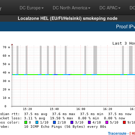
r
DC Europe
DC North America
DC APAC
DC
Localzone HEL (EU/FI/Helsinki) smokeping node
Proof IP
Traceroute -
[ H