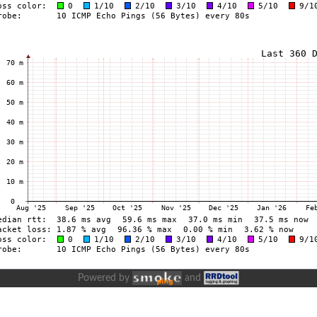
Powered by
and