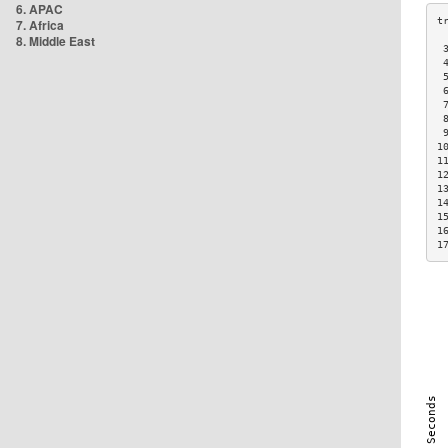
6. APAC
7. Africa
8. Middle East
 
 
 
 
 
 
 
1
1
1
1
1
1
1
1