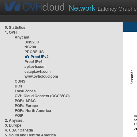
Network
Latency Graphe
0. Statistics
1. OVH
Anycast
DNS200
NS200
PROBE US
Proof IPv4
Proof IPv6
api.ovh.com
ca.api.ovh.com
www.ovhcloud.com
CDNS
DCs
Local Zones
OVH Cloud Connect (OCC/VCO)
POPs APAC
POPs Europe
POPs North America
VOIP
2. Anycast
3. Europe
4. USA / Canada
5. South and Central America