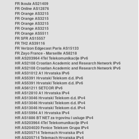
FR Ikoula AS21409
FR Online AS12876
FR Orange AS3215
FR Orange AS3215
FR Orange AS3215
FR Orange AS3215
FR Orange AS5511
FR SFR AS15557
FR TH2 AS39116
FR Verizon Edgecast Paris AS15133
FR Zayo France - Marseille AS8218
HR AS203964 4Tel Telekomunikacije IPv6
HR AS2108 Croatian Academic and Research Network IPv6
HR AS2108 Croatian Academic and Research Network IPv6
HR AS31012 A1 Hrvatska IPv6
HR AS5391 Hrvatski Telekom d.d. IPv6
HR AS5391 Hrvatski Telekom d.d. IPv6
HR AS61211 SETCOR IPv6
HR AS12810 A1 Hrvatska IPv4
HR AS13046 Hrvatski Telekom d.d. IPv4
HR AS13046 Hrvatski Telekom d.d. IPv4
HR AS13046 Hrvatski Telekom d.d. IPv4
HR AS15994 A1 Hrvatska IPv4
HR AS1886 BT NET za trgovinu i usluge IPv4
HR AS203964 4Tel Telekomunikacije IPv4
HR AS204020 Fenice Telekom Grupa IPv4
HR AS205714 Telemach Hrvatska IPv4
HR AS205714 Telemach Hrvatska IPv4