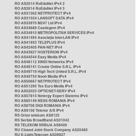
RO AS2614 RoEduNet IPv4 2
RO AS2614 RoEduNet IPv4 3
RO AS31362 NETPROTECT IPv4
RO AS31554 LANSOFT DATA IPv4
RO AS33970 M247 Ltd IPv4
RO AS34689 Castlegem IPv4
RO AS34915 METROPOLITAN SERVICES IPv4
RO AS41494 Asociația InterLAN IPv4
RO AS41953 TELEPLUS IPv4
RO AS42405 PAN-NET IPv4
RO AS43927 HOSTERION IPv4
RO AS44544 Easy Media IPv4
RO AS48112 XINDI Networks IPv4
RO AS48141 Create Online S.R.L. IPv4
RO AS49719 High Tech United S.R.L. IPv4
RO AS49734 Nooh Media IPv4
RO AS50667 NETPROTECT IPv4
RO AS51295 Tes Euro Media IPv4
RO AS52023 OPTICNET-SERV IPv4
RO AS57815 Netergy Expert Sistems IPv4
RO AS60149 NESS ROMANIA IPv4
RO AS8708 DIGI ROMANIA IPv4
RO AS9158 Telenor A/S IPv4
RS Orion telekom AS9125
RS Serbia BroadBand AS31042
RS TELEKOM SRBIJA AS8400
RU Closed Joint Stock Company AS20485
RU E-Light-Telecom AS39927