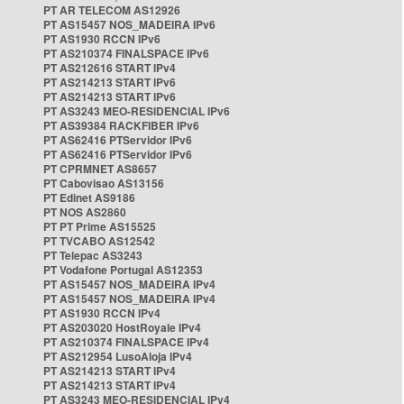
PT AR TELECOM AS12926
PT AS15457 NOS_MADEIRA IPv6
PT AS1930 RCCN IPv6
PT AS210374 FINALSPACE IPv6
PT AS212616 START IPv4
PT AS214213 START IPv6
PT AS214213 START IPv6
PT AS3243 MEO-RESIDENCIAL IPv6
PT AS39384 RACKFIBER IPv6
PT AS62416 PTServidor IPv6
PT AS62416 PTServidor IPv6
PT CPRMNET AS8657
PT Cabovisao AS13156
PT Edinet AS9186
PT NOS AS2860
PT PT Prime AS15525
PT TVCABO AS12542
PT Telepac AS3243
PT Vodafone Portugal AS12353
PT AS15457 NOS_MADEIRA IPv4
PT AS15457 NOS_MADEIRA IPv4
PT AS1930 RCCN IPv4
PT AS203020 HostRoyale IPv4
PT AS210374 FINALSPACE IPv4
PT AS212954 LusoAloja IPv4
PT AS214213 START IPv4
PT AS214213 START IPv4
PT AS3243 MEO-RESIDENCIAL IPv4