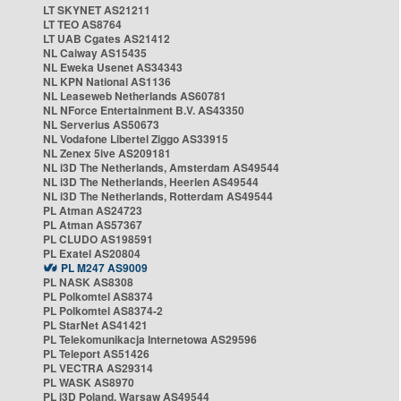
LT SKYNET AS21211
LT TEO AS8764
LT UAB Cgates AS21412
NL Caiway AS15435
NL Eweka Usenet AS34343
NL KPN National AS1136
NL Leaseweb Netherlands AS60781
NL NForce Entertainment B.V. AS43350
NL Serverius AS50673
NL Vodafone Libertel Ziggo AS33915
NL Zenex 5ive AS209181
NL i3D The Netherlands, Amsterdam AS49544
NL i3D The Netherlands, Heerlen AS49544
NL i3D The Netherlands, Rotterdam AS49544
PL Atman AS24723
PL Atman AS57367
PL CLUDO AS198591
PL Exatel AS20804
PL M247 AS9009
PL NASK AS8308
PL Polkomtel AS8374
PL Polkomtel AS8374-2
PL StarNet AS41421
PL Telekomunikacja Internetowa AS29596
PL Teleport AS51426
PL VECTRA AS29314
PL WASK AS8970
PL i3D Poland, Warsaw AS49544