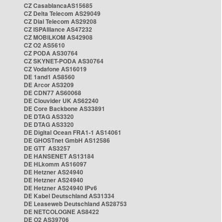
CZ CasablancaAS15685
CZ Delta Telecom AS29049
CZ Dial Telecom AS29208
CZ ISPAlliance AS47232
CZ MOBILKOM AS42908
CZ O2 AS5610
CZ PODA AS30764
CZ SKYNET-PODA AS30764
CZ Vodafone AS16019
DE 1and1 AS8560
DE Arcor AS3209
DE CDN77 AS60068
DE Clouvider UK AS62240
DE Core Backbone AS33891
DE DTAG AS3320
DE DTAG AS3320
DE Digital Ocean FRA1-1 AS14061
DE GHOSTnet GmbH AS12586
DE GTT AS3257
DE HANSENET AS13184
DE HLkomm AS16097
DE Hetzner AS24940
DE Hetzner AS24940
DE Hetzner AS24940 IPv6
DE Kabel Deutschland AS31334
DE Leaseweb Deutschland AS28753
DE NETCOLOGNE AS8422
DE O2 AS39706