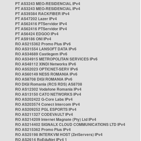
PT AS3243 MEO-RESIDENCIAL IPv4
PT AS3243 MEO-RESIDENCIAL IPv4
PT AS39384 RACKFIBER IPv4
PT AS47202 Lazer IPv4
PT AS62416 PTServidor IPv4
PT AS62416 PTServidor IPv4
PT AS6424 EDGOO IPv4
PT AS9186 ONI IPv4
RO AS215362 Promo Plus IPv6
RO AS31554 LANSOFT DATA IPv6
RO AS34689 Castlegem IPv6
RO AS34915 METROPOLITAN SERVICES IPv6
RO AS48112 XINDI Networks IPv6
RO AS52023 OPTICNET-SERV IPv6
RO AS60149 NESS ROMANIA IPv6
RO AS8708 DIGI ROMANIA IPv6
RO DIGI Romania (RCS RDS) AS8708
RO AS12302 Vodafone Romania IPv4
RO AS13150 CATO NETWORKS IPv4
RO AS202422 G-Core Labs IPv4
RO AS203574 Conect Intercom IPv4
RO AS209252 PGL ESPORTS IPv4
RO AS211327 CODEVAULT IPv4
RO AS214209 Internet Magnate (Pty) Ltd IPv4
RO AS214402 SIGNALX CLOUD COMMUNICATIONS LTD IPv4
RO AS215362 Promo Plus IPv4
RO AS25198 INTERKVM HOST (ZetServers) IPv4
RO AS2614 RoEduNet IPv4 1