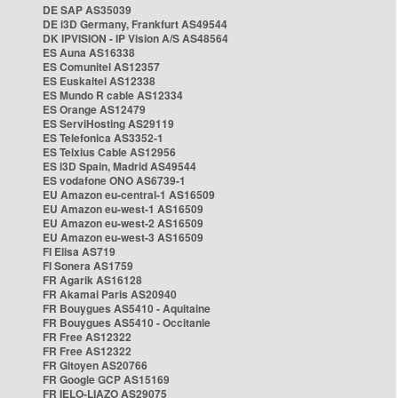
DE SAP AS35039
DE i3D Germany, Frankfurt AS49544
DK IPVISION - IP Vision A/S AS48564
ES Auna AS16338
ES Comunitel AS12357
ES Euskaltel AS12338
ES Mundo R cable AS12334
ES Orange AS12479
ES ServiHosting AS29119
ES Telefonica AS3352-1
ES Telxius Cable AS12956
ES i3D Spain, Madrid AS49544
ES vodafone ONO AS6739-1
EU Amazon eu-central-1 AS16509
EU Amazon eu-west-1 AS16509
EU Amazon eu-west-2 AS16509
EU Amazon eu-west-3 AS16509
FI Elisa AS719
FI Sonera AS1759
FR Agarik AS16128
FR Akamai Paris AS20940
FR Bouygues AS5410 - Aquitaine
FR Bouygues AS5410 - Occitanie
FR Free AS12322
FR Free AS12322
FR Gitoyen AS20766
FR Google GCP AS15169
FR IELO-LIAZO AS29075