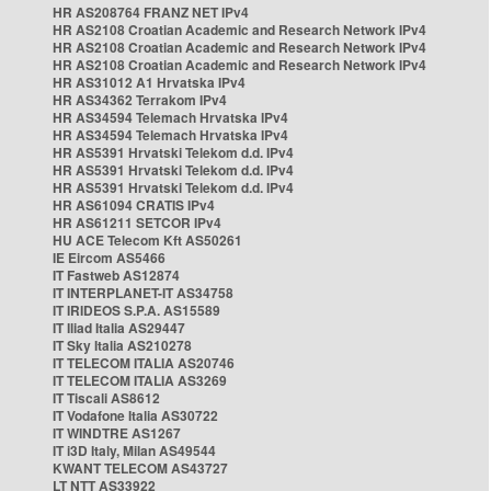
HR AS208764 FRANZ NET IPv4
HR AS2108 Croatian Academic and Research Network IPv4
HR AS2108 Croatian Academic and Research Network IPv4
HR AS2108 Croatian Academic and Research Network IPv4
HR AS31012 A1 Hrvatska IPv4
HR AS34362 Terrakom IPv4
HR AS34594 Telemach Hrvatska IPv4
HR AS34594 Telemach Hrvatska IPv4
HR AS5391 Hrvatski Telekom d.d. IPv4
HR AS5391 Hrvatski Telekom d.d. IPv4
HR AS5391 Hrvatski Telekom d.d. IPv4
HR AS61094 CRATIS IPv4
HR AS61211 SETCOR IPv4
HU ACE Telecom Kft AS50261
IE Eircom AS5466
IT Fastweb AS12874
IT INTERPLANET-IT AS34758
IT IRIDEOS S.P.A. AS15589
IT Iliad Italia AS29447
IT Sky Italia AS210278
IT TELECOM ITALIA AS20746
IT TELECOM ITALIA AS3269
IT Tiscali AS8612
IT Vodafone Italia AS30722
IT WINDTRE AS1267
IT i3D Italy, Milan AS49544
KWANT TELECOM AS43727
LT NTT AS33922