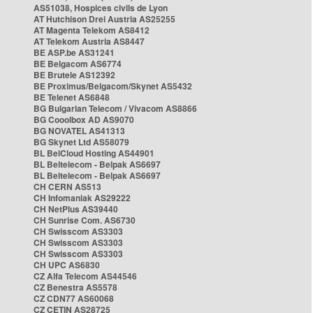
AS51038, Hospices civils de Lyon
AT Hutchison Drei Austria AS25255
AT Magenta Telekom AS8412
AT Telekom Austria AS8447
BE ASP.be AS31241
BE Belgacom AS6774
BE Brutele AS12392
BE Proximus/Belgacom/Skynet AS5432
BE Telenet AS6848
BG Bulgarian Telecom / Vivacom AS8866
BG Cooolbox AD AS9070
BG NOVATEL AS41313
BG Skynet Ltd AS58079
BL BelCloud Hosting AS44901
BL Beltelecom - Belpak AS6697
BL Beltelecom - Belpak AS6697
CH CERN AS513
CH Infomaniak AS29222
CH NetPlus AS39440
CH Sunrise Com. AS6730
CH Swisscom AS3303
CH Swisscom AS3303
CH Swisscom AS3303
CH UPC AS6830
CZ Alfa Telecom AS44546
CZ Benestra AS5578
CZ CDN77 AS60068
CZ CETIN AS28725