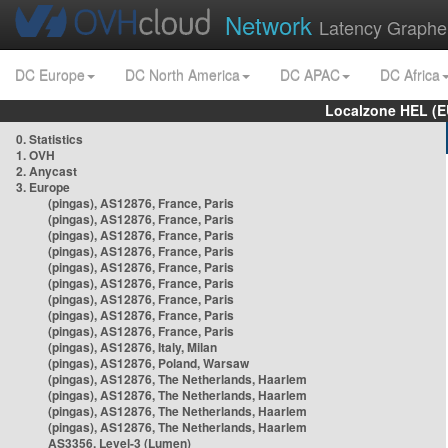
Network
Latency Graphe
DC Europe
DC North America
DC APAC
DC Africa
Localzone HEL (E
0. Statistics
1. OVH
2. Anycast
3. Europe
(pingas), AS12876, France, Paris
(pingas), AS12876, France, Paris
(pingas), AS12876, France, Paris
(pingas), AS12876, France, Paris
(pingas), AS12876, France, Paris
(pingas), AS12876, France, Paris
(pingas), AS12876, France, Paris
(pingas), AS12876, France, Paris
(pingas), AS12876, France, Paris
(pingas), AS12876, Italy, Milan
(pingas), AS12876, Poland, Warsaw
(pingas), AS12876, The Netherlands, Haarlem
(pingas), AS12876, The Netherlands, Haarlem
(pingas), AS12876, The Netherlands, Haarlem
(pingas), AS12876, The Netherlands, Haarlem
AS3356, Level-3 (Lumen)