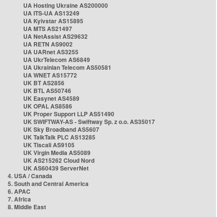
UA Hosting Ukraine AS200000
UA ITS-UA AS13249
UA Kyivstar AS15895
UA MTS AS21497
UA NetAssist AS29632
UA RETN AS9002
UA UARnet AS3255
UA UkrTelecom AS6849
UA Ukrainian Telecom AS50581
UA WNET AS15772
UK BT AS2856
UK BTL AS50746
UK Easynet AS4589
UK OPAL AS8586
UK Proper Support LLP AS51490
UK SWIFTWAY-AS - Swiftway Sp. z o.o. AS35017
UK Sky Broadband AS5607
UK TalkTalk PLC AS13285
UK Tiscali AS9105
UK Virgin Media AS5089
UK AS215262 Cloud Nord
UK AS60439 ServerNet
4. USA / Canada
5. South and Central America
6. APAC
7. Africa
8. Middle East