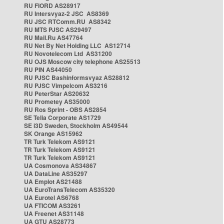
RU FIORD AS28917
RU Intersvyaz-2 JSC AS8369
RU JSC RTComm.RU AS8342
RU MTS PJSC AS29497
RU Mail.Ru AS47764
RU Net By Net Holding LLC AS12714
RU Novotelecom Ltd AS31200
RU OJS Moscow city telephone AS25513
RU PIN AS44050
RU PJSC Bashinformsvyaz AS28812
RU PJSC Vimpelcom AS3216
RU PeterStar AS20632
RU Prometey AS35000
RU Ros Sprint - OBS AS2854
SE Telia Corporate AS1729
SE i3D Sweden, Stockholm AS49544
SK Orange AS15962
TR Turk Telekom AS9121
TR Turk Telekom AS9121
TR Turk Telekom AS9121
UA Cosmonova AS34867
UA DataLine AS35297
UA Emplot AS21488
UA EuroTransTelecom AS35320
UA Eurotel AS6768
UA FTICOM AS3261
UA Freenet AS31148
UA GTU AS28773