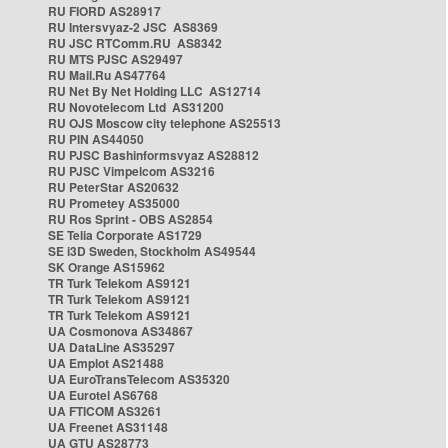
RU FIORD AS28917
RU Intersvyaz-2 JSC AS8369
RU JSC RTComm.RU AS8342
RU MTS PJSC AS29497
RU Mail.Ru AS47764
RU Net By Net Holding LLC AS12714
RU Novotelecom Ltd AS31200
RU OJS Moscow city telephone AS25513
RU PIN AS44050
RU PJSC Bashinformsvyaz AS28812
RU PJSC Vimpelcom AS3216
RU PeterStar AS20632
RU Prometey AS35000
RU Ros Sprint - OBS AS2854
SE Telia Corporate AS1729
SE i3D Sweden, Stockholm AS49544
SK Orange AS15962
TR Turk Telekom AS9121
TR Turk Telekom AS9121
TR Turk Telekom AS9121
UA Cosmonova AS34867
UA DataLine AS35297
UA Emplot AS21488
UA EuroTransTelecom AS35320
UA Eurotel AS6768
UA FTICOM AS3261
UA Freenet AS31148
UA GTU AS28773