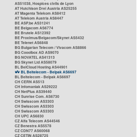
AS51038, Hospices civils de Lyon
AT Hutchison Drei Austria AS25255
AT Magenta Telekom AS8412
AT Telekom Austria AS8447
BE ASP.be AS31241
BE Belgacom AS6774
BE Brutele AS12392
BE Proximus/Belgacom/Skynet AS5432
BE Telenet AS6848
BG Bulgarian Telecom / Vivacom AS8866
BG Cooolbox AD AS9070
BG NOVATEL AS41313
BG Skynet Ltd AS58079
BL BelCloud Hosting AS44901
BL Beltelecom - Belpak AS6697
BL Beltelecom - Belpak AS6697
CH CERN AS513
CH Infomaniak AS29222
CH NetPlus AS39440
CH Sunrise Com. AS6730
CH Swisscom AS3303
CH Swisscom AS3303
CH Swisscom AS3303
CH UPC AS6830
CZ Alfa Telecom AS44546
CZ Benestra AS5578
CZ CDN77 AS60068
CZ CETIN AS28725