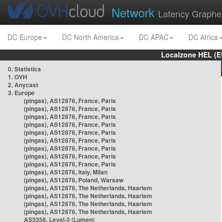
Network
Latency Graphe
DC Europe
DC North America
DC APAC
DC Africa
Localzone HEL (E
0. Statistics
1. OVH
2. Anycast
3. Europe
(pingas), AS12876, France, Paris
(pingas), AS12876, France, Paris
(pingas), AS12876, France, Paris
(pingas), AS12876, France, Paris
(pingas), AS12876, France, Paris
(pingas), AS12876, France, Paris
(pingas), AS12876, France, Paris
(pingas), AS12876, France, Paris
(pingas), AS12876, France, Paris
(pingas), AS12876, Italy, Milan
(pingas), AS12876, Poland, Warsaw
(pingas), AS12876, The Netherlands, Haarlem
(pingas), AS12876, The Netherlands, Haarlem
(pingas), AS12876, The Netherlands, Haarlem
(pingas), AS12876, The Netherlands, Haarlem
AS3356, Level-3 (Lumen)