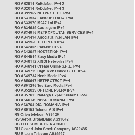
RO AS2614 RoEduNet IPv4 2
RO AS2614 RoEduNet IPv4 3
RO AS31362 NETPROTECT IPv4
RO AS31554 LANSOFT DATA IPv4
RO AS33970 M247 Ltd IPv4
RO AS34689 Castlegem IPv4
RO AS34915 METROPOLITAN SERVICES IPv4
RO AS41494 Asociația InterLAN IPv4
RO AS41953 TELEPLUS IPv4
RO AS42405 PAN-NET IPv4
RO AS43927 HOSTERION IPv4
RO AS44544 Easy Media IPv4
RO AS48112 XINDI Networks IPv4
RO AS48141 Create Online S.R.L. IPv4
RO AS49719 High Tech United S.R.L. IPv4
RO AS49734 Nooh Media IPv4
RO AS50667 NETPROTECT IPv4
RO AS51295 Tes Euro Media IPv4
RO AS52023 OPTICNET-SERV IPv4
RO AS57815 Netergy Expert Sistems IPv4
RO AS60149 NESS ROMANIA IPv4
RO AS8708 DIGI ROMANIA IPv4
RO AS9158 Telenor A/S IPv4
RS Orion telekom AS9125
RS Serbia BroadBand AS31042
RS TELEKOM SRBIJA AS8400
RU Closed Joint Stock Company AS20485
RU E-Light-Telecom AS39927