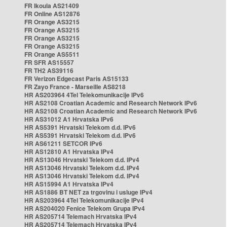
FR Ikoula AS21409
FR Online AS12876
FR Orange AS3215
FR Orange AS3215
FR Orange AS3215
FR Orange AS3215
FR Orange AS5511
FR SFR AS15557
FR TH2 AS39116
FR Verizon Edgecast Paris AS15133
FR Zayo France - Marseille AS8218
HR AS203964 4Tel Telekomunikacije IPv6
HR AS2108 Croatian Academic and Research Network IPv6
HR AS2108 Croatian Academic and Research Network IPv6
HR AS31012 A1 Hrvatska IPv6
HR AS5391 Hrvatski Telekom d.d. IPv6
HR AS5391 Hrvatski Telekom d.d. IPv6
HR AS61211 SETCOR IPv6
HR AS12810 A1 Hrvatska IPv4
HR AS13046 Hrvatski Telekom d.d. IPv4
HR AS13046 Hrvatski Telekom d.d. IPv4
HR AS13046 Hrvatski Telekom d.d. IPv4
HR AS15994 A1 Hrvatska IPv4
HR AS1886 BT NET za trgovinu i usluge IPv4
HR AS203964 4Tel Telekomunikacije IPv4
HR AS204020 Fenice Telekom Grupa IPv4
HR AS205714 Telemach Hrvatska IPv4
HR AS205714 Telemach Hrvatska IPv4