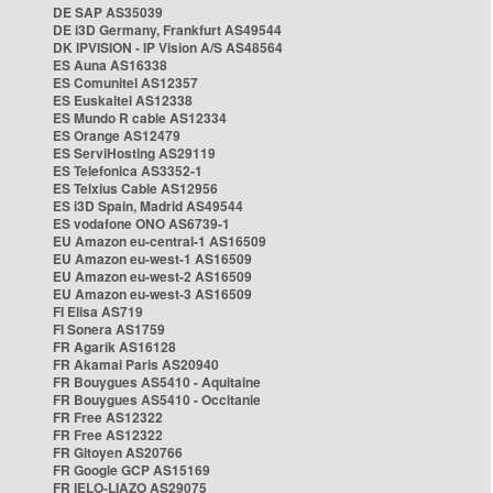
DE SAP AS35039
DE i3D Germany, Frankfurt AS49544
DK IPVISION - IP Vision A/S AS48564
ES Auna AS16338
ES Comunitel AS12357
ES Euskaltel AS12338
ES Mundo R cable AS12334
ES Orange AS12479
ES ServiHosting AS29119
ES Telefonica AS3352-1
ES Telxius Cable AS12956
ES i3D Spain, Madrid AS49544
ES vodafone ONO AS6739-1
EU Amazon eu-central-1 AS16509
EU Amazon eu-west-1 AS16509
EU Amazon eu-west-2 AS16509
EU Amazon eu-west-3 AS16509
FI Elisa AS719
FI Sonera AS1759
FR Agarik AS16128
FR Akamai Paris AS20940
FR Bouygues AS5410 - Aquitaine
FR Bouygues AS5410 - Occitanie
FR Free AS12322
FR Free AS12322
FR Gitoyen AS20766
FR Google GCP AS15169
FR IELO-LIAZO AS29075