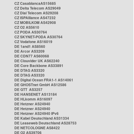
CZ CasablancaAS15685
CZ Delta Telecom AS29049
CZ Dial Telecom AS29208
CZ ISPAlliance AS47232
CZ MOBILKOM AS42908
CZ O2 AS5610
CZ PODA AS30764
CZ SKYNET-PODA AS30764
CZ Vodafone AS16019
DE 1and1 AS8560
DE Arcor AS3209
DE CDN77 AS60068
DE Clouvider UK AS62240
DE Core Backbone AS33891
DE DTAG AS3320
DE DTAG AS3320
DE Digital Ocean FRA1-1 AS14061
DE GHOSTnet GmbH AS12586
DE GTT AS3257
DE HANSENET AS13184
DE HLkomm AS16097
DE Hetzner AS24940
DE Hetzner AS24940
DE Hetzner AS24940 IPv6
DE Kabel Deutschland AS31334
DE Leaseweb Deutschland AS28753
DE NETCOLOGNE AS8422
DE O2 AS39706