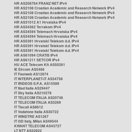
HR AS208764 FRANZ NET IPv4
HR AS2108 Croatian Academic and Research Network IPv4
HR AS2108 Croatian Academic and Research Network IPv4
HR AS2108 Croatian Academic and Research Network IPv4
HR AS31012 A1 Hrvatska IPv4
HR AS34362 Terrakom IPv4
HR AS34594 Telemach Hrvatska IPv4
HR AS34594 Telemach Hrvatska IPv4
HR AS5391 Hrvatski Telekom d.d. IPv4
HR AS5391 Hrvatski Telekom d.d. IPv4
HR AS5391 Hrvatski Telekom d.d. IPv4
HR AS61094 CRATIS IPv4
HR AS61211 SETCOR IPv4
HU ACE Telecom Kft AS50261
IE Eircom AS5466
IT Fastweb AS12874
IT INTERPLANET-IT AS34758
IT IRIDEOS S.P.A. AS15589
IT Iliad Italia AS29447
IT Sky Italia AS210278
IT TELECOM ITALIA AS20746
IT TELECOM ITALIA AS3269
IT Tiscali AS8612
IT Vodafone Italia AS30722
IT WINDTRE AS1267
IT i3D Italy, Milan AS49544
KWANT TELECOM AS43727
LT NTT AS33922