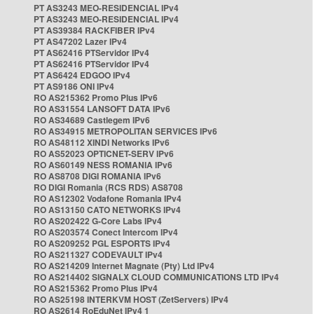
PT AS3243 MEO-RESIDENCIAL IPv4
PT AS3243 MEO-RESIDENCIAL IPv4
PT AS39384 RACKFIBER IPv4
PT AS47202 Lazer IPv4
PT AS62416 PTServidor IPv4
PT AS62416 PTServidor IPv4
PT AS6424 EDGOO IPv4
PT AS9186 ONI IPv4
RO AS215362 Promo Plus IPv6
RO AS31554 LANSOFT DATA IPv6
RO AS34689 Castlegem IPv6
RO AS34915 METROPOLITAN SERVICES IPv6
RO AS48112 XINDI Networks IPv6
RO AS52023 OPTICNET-SERV IPv6
RO AS60149 NESS ROMANIA IPv6
RO AS8708 DIGI ROMANIA IPv6
RO DIGI Romania (RCS RDS) AS8708
RO AS12302 Vodafone Romania IPv4
RO AS13150 CATO NETWORKS IPv4
RO AS202422 G-Core Labs IPv4
RO AS203574 Conect Intercom IPv4
RO AS209252 PGL ESPORTS IPv4
RO AS211327 CODEVAULT IPv4
RO AS214209 Internet Magnate (Pty) Ltd IPv4
RO AS214402 SIGNALX CLOUD COMMUNICATIONS LTD IPv4
RO AS215362 Promo Plus IPv4
RO AS25198 INTERKVM HOST (ZetServers) IPv4
RO AS2614 RoEduNet IPv4 1