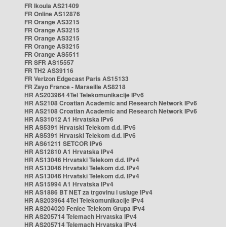
FR Ikoula AS21409
FR Online AS12876
FR Orange AS3215
FR Orange AS3215
FR Orange AS3215
FR Orange AS3215
FR Orange AS5511
FR SFR AS15557
FR TH2 AS39116
FR Verizon Edgecast Paris AS15133
FR Zayo France - Marseille AS8218
HR AS203964 4Tel Telekomunikacije IPv6
HR AS2108 Croatian Academic and Research Network IPv6
HR AS2108 Croatian Academic and Research Network IPv6
HR AS31012 A1 Hrvatska IPv6
HR AS5391 Hrvatski Telekom d.d. IPv6
HR AS5391 Hrvatski Telekom d.d. IPv6
HR AS61211 SETCOR IPv6
HR AS12810 A1 Hrvatska IPv4
HR AS13046 Hrvatski Telekom d.d. IPv4
HR AS13046 Hrvatski Telekom d.d. IPv4
HR AS13046 Hrvatski Telekom d.d. IPv4
HR AS15994 A1 Hrvatska IPv4
HR AS1886 BT NET za trgovinu i usluge IPv4
HR AS203964 4Tel Telekomunikacije IPv4
HR AS204020 Fenice Telekom Grupa IPv4
HR AS205714 Telemach Hrvatska IPv4
HR AS205714 Telemach Hrvatska IPv4