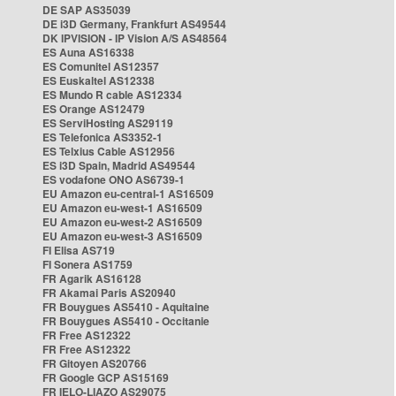
DE SAP AS35039
DE i3D Germany, Frankfurt AS49544
DK IPVISION - IP Vision A/S AS48564
ES Auna AS16338
ES Comunitel AS12357
ES Euskaltel AS12338
ES Mundo R cable AS12334
ES Orange AS12479
ES ServiHosting AS29119
ES Telefonica AS3352-1
ES Telxius Cable AS12956
ES i3D Spain, Madrid AS49544
ES vodafone ONO AS6739-1
EU Amazon eu-central-1 AS16509
EU Amazon eu-west-1 AS16509
EU Amazon eu-west-2 AS16509
EU Amazon eu-west-3 AS16509
FI Elisa AS719
FI Sonera AS1759
FR Agarik AS16128
FR Akamai Paris AS20940
FR Bouygues AS5410 - Aquitaine
FR Bouygues AS5410 - Occitanie
FR Free AS12322
FR Free AS12322
FR Gitoyen AS20766
FR Google GCP AS15169
FR IELO-LIAZO AS29075