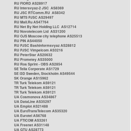
RU FIORD AS28917
RU Intersvyaz-2 JSC AS8369
RU JSC RTComm.RU AS8342
RU MTS PJSC AS29497
RU Mail.Ru AS47764
RU Net By Net Holding LLC AS12714
RU Novotelecom Ltd AS31200
RU OJS Moscow city telephone AS25513
RU PIN AS44050
RU PJSC Bashinformsvyaz AS28812
RU PJSC Vimpelcom AS3216
RU PeterStar AS20632
RU Prometey AS35000
RU Ros Sprint - OBS AS2854
SE Telia Corporate AS1729
SE i3D Sweden, Stockholm AS49544
SK Orange AS15962
TR Turk Telekom AS9121
TR Turk Telekom AS9121
TR Turk Telekom AS9121
UA Cosmonova AS34867
UA DataLine AS35297
UA Emplot AS21488
UA EuroTransTelecom AS35320
UA Eurotel AS6768
UA FTICOM AS3261
UA Freenet AS31148
UA GTU AS28773