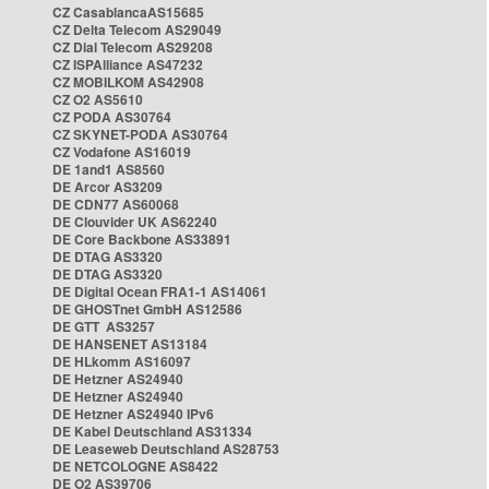
CZ CasablancaAS15685
CZ Delta Telecom AS29049
CZ Dial Telecom AS29208
CZ ISPAlliance AS47232
CZ MOBILKOM AS42908
CZ O2 AS5610
CZ PODA AS30764
CZ SKYNET-PODA AS30764
CZ Vodafone AS16019
DE 1and1 AS8560
DE Arcor AS3209
DE CDN77 AS60068
DE Clouvider UK AS62240
DE Core Backbone AS33891
DE DTAG AS3320
DE DTAG AS3320
DE Digital Ocean FRA1-1 AS14061
DE GHOSTnet GmbH AS12586
DE GTT AS3257
DE HANSENET AS13184
DE HLkomm AS16097
DE Hetzner AS24940
DE Hetzner AS24940
DE Hetzner AS24940 IPv6
DE Kabel Deutschland AS31334
DE Leaseweb Deutschland AS28753
DE NETCOLOGNE AS8422
DE O2 AS39706