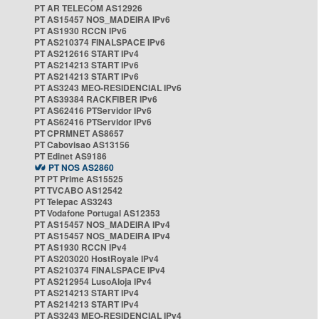
PT AR TELECOM AS12926
PT AS15457 NOS_MADEIRA IPv6
PT AS1930 RCCN IPv6
PT AS210374 FINALSPACE IPv6
PT AS212616 START IPv4
PT AS214213 START IPv6
PT AS214213 START IPv6
PT AS3243 MEO-RESIDENCIAL IPv6
PT AS39384 RACKFIBER IPv6
PT AS62416 PTServidor IPv6
PT AS62416 PTServidor IPv6
PT CPRMNET AS8657
PT Cabovisao AS13156
PT Edinet AS9186
PT NOS AS2860
PT PT Prime AS15525
PT TVCABO AS12542
PT Telepac AS3243
PT Vodafone Portugal AS12353
PT AS15457 NOS_MADEIRA IPv4
PT AS15457 NOS_MADEIRA IPv4
PT AS1930 RCCN IPv4
PT AS203020 HostRoyale IPv4
PT AS210374 FINALSPACE IPv4
PT AS212954 LusoAloja IPv4
PT AS214213 START IPv4
PT AS214213 START IPv4
PT AS3243 MEO-RESIDENCIAL IPv4