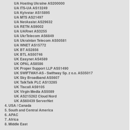
UA Hosting Ukraine AS200000
UA ITS-UA AS13249
UA Kyivstar AS15895
UA MTS AS21497
UA NetAssist AS29632
UA RETN AS9002
UA UARnet AS3255
UA UkrTelecom AS6849
UA Ukrainian Telecom AS50581
UA WNET AS15772
UK BT AS2856
UK BTL AS50746
UK Easynet AS4589
UK OPAL AS8586
UK Proper Support LLP AS51490
UK SWIFTWAY-AS - Swiftway Sp. z o.o. AS35017
UK Sky Broadband AS5607
UK TalkTalk PLC AS13285
UK Tiscali AS9105
UK Virgin Media AS5089
UK AS215262 Cloud Nord
UK AS60439 ServerNet
4. USA / Canada
5. South and Central America
6. APAC
7. Africa
8. Middle East