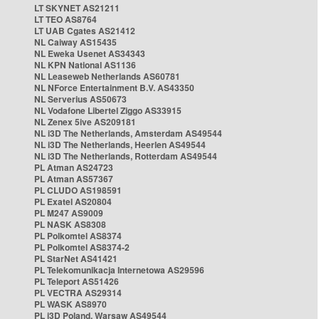
LT SKYNET AS21211
LT TEO AS8764
LT UAB Cgates AS21412
NL Caiway AS15435
NL Eweka Usenet AS34343
NL KPN National AS1136
NL Leaseweb Netherlands AS60781
NL NForce Entertainment B.V. AS43350
NL Serverius AS50673
NL Vodafone Libertel Ziggo AS33915
NL Zenex 5ive AS209181
NL i3D The Netherlands, Amsterdam AS49544
NL i3D The Netherlands, Heerlen AS49544
NL i3D The Netherlands, Rotterdam AS49544
PL Atman AS24723
PL Atman AS57367
PL CLUDO AS198591
PL Exatel AS20804
PL M247 AS9009
PL NASK AS8308
PL Polkomtel AS8374
PL Polkomtel AS8374-2
PL StarNet AS41421
PL Telekomunikacja Internetowa AS29596
PL Teleport AS51426
PL VECTRA AS29314
PL WASK AS8970
PL i3D Poland, Warsaw AS49544