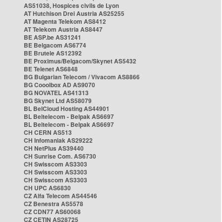
AS51038, Hospices civils de Lyon
AT Hutchison Drei Austria AS25255
AT Magenta Telekom AS8412
AT Telekom Austria AS8447
BE ASP.be AS31241
BE Belgacom AS6774
BE Brutele AS12392
BE Proximus/Belgacom/Skynet AS5432
BE Telenet AS6848
BG Bulgarian Telecom / Vivacom AS8866
BG Cooolbox AD AS9070
BG NOVATEL AS41313
BG Skynet Ltd AS58079
BL BelCloud Hosting AS44901
BL Beltelecom - Belpak AS6697
BL Beltelecom - Belpak AS6697
CH CERN AS513
CH Infomaniak AS29222
CH NetPlus AS39440
CH Sunrise Com. AS6730
CH Swisscom AS3303
CH Swisscom AS3303
CH Swisscom AS3303
CH UPC AS6830
CZ Alfa Telecom AS44546
CZ Benestra AS5578
CZ CDN77 AS60068
CZ CETIN AS28725