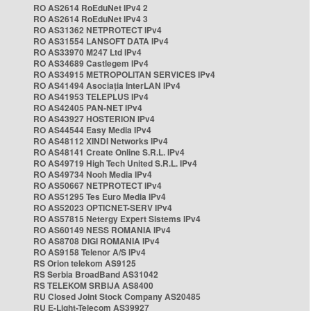
RO AS2614 RoEduNet IPv4 2
RO AS2614 RoEduNet IPv4 3
RO AS31362 NETPROTECT IPv4
RO AS31554 LANSOFT DATA IPv4
RO AS33970 M247 Ltd IPv4
RO AS34689 Castlegem IPv4
RO AS34915 METROPOLITAN SERVICES IPv4
RO AS41494 Asociația InterLAN IPv4
RO AS41953 TELEPLUS IPv4
RO AS42405 PAN-NET IPv4
RO AS43927 HOSTERION IPv4
RO AS44544 Easy Media IPv4
RO AS48112 XINDI Networks IPv4
RO AS48141 Create Online S.R.L. IPv4
RO AS49719 High Tech United S.R.L. IPv4
RO AS49734 Nooh Media IPv4
RO AS50667 NETPROTECT IPv4
RO AS51295 Tes Euro Media IPv4
RO AS52023 OPTICNET-SERV IPv4
RO AS57815 Netergy Expert Sistems IPv4
RO AS60149 NESS ROMANIA IPv4
RO AS8708 DIGI ROMANIA IPv4
RO AS9158 Telenor A/S IPv4
RS Orion telekom AS9125
RS Serbia BroadBand AS31042
RS TELEKOM SRBIJA AS8400
RU Closed Joint Stock Company AS20485
RU E-Light-Telecom AS39927