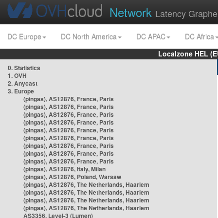
Network
Latency Graphe
DC Europe
DC North America
DC APAC
DC Africa
Localzone HEL (E
0. Statistics
1. OVH
2. Anycast
3. Europe
(pingas), AS12876, France, Paris
(pingas), AS12876, France, Paris
(pingas), AS12876, France, Paris
(pingas), AS12876, France, Paris
(pingas), AS12876, France, Paris
(pingas), AS12876, France, Paris
(pingas), AS12876, France, Paris
(pingas), AS12876, France, Paris
(pingas), AS12876, France, Paris
(pingas), AS12876, Italy, Milan
(pingas), AS12876, Poland, Warsaw
(pingas), AS12876, The Netherlands, Haarlem
(pingas), AS12876, The Netherlands, Haarlem
(pingas), AS12876, The Netherlands, Haarlem
(pingas), AS12876, The Netherlands, Haarlem
AS3356, Level-3 (Lumen)