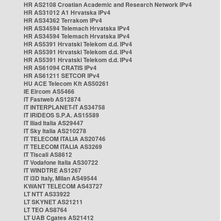
HR AS2108 Croatian Academic and Research Network IPv4
HR AS31012 A1 Hrvatska IPv4
HR AS34362 Terrakom IPv4
HR AS34594 Telemach Hrvatska IPv4
HR AS34594 Telemach Hrvatska IPv4
HR AS5391 Hrvatski Telekom d.d. IPv4
HR AS5391 Hrvatski Telekom d.d. IPv4
HR AS5391 Hrvatski Telekom d.d. IPv4
HR AS61094 CRATIS IPv4
HR AS61211 SETCOR IPv4
HU ACE Telecom Kft AS50261
IE Eircom AS5466
IT Fastweb AS12874
IT INTERPLANET-IT AS34758
IT IRIDEOS S.P.A. AS15589
IT Iliad Italia AS29447
IT Sky Italia AS210278
IT TELECOM ITALIA AS20746
IT TELECOM ITALIA AS3269
IT Tiscali AS8612
IT Vodafone Italia AS30722
IT WINDTRE AS1267
IT i3D Italy, Milan AS49544
KWANT TELECOM AS43727
LT NTT AS33922
LT SKYNET AS21211
LT TEO AS8764
LT UAB Cgates AS21412