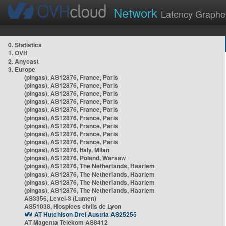
Network
Latency Graphe
0. Statistics
1. OVH
2. Anycast
3. Europe
(pingas), AS12876, France, Paris
(pingas), AS12876, France, Paris
(pingas), AS12876, France, Paris
(pingas), AS12876, France, Paris
(pingas), AS12876, France, Paris
(pingas), AS12876, France, Paris
(pingas), AS12876, France, Paris
(pingas), AS12876, France, Paris
(pingas), AS12876, France, Paris
(pingas), AS12876, Italy, Milan
(pingas), AS12876, Poland, Warsaw
(pingas), AS12876, The Netherlands, Haarlem
(pingas), AS12876, The Netherlands, Haarlem
(pingas), AS12876, The Netherlands, Haarlem
(pingas), AS12876, The Netherlands, Haarlem
AS3356, Level-3 (Lumen)
AS51038, Hospices civils de Lyon
AT Hutchison Drei Austria AS25255
AT Magenta Telekom AS8412