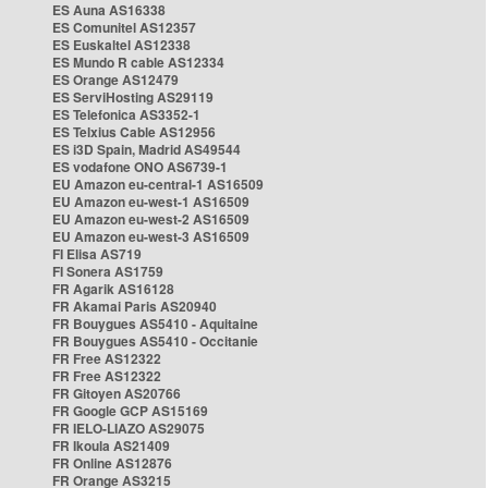
ES Auna AS16338
ES Comunitel AS12357
ES Euskaltel AS12338
ES Mundo R cable AS12334
ES Orange AS12479
ES ServiHosting AS29119
ES Telefonica AS3352-1
ES Telxius Cable AS12956
ES i3D Spain, Madrid AS49544
ES vodafone ONO AS6739-1
EU Amazon eu-central-1 AS16509
EU Amazon eu-west-1 AS16509
EU Amazon eu-west-2 AS16509
EU Amazon eu-west-3 AS16509
FI Elisa AS719
FI Sonera AS1759
FR Agarik AS16128
FR Akamai Paris AS20940
FR Bouygues AS5410 - Aquitaine
FR Bouygues AS5410 - Occitanie
FR Free AS12322
FR Free AS12322
FR Gitoyen AS20766
FR Google GCP AS15169
FR IELO-LIAZO AS29075
FR Ikoula AS21409
FR Online AS12876
FR Orange AS3215