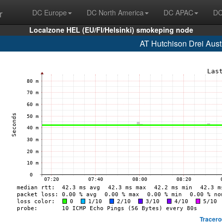
r
DC Europe
DC North America
DC APAC
DC
Localzone HEL (EU/FI/Helsinki) smokeping node
AT Hutchison Drei Aust
Tracero