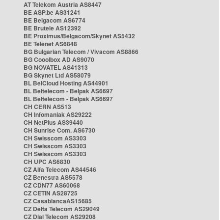
AT Telekom Austria AS8447
BE ASP.be AS31241
BE Belgacom AS6774
BE Brutele AS12392
BE Proximus/Belgacom/Skynet AS5432
BE Telenet AS6848
BG Bulgarian Telecom / Vivacom AS8866
BG Cooolbox AD AS9070
BG NOVATEL AS41313
BG Skynet Ltd AS58079
BL BelCloud Hosting AS44901
BL Beltelecom - Belpak AS6697
BL Beltelecom - Belpak AS6697
CH CERN AS513
CH Infomaniak AS29222
CH NetPlus AS39440
CH Sunrise Com. AS6730
CH Swisscom AS3303
CH Swisscom AS3303
CH Swisscom AS3303
CH UPC AS6830
CZ Alfa Telecom AS44546
CZ Benestra AS5578
CZ CDN77 AS60068
CZ CETIN AS28725
CZ CasablancaAS15685
CZ Delta Telecom AS29049
CZ Dial Telecom AS29208