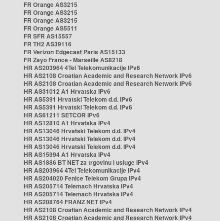
FR Orange AS3215
FR Orange AS3215
FR Orange AS3215
FR Orange AS5511
FR SFR AS15557
FR TH2 AS39116
FR Verizon Edgecast Paris AS15133
FR Zayo France - Marseille AS8218
HR AS203964 4Tel Telekomunikacije IPv6
HR AS2108 Croatian Academic and Research Network IPv6
HR AS2108 Croatian Academic and Research Network IPv6
HR AS31012 A1 Hrvatska IPv6
HR AS5391 Hrvatski Telekom d.d. IPv6
HR AS5391 Hrvatski Telekom d.d. IPv6
HR AS61211 SETCOR IPv6
HR AS12810 A1 Hrvatska IPv4
HR AS13046 Hrvatski Telekom d.d. IPv4
HR AS13046 Hrvatski Telekom d.d. IPv4
HR AS13046 Hrvatski Telekom d.d. IPv4
HR AS15994 A1 Hrvatska IPv4
HR AS1886 BT NET za trgovinu i usluge IPv4
HR AS203964 4Tel Telekomunikacije IPv4
HR AS204020 Fenice Telekom Grupa IPv4
HR AS205714 Telemach Hrvatska IPv4
HR AS205714 Telemach Hrvatska IPv4
HR AS208764 FRANZ NET IPv4
HR AS2108 Croatian Academic and Research Network IPv4
HR AS2108 Croatian Academic and Research Network IPv4