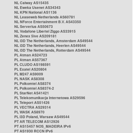
NL Caiway AS15435
NL Eweka Usenet AS34343
NL KPN National AS1136
NL Leaseweb Netherlands AS60781
NL NForce Entertainment B.V. AS43350
NL Serverius AS50673
NL Vodafone Libertel Ziggo AS33915
NL Zenex 5ive AS209181
NL i3D The Netherlands, Amsterdam AS49544
NL i3D The Netherlands, Heerlen AS49544
NL i3D The Netherlands, Rotterdam AS49544
PL Atman AS24723
PL Atman AS57367
PL CLUDO AS198591
PL Exatel AS20804
PL M247 AS9009
PL NASK AS8308
PL Polkomtel AS8374
PL Polkomtel AS8374-2
PL StarNet AS41421
PL Telekomunikacja Internetowa AS29596
PL Teleport AS51426
PL VECTRA AS29314
PL WASK AS8970
PL i3D Poland, Warsaw AS49544
PT AR TELECOM AS12926
PT AS15457 NOS_MADEIRA IPv6
PT AS1930 RCCN IPv6