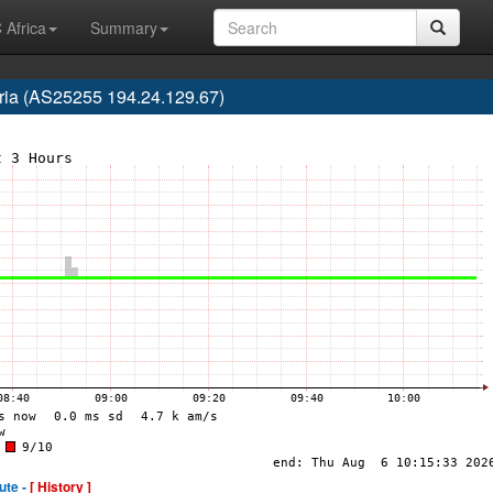
 Africa
Summary
ria (AS25255 194.24.129.67)
ute -
[ History ]