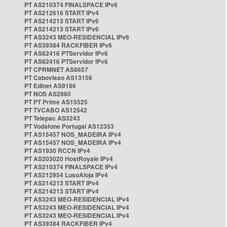
PT AS210374 FINALSPACE IPv6
PT AS212616 START IPv4
PT AS214213 START IPv6
PT AS214213 START IPv6
PT AS3243 MEO-RESIDENCIAL IPv6
PT AS39384 RACKFIBER IPv6
PT AS62416 PTServidor IPv6
PT AS62416 PTServidor IPv6
PT CPRMNET AS8657
PT Cabovisao AS13156
PT Edinet AS9186
PT NOS AS2860
PT PT Prime AS15525
PT TVCABO AS12542
PT Telepac AS3243
PT Vodafone Portugal AS12353
PT AS15457 NOS_MADEIRA IPv4
PT AS15457 NOS_MADEIRA IPv4
PT AS1930 RCCN IPv4
PT AS203020 HostRoyale IPv4
PT AS210374 FINALSPACE IPv4
PT AS212954 LusoAloja IPv4
PT AS214213 START IPv4
PT AS214213 START IPv4
PT AS3243 MEO-RESIDENCIAL IPv4
PT AS3243 MEO-RESIDENCIAL IPv4
PT AS3243 MEO-RESIDENCIAL IPv4
PT AS39384 RACKFIBER IPv4