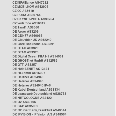
CZ ISPAlliance AS47232
CZ MOBILKOM AS42908
CZ O2 AS5610
CZ PODA AS30764
CZ SKYNET-PODA AS30764
CZ Vodafone AS16019
DE 1and1 AS8560
DE Arcor AS3209
DE CDN77 AS60068
DE Clouvider UK AS62240
DE Core Backbone AS33891
DE DTAG AS3320
DE DTAG AS3320
DE Digital Ocean FRA1-1 AS14061
DE GHOSTnet GmbH AS12586
DE GTT AS3257
DE HANSENET AS13184
DE HLkomm AS16097
DE Hetzner AS24940
DE Hetzner AS24940
DE Hetzner AS24940 IPv6
DE Kabel Deutschland AS31334
DE Leaseweb Deutschland AS28753
DE NETCOLOGNE AS8422
DE O2 AS39706
DE SAP AS35039
DE i3D Germany, Frankfurt AS49544
DK IPVISION - IP Vision A/S AS48564