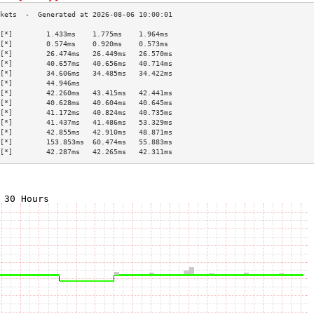
[*]        1.433ms    1.775ms    1.964ms   
[*]        0.574ms    0.920ms    0.573ms   
[*]        26.474ms   26.449ms   26.570ms  
[*]        40.657ms   40.656ms   40.714ms  
[*]        34.606ms   34.485ms   34.422ms  
[*]        44.946ms                        
[*]        42.260ms   43.415ms   42.441ms  
[*]        40.628ms   40.604ms   40.645ms  
[*]        41.172ms   40.824ms   40.735ms  
[*]        41.437ms   41.486ms   53.329ms  
[*]        42.855ms   42.910ms   48.871ms  
[*]        153.853ms  60.474ms   55.883ms  
[*]        42.287ms   42.265ms   42.311ms  