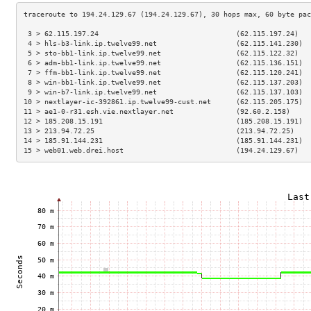
 3 > 62.115.197.24                                 (62.115.197.24)   
 4 > hls-b3-link.ip.twelve99.net                   (62.115.141.230)  
 5 > sto-bb1-link.ip.twelve99.net                  (62.115.122.32)   
 6 > adm-bb1-link.ip.twelve99.net                  (62.115.136.151)  
 7 > ffm-bb1-link.ip.twelve99.net                  (62.115.120.241)  
 8 > win-bb1-link.ip.twelve99.net                  (62.115.137.203)  
 9 > win-b7-link.ip.twelve99.net                   (62.115.137.103)  
10 > nextlayer-ic-392861.ip.twelve99-cust.net      (62.115.205.175)  
11 > ae1-0-r31.esh.vie.nextlayer.net               (92.60.2.158)     
12 > 185.208.15.191                                (185.208.15.191)  
13 > 213.94.72.25                                  (213.94.72.25)    
14 > 185.91.144.231                                (185.91.144.231)  
15 > web01.web.drei.host                           (194.24.129.67)   