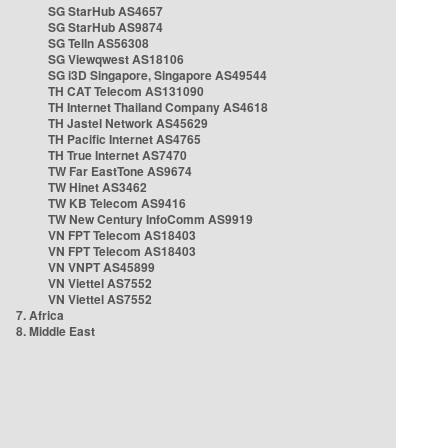
SG StarHub AS4657
SG StarHub AS9874
SG TelIn AS56308
SG Viewqwest AS18106
SG i3D Singapore, Singapore AS49544
TH CAT Telecom AS131090
TH Internet Thailand Company AS4618
TH Jastel Network AS45629
TH Pacific Internet AS4765
TH True Internet AS7470
TW Far EastTone AS9674
TW Hinet AS3462
TW KB Telecom AS9416
TW New Century InfoComm AS9919
VN FPT Telecom AS18403
VN FPT Telecom AS18403
VN VNPT AS45899
VN Viettel AS7552
VN Viettel AS7552
7. Africa
8. Middle East