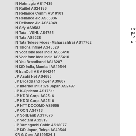
IN Netmagic AS17439
IN Railtel AS24186
IN Reliance Comm AS18101
IN Reliance Jio AS55836
IN Reliance Jio AS64049
IN Sify AS9583
IN Tata - VSNL AS4755
IN Tata AS9238
IN Tata Teleservices (Maharashtra) AS17762
IN Tikona Infinet AS45528
IN Vodafone Idea India AS55410
IN Vodafone Idea India AS55410
IN You Broadband AS18207
IN i3D India, Mumbai AS49544
IR IranCell-AS AS44244
JP Asahi Net AS4685
JP BroadBand Tower AS9607
JP Internet Initiative Japan AS2497
JP K-Opticom AS17511
JP KDDI Corp. AS2516
JP KDDI Corp. AS2516
JP NTT DOCOMO AS9605
JP OCN AS4713
JP SoftBank AS17676
JP Vectant AS2519
JP Yamaguchi Cable AS18077
JP i3D Japan, Tokyo AS49544
KR G-Core AS199524-1