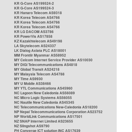
KR G-Core AS199524-2
KR G-Core AS199524-3
KR Hanaro Telecom AS9318
KR Korea Telecom AS4766
KR Korea Telecom AS4766
KR Korea Telecom AS4766
KR LG DACOM AS3786
KR PowerVis AS17858
KZ Kazakhtelecom AS49198
LA Skytelecom AS24337
LK Dialog Axiata PLC AS18001
MM Frontiir Myanmar AS58952
MY Celcom Internet Service Provider AS10030
MY DiGi Telecommunications AS4818
MY Global Transit AS24218
MY Malaysia Telecom AS4788
MY Time AS9930
MY U Mobile AS38466
MY YTL Communications AS45960
NC Lagoon New Caledonia AS56089
NC Micro Logic Systems AS56055
NC Nautile New Caledonia AS45345
NC Telecommunications New-Caledonia AS18200
NP Nepal Telecommunications Corporation AS23752
NP WorldLink Communications AS17501
NZ SNAP Internet Limited AS23655
NZ Slingshot AS9790
PH Converge ICT solution INC AS17639