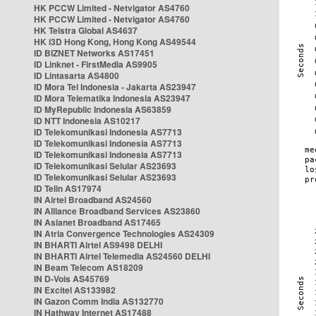
HK PCCW Limited - Netvigator AS4760
HK PCCW Limited - Netvigator AS4760
HK Telstra Global AS4637
HK i3D Hong Kong, Hong Kong AS49544
ID BIZNET Networks AS17451
ID Linknet - FirstMedia AS9905
ID Lintasarta AS4800
ID Mora Tel Indonesia - Jakarta AS23947
ID Mora Telematika Indonesia AS23947
ID MyRepublic Indonesia AS63859
ID NTT Indonesia AS10217
ID Telekomunikasi Indonesia AS7713
ID Telekomunikasi Indonesia AS7713
ID Telekomunikasi Indonesia AS7713
ID Telekomunikasi Selular AS23693
ID Telekomunikasi Selular AS23693
ID Telin AS17974
IN Airtel Broadband AS24560
IN Alliance Broadband Services AS23860
IN Asianet Broadband AS17465
IN Atria Convergence Technologies AS24309
IN BHARTI Airtel AS9498 DELHI
IN BHARTI Airtel Telemedia AS24560 DELHI
IN Beam Telecom AS18209
IN D-Vois AS45769
IN Excitel AS133982
IN Gazon Comm India AS132770
IN Hathway Internet AS17488