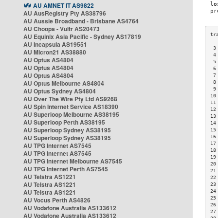
AU AMNET IT AS9822
AU AusRegistry Pty AS38796
AU Aussie Broadband - Brisbane AS4764
AU Choopa - Vultr AS20473
AU Equinix Asia Pacific - Sydney AS17819
AU Incapsula AS19551
 3
AU Micron21 AS38880
 4
AU Optus AS4804
 5
AU Optus AS4804
 6
AU Optus AS4804
 7
AU Optus Melbourne AS4804
 8
 9
AU Optus Sydney AS4804
10
AU Over The Wire Pty Ltd AS9268
11
AU Spin Internet Service AS18390
12
AU Superloop Melbourne AS38195
13
AU Superloop Perth AS38195
14
AU Superloop Sydney AS38195
15
AU Superloop Sydney AS38195
16
17
AU TPG Internet AS7545
18
AU TPG Internet AS7545
19
AU TPG Internet Melbourne AS7545
20
AU TPG Internet Perth AS7545
21
AU Telstra AS1221
22
AU Telstra AS1221
23
AU Telstra AS1221
24
25
AU Vocus Perth AS4826
26
AU Vodafone Australia AS133612
27
AU Vodafone Australia AS133612