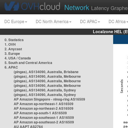
Network
Latency Graphe
DC Europe
DC North America
DC APAC
DC Africa
Localzone HEL (E
0. Statistics
1. OVH
2. Anycast
3. Europe
4. USA / Canada
5. South and Central America
6. APAC
(pingas), AS134090, Australia, Brisbane
(pingas), AS134090, Australia, Melbourne
(pingas), AS134090, Australia, Melbourne
(pingas), AS134090, Australia, Melbourne
(pingas), AS134090, Australia, Sydney
(pingas), AS134090, Australia, Sydney
AP Amazon Singapore - nlnog-ring AS16509
AP Amazon ap-northeast-1 AS16509
AP Amazon ap-northeast-2 AS16509
AP Amazon ap-south-1 AS16509
AP Amazon ap-southeast-1 AS16509
AP Amazon ap-southeast-2 AS16509
AU AAPT AS2764