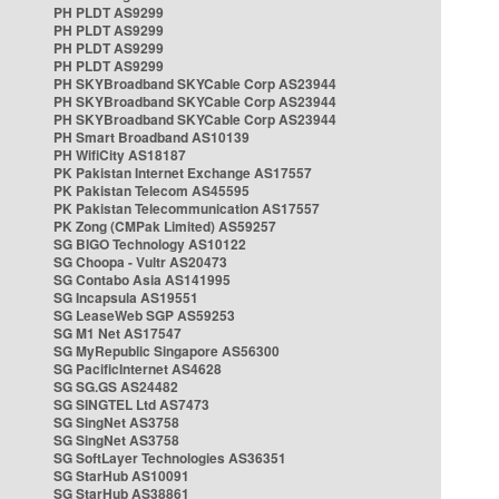
PH PLDT AS9299
PH PLDT AS9299
PH PLDT AS9299
PH PLDT AS9299
PH SKYBroadband SKYCable Corp AS23944
PH SKYBroadband SKYCable Corp AS23944
PH SKYBroadband SKYCable Corp AS23944
PH Smart Broadband AS10139
PH WifiCity AS18187
PK Pakistan Internet Exchange AS17557
PK Pakistan Telecom AS45595
PK Pakistan Telecommunication AS17557
PK Zong (CMPak Limited) AS59257
SG BIGO Technology AS10122
SG Choopa - Vultr AS20473
SG Contabo Asia AS141995
SG Incapsula AS19551
SG LeaseWeb SGP AS59253
SG M1 Net AS17547
SG MyRepublic Singapore AS56300
SG PacificInternet AS4628
SG SG.GS AS24482
SG SINGTEL Ltd AS7473
SG SingNet AS3758
SG SingNet AS3758
SG SoftLayer Technologies AS36351
SG StarHub AS10091
SG StarHub AS38861