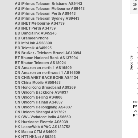
28
AU iPrimus Telecom Brisbane AS9443
29
AU iPrimus Telecom Melbourne AS9443
30
AU iPrimus Telecom Perth AS9443
AU iPrimus Telecom Sydney AS9443
AU iiNET Melbourne AS4739
AU iiNET Perth AS4739
BD Banglalink AS45245
BD GrameenPhone
BD InfoLink AS58890
BD Teletalk AS45925
BN BruNet - Telekom Brunei AS10094
BT Bhutan National Bank AS137994
BT Bhutan Telecom AS18024
CN Amazon cn-north-1 AS16509
CN Amazon cn-northwest-1 AS16509
CN CHINANET-BACKBONE AS4134
CN China Mobile AS58453
CN Hong Kong Broadband AS9269
CN Unicom Backbone AS4837
CN Unicom Beijing AS4808
CN Unicom Hainan AS4837
CN Unicom Heilongjiang AS4837
CN Unicom Shangai AS17621
HK CW - Vodafone India AS6660
HK Hurricane Electric AS6939
HK LeaseWeb APAC AS133752
HK Macau CTM AS4609
HK NTT-HKNet AS9293