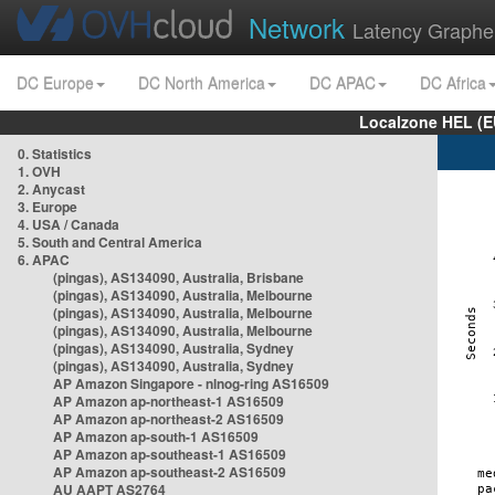
Network
Latency Graphe
DC Europe
DC North America
DC APAC
DC Africa
Localzone HEL (E
0. Statistics
1. OVH
2. Anycast
3. Europe
4. USA / Canada
5. South and Central America
6. APAC
(pingas), AS134090, Australia, Brisbane
(pingas), AS134090, Australia, Melbourne
(pingas), AS134090, Australia, Melbourne
(pingas), AS134090, Australia, Melbourne
(pingas), AS134090, Australia, Sydney
(pingas), AS134090, Australia, Sydney
AP Amazon Singapore - nlnog-ring AS16509
AP Amazon ap-northeast-1 AS16509
AP Amazon ap-northeast-2 AS16509
AP Amazon ap-south-1 AS16509
AP Amazon ap-southeast-1 AS16509
AP Amazon ap-southeast-2 AS16509
AU AAPT AS2764