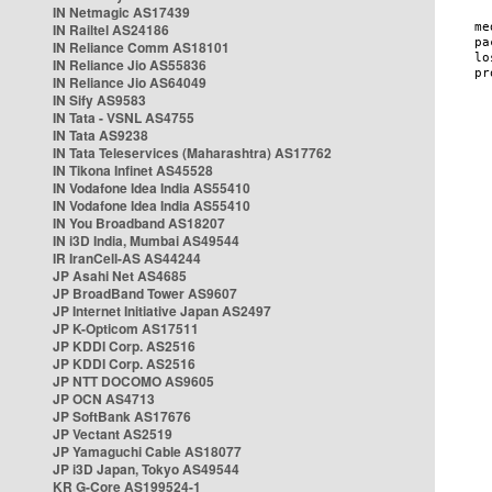
IN Netmagic AS17439
IN Railtel AS24186
IN Reliance Comm AS18101
IN Reliance Jio AS55836
IN Reliance Jio AS64049
IN Sify AS9583
IN Tata - VSNL AS4755
IN Tata AS9238
IN Tata Teleservices (Maharashtra) AS17762
IN Tikona Infinet AS45528
IN Vodafone Idea India AS55410
IN Vodafone Idea India AS55410
IN You Broadband AS18207
IN i3D India, Mumbai AS49544
IR IranCell-AS AS44244
JP Asahi Net AS4685
JP BroadBand Tower AS9607
JP Internet Initiative Japan AS2497
JP K-Opticom AS17511
JP KDDI Corp. AS2516
JP KDDI Corp. AS2516
JP NTT DOCOMO AS9605
JP OCN AS4713
JP SoftBank AS17676
JP Vectant AS2519
JP Yamaguchi Cable AS18077
JP i3D Japan, Tokyo AS49544
KR G-Core AS199524-1