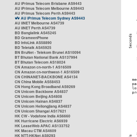
AU iPrimus Telecom Brisbane AS9443
AU iPrimus Telecom Melbourne AS9443
AU iPrimus Telecom Perth AS9443
AU iPrimus Telecom Sydney AS9443
AU iiNET Melbourne AS4739
AU iiNET Perth AS4739
BD Banglalink AS45245
BD GrameenPhone
BD InfoLink AS58890
BD Teletalk AS45925
BN BruNet - Telekom Brunei AS10094
BT Bhutan National Bank AS137994
BT Bhutan Telecom AS18024
CN Amazon cn-north-1 AS16509
CN Amazon cn-northwest-1 AS16509
CN CHINANET-BACKBONE AS4134
CN China Mobile AS58453
CN Hong Kong Broadband AS9269
CN Unicom Backbone AS4837
CN Unicom Beijing AS4808
CN Unicom Hainan AS4837
CN Unicom Heilongjiang AS4837
CN Unicom Shangai AS17621
HK CW - Vodafone India AS6660
HK Hurricane Electric AS6939
HK LeaseWeb APAC AS133752
HK Macau CTM AS4609
HK NTT-HKNet AS9293