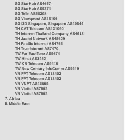
SG StarHub AS4657
SG StarHub AS9874
SG TelIn AS56308
SG Viewqwest AS18106
SG i3D Singapore, Singapore AS49544
TH CAT Telecom AS131090
TH Internet Thailand Company AS4618
TH Jastel Network AS45629
TH Pacific Internet AS4765
TH True Internet AS7470
TW Far EastTone AS9674
TW Hinet AS3462
TW KB Telecom AS9416
TW New Century InfoComm AS9919
VN FPT Telecom AS18403
VN FPT Telecom AS18403
VN VNPT AS45899
VN Viettel AS7552
VN Viettel AS7552
7. Africa
8. Middle East