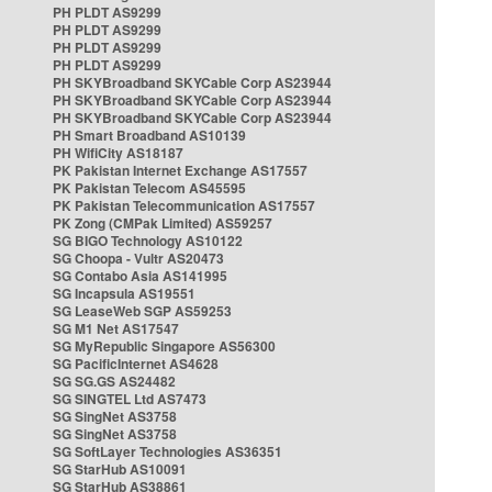
PH PLDT AS9299
PH PLDT AS9299
PH PLDT AS9299
PH PLDT AS9299
PH SKYBroadband SKYCable Corp AS23944
PH SKYBroadband SKYCable Corp AS23944
PH SKYBroadband SKYCable Corp AS23944
PH Smart Broadband AS10139
PH WifiCity AS18187
PK Pakistan Internet Exchange AS17557
PK Pakistan Telecom AS45595
PK Pakistan Telecommunication AS17557
PK Zong (CMPak Limited) AS59257
SG BIGO Technology AS10122
SG Choopa - Vultr AS20473
SG Contabo Asia AS141995
SG Incapsula AS19551
SG LeaseWeb SGP AS59253
SG M1 Net AS17547
SG MyRepublic Singapore AS56300
SG PacificInternet AS4628
SG SG.GS AS24482
SG SINGTEL Ltd AS7473
SG SingNet AS3758
SG SingNet AS3758
SG SoftLayer Technologies AS36351
SG StarHub AS10091
SG StarHub AS38861