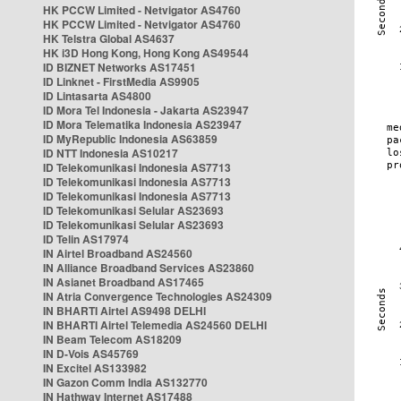
HK PCCW Limited - Netvigator AS4760
HK PCCW Limited - Netvigator AS4760
HK Telstra Global AS4637
HK i3D Hong Kong, Hong Kong AS49544
ID BIZNET Networks AS17451
ID Linknet - FirstMedia AS9905
ID Lintasarta AS4800
ID Mora Tel Indonesia - Jakarta AS23947
ID Mora Telematika Indonesia AS23947
ID MyRepublic Indonesia AS63859
ID NTT Indonesia AS10217
ID Telekomunikasi Indonesia AS7713
ID Telekomunikasi Indonesia AS7713
ID Telekomunikasi Indonesia AS7713
ID Telekomunikasi Selular AS23693
ID Telekomunikasi Selular AS23693
ID Telin AS17974
IN Airtel Broadband AS24560
IN Alliance Broadband Services AS23860
IN Asianet Broadband AS17465
IN Atria Convergence Technologies AS24309
IN BHARTI Airtel AS9498 DELHI
IN BHARTI Airtel Telemedia AS24560 DELHI
IN Beam Telecom AS18209
IN D-Vois AS45769
IN Excitel AS133982
IN Gazon Comm India AS132770
IN Hathway Internet AS17488