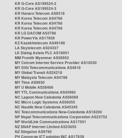
KR G-Core AS199524-2
KR G-Core AS199524-3
KR Hanaro Telecom AS9318
KR Korea Telecom AS4766
KR Korea Telecom AS4766
KR Korea Telecom AS4766
KR LG DACOM AS3786
KR PowerVis AS17858
KZ Kazakhtelecom AS49198
LA Skytelecom AS24337
LK Dialog Axiata PLC AS18001
MM Frontiir Myanmar AS58952
MY Celcom Internet Service Provider AS10030
MY DiGi Telecommunications AS4818
MY Global Transit AS24218
MY Malaysia Telecom AS4788
MY Time AS9930
MY U Mobile AS38466
MY YTL Communications AS45960
NC Lagoon New Caledonia AS56089
NC Micro Logic Systems AS56055
NC Nautile New Caledonia AS45345
NC Telecommunications New-Caledonia AS18200
NP Nepal Telecommunications Corporation AS23752
NP WorldLink Communications AS17501
NZ SNAP Internet Limited AS23655
NZ Slingshot AS9790
PH Converge ICT solution INC AS17639