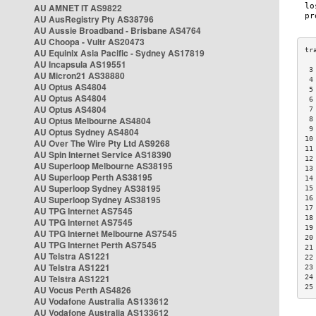
AU AMNET IT AS9822
AU AusRegistry Pty AS38796
AU Aussie Broadband - Brisbane AS4764
AU Choopa - Vultr AS20473
AU Equinix Asia Pacific - Sydney AS17819
AU Incapsula AS19551
 3
AU Micron21 AS38880
 4
AU Optus AS4804
 5
AU Optus AS4804
 6
AU Optus AS4804
 7
AU Optus Melbourne AS4804
 8
 9
AU Optus Sydney AS4804
10
AU Over The Wire Pty Ltd AS9268
11
AU Spin Internet Service AS18390
12
AU Superloop Melbourne AS38195
13
AU Superloop Perth AS38195
14
AU Superloop Sydney AS38195
15
AU Superloop Sydney AS38195
16
17
AU TPG Internet AS7545
18
AU TPG Internet AS7545
19
AU TPG Internet Melbourne AS7545
20
AU TPG Internet Perth AS7545
21
AU Telstra AS1221
22
AU Telstra AS1221
23
AU Telstra AS1221
24
25
AU Vocus Perth AS4826
AU Vodafone Australia AS133612
AU Vodafone Australia AS133612