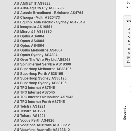
AU AMNET IT AS9822
AU AusRegistry Pty AS38796
AU Aussie Broadband - Brisbane AS4764
AU Choopa - Vultr AS20473
AU Equinix Asia Pacific - Sydney AS17819
AU Incapsula AS19551
 3
AU Micron21 AS38880
 4
AU Optus AS4804
 5
AU Optus AS4804
 6
AU Optus AS4804
 7
AU Optus Melbourne AS4804
 8
 9
AU Optus Sydney AS4804
10
AU Over The Wire Pty Ltd AS9268
11
AU Spin Internet Service AS18390
AU Superloop Melbourne AS38195
AU Superloop Perth AS38195
AU Superloop Sydney AS38195
AU Superloop Sydney AS38195
AU TPG Internet AS7545
AU TPG Internet AS7545
AU TPG Internet Melbourne AS7545
AU TPG Internet Perth AS7545
AU Telstra AS1221
AU Telstra AS1221
AU Telstra AS1221
AU Vocus Perth AS4826
AU Vodafone Australia AS133612
AU Vodafone Australia AS133612