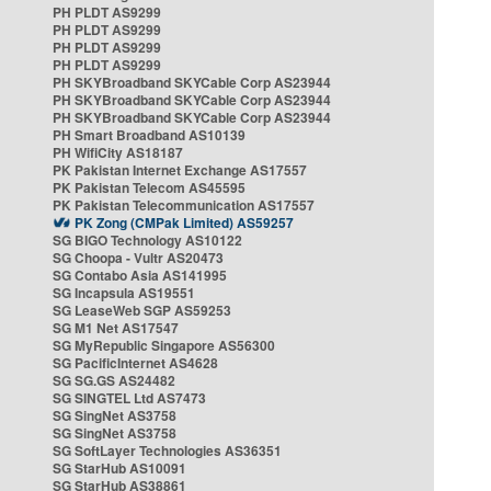
PH PLDT AS9299
PH PLDT AS9299
PH PLDT AS9299
PH PLDT AS9299
PH SKYBroadband SKYCable Corp AS23944
PH SKYBroadband SKYCable Corp AS23944
PH SKYBroadband SKYCable Corp AS23944
PH Smart Broadband AS10139
PH WifiCity AS18187
PK Pakistan Internet Exchange AS17557
PK Pakistan Telecom AS45595
PK Pakistan Telecommunication AS17557
PK Zong (CMPak Limited) AS59257
SG BIGO Technology AS10122
SG Choopa - Vultr AS20473
SG Contabo Asia AS141995
SG Incapsula AS19551
SG LeaseWeb SGP AS59253
SG M1 Net AS17547
SG MyRepublic Singapore AS56300
SG PacificInternet AS4628
SG SG.GS AS24482
SG SINGTEL Ltd AS7473
SG SingNet AS3758
SG SingNet AS3758
SG SoftLayer Technologies AS36351
SG StarHub AS10091
SG StarHub AS38861