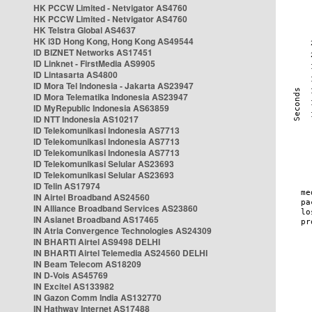
HK PCCW Limited - Netvigator AS4760
HK PCCW Limited - Netvigator AS4760
HK Telstra Global AS4637
HK i3D Hong Kong, Hong Kong AS49544
ID BIZNET Networks AS17451
ID Linknet - FirstMedia AS9905
ID Lintasarta AS4800
ID Mora Tel Indonesia - Jakarta AS23947
ID Mora Telematika Indonesia AS23947
ID MyRepublic Indonesia AS63859
ID NTT Indonesia AS10217
ID Telekomunikasi Indonesia AS7713
ID Telekomunikasi Indonesia AS7713
ID Telekomunikasi Indonesia AS7713
ID Telekomunikasi Selular AS23693
ID Telekomunikasi Selular AS23693
ID Telin AS17974
IN Airtel Broadband AS24560
IN Alliance Broadband Services AS23860
IN Asianet Broadband AS17465
IN Atria Convergence Technologies AS24309
IN BHARTI Airtel AS9498 DELHI
IN BHARTI Airtel Telemedia AS24560 DELHI
IN Beam Telecom AS18209
IN D-Vois AS45769
IN Excitel AS133982
IN Gazon Comm India AS132770
IN Hathway Internet AS17488