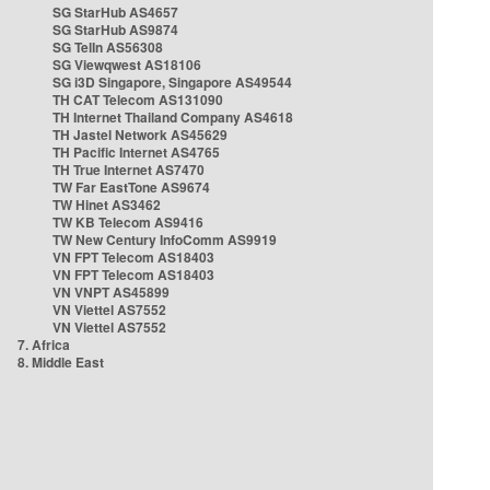
SG StarHub AS4657
SG StarHub AS9874
SG TelIn AS56308
SG Viewqwest AS18106
SG i3D Singapore, Singapore AS49544
TH CAT Telecom AS131090
TH Internet Thailand Company AS4618
TH Jastel Network AS45629
TH Pacific Internet AS4765
TH True Internet AS7470
TW Far EastTone AS9674
TW Hinet AS3462
TW KB Telecom AS9416
TW New Century InfoComm AS9919
VN FPT Telecom AS18403
VN FPT Telecom AS18403
VN VNPT AS45899
VN Viettel AS7552
VN Viettel AS7552
7. Africa
8. Middle East