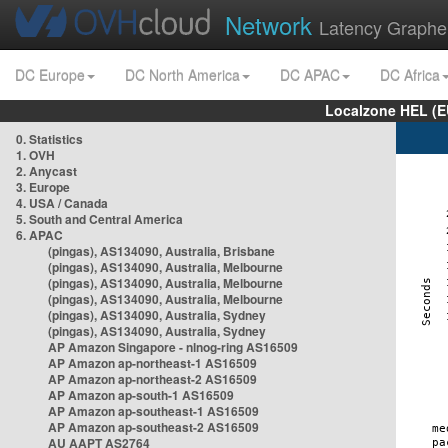
Network
Latency Graphe
DC Europe
DC North America
DC APAC
DC Africa
Localzone HEL (E
0. Statistics
1. OVH
2. Anycast
3. Europe
4. USA / Canada
5. South and Central America
6. APAC
(pingas), AS134090, Australia, Brisbane
(pingas), AS134090, Australia, Melbourne
(pingas), AS134090, Australia, Melbourne
(pingas), AS134090, Australia, Melbourne
(pingas), AS134090, Australia, Sydney
(pingas), AS134090, Australia, Sydney
AP Amazon Singapore - nlnog-ring AS16509
AP Amazon ap-northeast-1 AS16509
AP Amazon ap-northeast-2 AS16509
AP Amazon ap-south-1 AS16509
AP Amazon ap-southeast-1 AS16509
AP Amazon ap-southeast-2 AS16509
AU AAPT AS2764