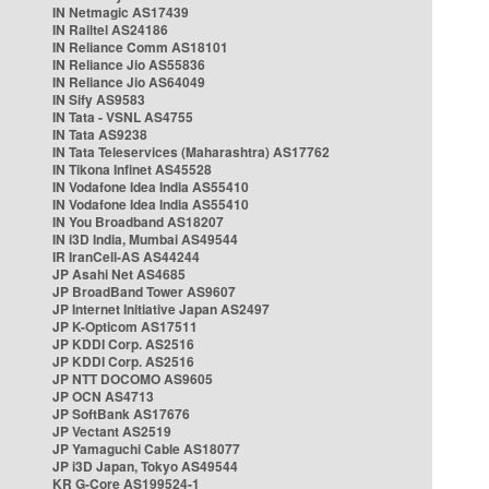
IN Netmagic AS17439
IN Railtel AS24186
IN Reliance Comm AS18101
IN Reliance Jio AS55836
IN Reliance Jio AS64049
IN Sify AS9583
IN Tata - VSNL AS4755
IN Tata AS9238
IN Tata Teleservices (Maharashtra) AS17762
IN Tikona Infinet AS45528
IN Vodafone Idea India AS55410
IN Vodafone Idea India AS55410
IN You Broadband AS18207
IN i3D India, Mumbai AS49544
IR IranCell-AS AS44244
JP Asahi Net AS4685
JP BroadBand Tower AS9607
JP Internet Initiative Japan AS2497
JP K-Opticom AS17511
JP KDDI Corp. AS2516
JP KDDI Corp. AS2516
JP NTT DOCOMO AS9605
JP OCN AS4713
JP SoftBank AS17676
JP Vectant AS2519
JP Yamaguchi Cable AS18077
JP i3D Japan, Tokyo AS49544
KR G-Core AS199524-1