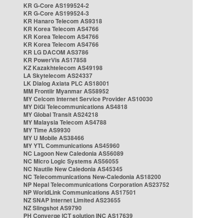
KR G-Core AS199524-2
KR G-Core AS199524-3
KR Hanaro Telecom AS9318
KR Korea Telecom AS4766
KR Korea Telecom AS4766
KR Korea Telecom AS4766
KR LG DACOM AS3786
KR PowerVis AS17858
KZ Kazakhtelecom AS49198
LA Skytelecom AS24337
LK Dialog Axiata PLC AS18001
MM Frontiir Myanmar AS58952
MY Celcom Internet Service Provider AS10030
MY DiGi Telecommunications AS4818
MY Global Transit AS24218
MY Malaysia Telecom AS4788
MY Time AS9930
MY U Mobile AS38466
MY YTL Communications AS45960
NC Lagoon New Caledonia AS56089
NC Micro Logic Systems AS56055
NC Nautile New Caledonia AS45345
NC Telecommunications New-Caledonia AS18200
NP Nepal Telecommunications Corporation AS23752
NP WorldLink Communications AS17501
NZ SNAP Internet Limited AS23655
NZ Slingshot AS9790
PH Converge ICT solution INC AS17639