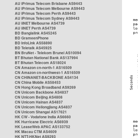
AU iPrimus Telecom Brisbane AS9443
AU iPrimus Telecom Melbourne AS9443
AU iPrimus Telecom Perth AS9443
AU iPrimus Telecom Sydney AS9443
AU iiNET Melbourne AS4739
AU iiNET Perth AS4739
BD Banglalink AS45245
BD GrameenPhone
BD InfoLink AS58890
BD Teletalk AS45925
BN BruNet - Telekom Brunei AS10094
BT Bhutan National Bank AS137994
BT Bhutan Telecom AS18024
CN Amazon cn-north-1 AS16509
CN Amazon cn-northwest-1 AS16509
CN CHINANET-BACKBONE AS4134
CN China Mobile AS58453
CN Hong Kong Broadband AS9269
CN Unicom Backbone AS4837
CN Unicom Beijing AS4808
CN Unicom Hainan AS4837
CN Unicom Heilongjiang AS4837
CN Unicom Shangai AS17621
HK CW - Vodafone India AS6660
HK Hurricane Electric AS6939
HK LeaseWeb APAC AS133752
HK Macau CTM AS4609
HK NTT-HKNet AS9293