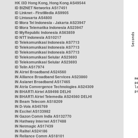
HK i3D Hong Kong, Hong Kong AS49544
ID BIZNET Networks AS17451
ID Linknet - FirstMedia AS9905
ID Lintasarta AS4800
ID Mora Tel Indonesia - Jakarta AS23947
ID Mora Telematika Indonesia AS23947
ID MyRepublic Indonesia AS63859
ID NTT Indonesia AS10217
ID Telekomunikasi Indonesia AS7713
ID Telekomunikasi Indonesia AS7713
ID Telekomunikasi Indonesia AS7713
ID Telekomunikasi Selular AS23693
ID Telekomunikasi Selular AS23693
ID Telin AS17974
IN Airtel Broadband AS24560
IN Alliance Broadband Services AS23860
IN Asianet Broadband AS17465
IN Atria Convergence Technologies AS24309
IN BHARTI Airtel AS9498 DELHI
IN BHARTI Airtel Telemedia AS24560 DELHI
IN Beam Telecom AS18209
IN D-Vois AS45769
IN Excitel AS133982
IN Gazon Comm India AS132770
IN Hathway Internet AS17488
IN Netmagic AS17439
IN Railtel AS24186
IN Reliance Comm AS18101