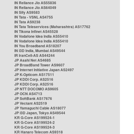
IN Reliance Jio AS55836
IN Reliance Jio AS64049
IN Sify AS9583
IN Tata - VSNL AS4755
IN Tata AS9238
IN Tata Teleservices (Maharashtra) AS17762
IN Tikona Infinet AS45528
IN Vodafone Idea India AS55410
IN Vodafone Idea India AS55410
IN You Broadband AS18207
IN i3D India, Mumbai AS49544
IR IranCell-AS AS44244
JP Asahi Net AS4685
JP BroadBand Tower AS9607
JP Internet Initiative Japan AS2497
JP K-Opticom AS17511
JP KDDI Corp. AS2516
JP KDDI Corp. AS2516
JP NTT DOCOMO AS9605
JP OCN AS4713
JP SoftBank AS17676
JP Vectant AS2519
JP Yamaguchi Cable AS18077
JP i3D Japan, Tokyo AS49544
KR G-Core AS199524-1
KR G-Core AS199524-2
KR G-Core AS199524-3
KR Hanaro Telecom AS9318