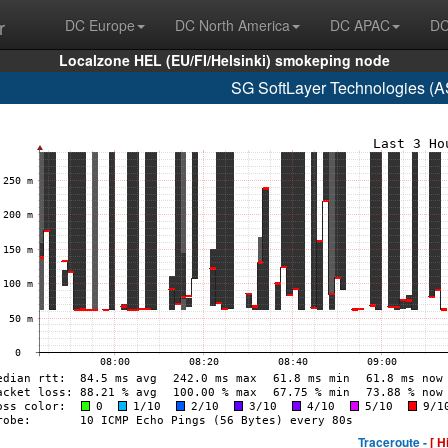
r
DC Europe
DC North America
DC APAC
DC
Localzone HEL (EU/FI/Helsinki) smokeping node
SG SoftLayer Technologies (
Traceroute -
[ H