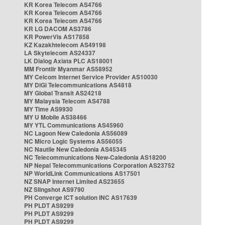
KR Korea Telecom AS4766
KR Korea Telecom AS4766
KR Korea Telecom AS4766
KR LG DACOM AS3786
KR PowerVis AS17858
KZ Kazakhtelecom AS49198
LA Skytelecom AS24337
LK Dialog Axiata PLC AS18001
MM Frontiir Myanmar AS58952
MY Celcom Internet Service Provider AS10030
MY DiGi Telecommunications AS4818
MY Global Transit AS24218
MY Malaysia Telecom AS4788
MY Time AS9930
MY U Mobile AS38466
MY YTL Communications AS45960
NC Lagoon New Caledonia AS56089
NC Micro Logic Systems AS56055
NC Nautile New Caledonia AS45345
NC Telecommunications New-Caledonia AS18200
NP Nepal Telecommunications Corporation AS23752
NP WorldLink Communications AS17501
NZ SNAP Internet Limited AS23655
NZ Slingshot AS9790
PH Converge ICT solution INC AS17639
PH PLDT AS9299
PH PLDT AS9299
PH PLDT AS9299