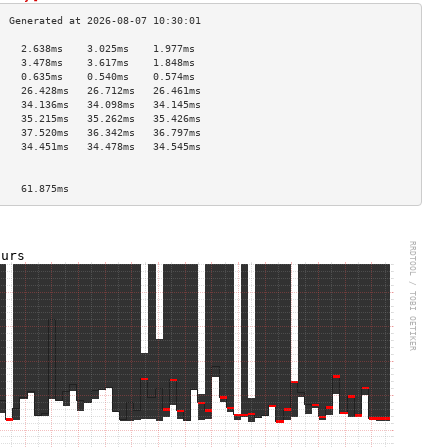
    2.638ms    3.025ms    1.977ms   
    3.478ms    3.617ms    1.848ms   
    0.635ms    0.540ms    0.574ms   
    26.428ms   26.712ms   26.461ms  
    34.136ms   34.098ms   34.145ms  
    35.215ms   35.262ms   35.426ms  
    37.520ms   36.342ms   36.797ms  
    34.451ms   34.478ms   34.545ms  
                                    
                                    
    61.875ms                        