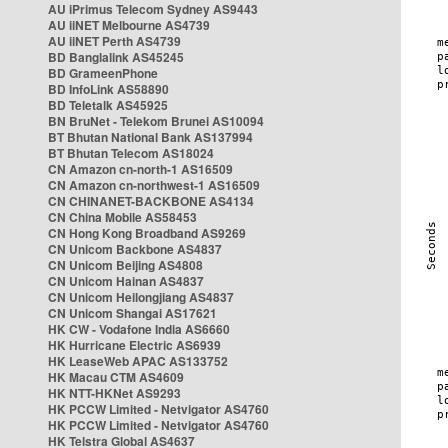
AU iPrimus Telecom Sydney AS9443
AU iiNET Melbourne AS4739
AU iiNET Perth AS4739
BD Banglalink AS45245
BD GrameenPhone
BD InfoLink AS58890
BD Teletalk AS45925
BN BruNet - Telekom Brunei AS10094
BT Bhutan National Bank AS137994
BT Bhutan Telecom AS18024
CN Amazon cn-north-1 AS16509
CN Amazon cn-northwest-1 AS16509
CN CHINANET-BACKBONE AS4134
CN China Mobile AS58453
CN Hong Kong Broadband AS9269
CN Unicom Backbone AS4837
CN Unicom Beijing AS4808
CN Unicom Hainan AS4837
CN Unicom Heilongjiang AS4837
CN Unicom Shangai AS17621
HK CW - Vodafone India AS6660
HK Hurricane Electric AS6939
HK LeaseWeb APAC AS133752
HK Macau CTM AS4609
HK NTT-HKNet AS9293
HK PCCW Limited - Netvigator AS4760
HK PCCW Limited - Netvigator AS4760
HK Telstra Global AS4637