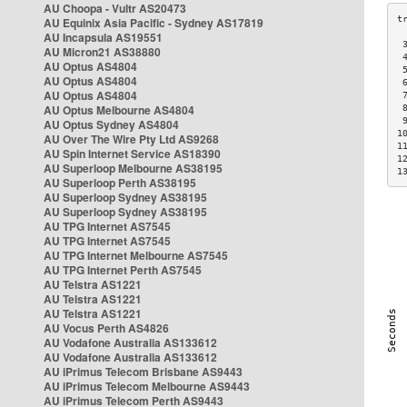
AU Choopa - Vultr AS20473
AU Equinix Asia Pacific - Sydney AS17819
AU Incapsula AS19551
 
AU Micron21 AS38880
 
AU Optus AS4804
 
AU Optus AS4804
 
AU Optus AS4804
 
AU Optus Melbourne AS4804
 
 
AU Optus Sydney AS4804
1
AU Over The Wire Pty Ltd AS9268
1
AU Spin Internet Service AS18390
1
AU Superloop Melbourne AS38195
1
AU Superloop Perth AS38195
AU Superloop Sydney AS38195
AU Superloop Sydney AS38195
AU TPG Internet AS7545
AU TPG Internet AS7545
AU TPG Internet Melbourne AS7545
AU TPG Internet Perth AS7545
AU Telstra AS1221
AU Telstra AS1221
AU Telstra AS1221
AU Vocus Perth AS4826
AU Vodafone Australia AS133612
AU Vodafone Australia AS133612
AU iPrimus Telecom Brisbane AS9443
AU iPrimus Telecom Melbourne AS9443
AU iPrimus Telecom Perth AS9443