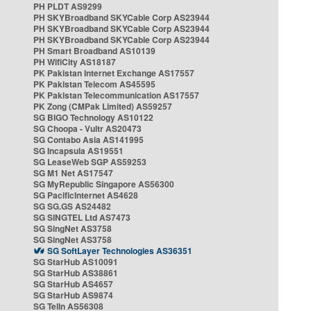
PH PLDT AS9299
PH SKYBroadband SKYCable Corp AS23944
PH SKYBroadband SKYCable Corp AS23944
PH SKYBroadband SKYCable Corp AS23944
PH Smart Broadband AS10139
PH WifiCity AS18187
PK Pakistan Internet Exchange AS17557
PK Pakistan Telecom AS45595
PK Pakistan Telecommunication AS17557
PK Zong (CMPak Limited) AS59257
SG BIGO Technology AS10122
SG Choopa - Vultr AS20473
SG Contabo Asia AS141995
SG Incapsula AS19551
SG LeaseWeb SGP AS59253
SG M1 Net AS17547
SG MyRepublic Singapore AS56300
SG PacificInternet AS4628
SG SG.GS AS24482
SG SINGTEL Ltd AS7473
SG SingNet AS3758
SG SingNet AS3758
SG SoftLayer Technologies AS36351
SG StarHub AS10091
SG StarHub AS38861
SG StarHub AS4657
SG StarHub AS9874
SG TelIn AS56308