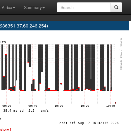
 Africa
Summary
AS36351 37.60.246.254)
istory ]