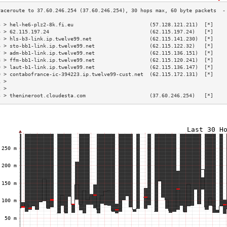
3 > hel-he6-plz2-8k.fi.eu                         (57.128.121.211)  [*]    
4 > 62.115.197.24                                 (62.115.197.24)   [*]    
5 > hls-b3-link.ip.twelve99.net                   (62.115.141.230)  [*]    
6 > sto-bb1-link.ip.twelve99.net                  (62.115.122.32)   [*]    
7 > adm-bb1-link.ip.twelve99.net                  (62.115.136.151)  [*]    
8 > ffm-bb1-link.ip.twelve99.net                  (62.115.120.241)  [*]    
9 > laut-b1-link.ip.twelve99.net                  (62.115.136.147)  [*]    
0 > contabofrance-ic-394223.ip.twelve99-cust.net  (62.115.172.131)  [*]    
1 >                                                                        
2 >                                                                        
3 > thenineroot.cloudesta.com                     (37.60.246.254)   [*]    