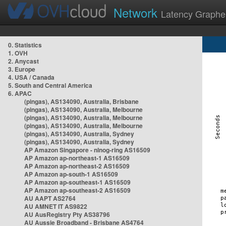
Network
Latency Graphe
0. Statistics
1. OVH
2. Anycast
3. Europe
4. USA / Canada
5. South and Central America
6. APAC
(pingas), AS134090, Australia, Brisbane
(pingas), AS134090, Australia, Melbourne
(pingas), AS134090, Australia, Melbourne
(pingas), AS134090, Australia, Melbourne
(pingas), AS134090, Australia, Sydney
(pingas), AS134090, Australia, Sydney
AP Amazon Singapore - nlnog-ring AS16509
AP Amazon ap-northeast-1 AS16509
AP Amazon ap-northeast-2 AS16509
AP Amazon ap-south-1 AS16509
AP Amazon ap-southeast-1 AS16509
AP Amazon ap-southeast-2 AS16509
AU AAPT AS2764
AU AMNET IT AS9822
AU AusRegistry Pty AS38796
AU Aussie Broadband - Brisbane AS4764