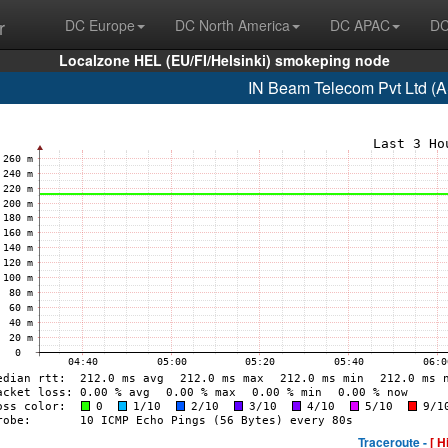
r
DC Europe
DC North America
DC APAC
DC
Localzone HEL (EU/FI/Helsinki) smokeping node
IN Beam Telecom Pvt Ltd (
Traceroute -
[ H