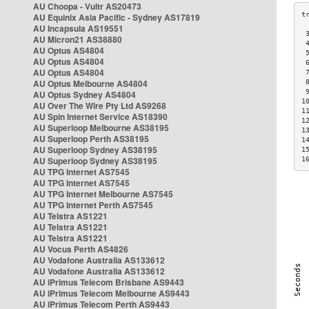
AU Choopa - Vultr AS20473
AU Equinix Asia Pacific - Sydney AS17819
AU Incapsula AS19551
 
AU Micron21 AS38880
 
AU Optus AS4804
 
AU Optus AS4804
 
AU Optus AS4804
 
AU Optus Melbourne AS4804
 
 
AU Optus Sydney AS4804
1
AU Over The Wire Pty Ltd AS9268
1
AU Spin Internet Service AS18390
1
AU Superloop Melbourne AS38195
1
AU Superloop Perth AS38195
1
AU Superloop Sydney AS38195
1
AU Superloop Sydney AS38195
1
AU TPG Internet AS7545
AU TPG Internet AS7545
AU TPG Internet Melbourne AS7545
AU TPG Internet Perth AS7545
AU Telstra AS1221
AU Telstra AS1221
AU Telstra AS1221
AU Vocus Perth AS4826
AU Vodafone Australia AS133612
AU Vodafone Australia AS133612
AU iPrimus Telecom Brisbane AS9443
AU iPrimus Telecom Melbourne AS9443
AU iPrimus Telecom Perth AS9443