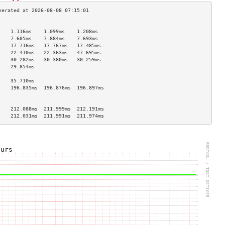
                                    
    1.116ms    1.099ms    1.208ms   
    7.605ms    7.884ms    7.693ms   
    17.716ms   17.767ms   17.485ms  
    22.410ms   22.363ms   47.695ms  
    30.282ms   30.380ms   30.259ms  
    29.854ms                        
                                    
    35.710ms                        
    196.835ms  196.876ms  196.897ms 
                                    
                                    
    212.088ms  211.999ms  212.191ms 
    212.031ms  211.991ms  211.974ms 