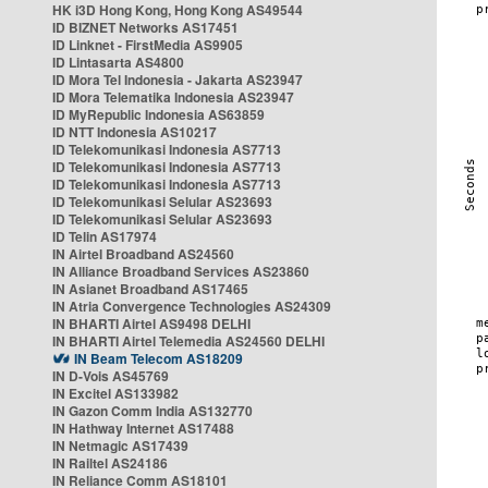
HK i3D Hong Kong, Hong Kong AS49544
ID BIZNET Networks AS17451
ID Linknet - FirstMedia AS9905
ID Lintasarta AS4800
ID Mora Tel Indonesia - Jakarta AS23947
ID Mora Telematika Indonesia AS23947
ID MyRepublic Indonesia AS63859
ID NTT Indonesia AS10217
ID Telekomunikasi Indonesia AS7713
ID Telekomunikasi Indonesia AS7713
ID Telekomunikasi Indonesia AS7713
ID Telekomunikasi Selular AS23693
ID Telekomunikasi Selular AS23693
ID Telin AS17974
IN Airtel Broadband AS24560
IN Alliance Broadband Services AS23860
IN Asianet Broadband AS17465
IN Atria Convergence Technologies AS24309
IN BHARTI Airtel AS9498 DELHI
IN BHARTI Airtel Telemedia AS24560 DELHI
IN Beam Telecom AS18209
IN D-Vois AS45769
IN Excitel AS133982
IN Gazon Comm India AS132770
IN Hathway Internet AS17488
IN Netmagic AS17439
IN Railtel AS24186
IN Reliance Comm AS18101