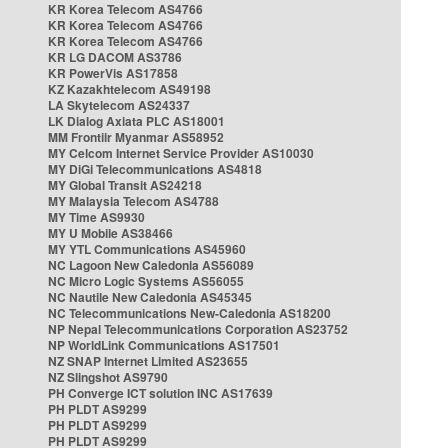
KR Korea Telecom AS4766
KR Korea Telecom AS4766
KR Korea Telecom AS4766
KR LG DACOM AS3786
KR PowerVis AS17858
KZ Kazakhtelecom AS49198
LA Skytelecom AS24337
LK Dialog Axiata PLC AS18001
MM Frontiir Myanmar AS58952
MY Celcom Internet Service Provider AS10030
MY DiGi Telecommunications AS4818
MY Global Transit AS24218
MY Malaysia Telecom AS4788
MY Time AS9930
MY U Mobile AS38466
MY YTL Communications AS45960
NC Lagoon New Caledonia AS56089
NC Micro Logic Systems AS56055
NC Nautile New Caledonia AS45345
NC Telecommunications New-Caledonia AS18200
NP Nepal Telecommunications Corporation AS23752
NP WorldLink Communications AS17501
NZ SNAP Internet Limited AS23655
NZ Slingshot AS9790
PH Converge ICT solution INC AS17639
PH PLDT AS9299
PH PLDT AS9299
PH PLDT AS9299