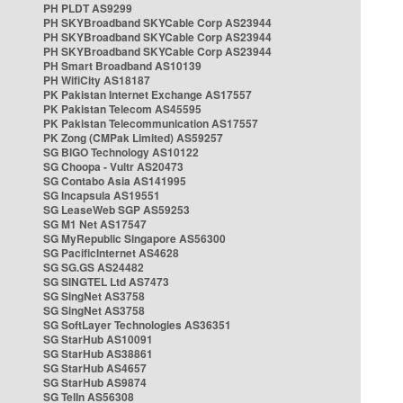
PH PLDT AS9299
PH SKYBroadband SKYCable Corp AS23944
PH SKYBroadband SKYCable Corp AS23944
PH SKYBroadband SKYCable Corp AS23944
PH Smart Broadband AS10139
PH WifiCity AS18187
PK Pakistan Internet Exchange AS17557
PK Pakistan Telecom AS45595
PK Pakistan Telecommunication AS17557
PK Zong (CMPak Limited) AS59257
SG BIGO Technology AS10122
SG Choopa - Vultr AS20473
SG Contabo Asia AS141995
SG Incapsula AS19551
SG LeaseWeb SGP AS59253
SG M1 Net AS17547
SG MyRepublic Singapore AS56300
SG PacificInternet AS4628
SG SG.GS AS24482
SG SINGTEL Ltd AS7473
SG SingNet AS3758
SG SingNet AS3758
SG SoftLayer Technologies AS36351
SG StarHub AS10091
SG StarHub AS38861
SG StarHub AS4657
SG StarHub AS9874
SG TelIn AS56308