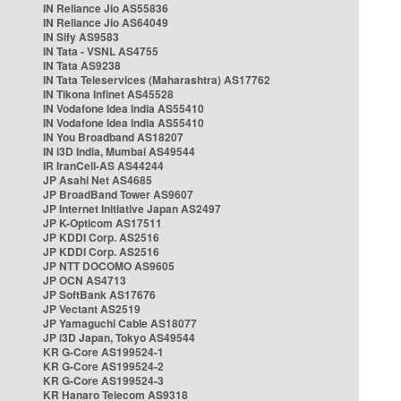
IN Reliance Jio AS55836
IN Reliance Jio AS64049
IN Sify AS9583
IN Tata - VSNL AS4755
IN Tata AS9238
IN Tata Teleservices (Maharashtra) AS17762
IN Tikona Infinet AS45528
IN Vodafone Idea India AS55410
IN Vodafone Idea India AS55410
IN You Broadband AS18207
IN i3D India, Mumbai AS49544
IR IranCell-AS AS44244
JP Asahi Net AS4685
JP BroadBand Tower AS9607
JP Internet Initiative Japan AS2497
JP K-Opticom AS17511
JP KDDI Corp. AS2516
JP KDDI Corp. AS2516
JP NTT DOCOMO AS9605
JP OCN AS4713
JP SoftBank AS17676
JP Vectant AS2519
JP Yamaguchi Cable AS18077
JP i3D Japan, Tokyo AS49544
KR G-Core AS199524-1
KR G-Core AS199524-2
KR G-Core AS199524-3
KR Hanaro Telecom AS9318