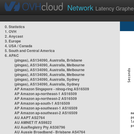
Network
Latency Graphe
0. Statistics
1. OVH
2. Anycast
3. Europe
4. USA / Canada
5. South and Central America
6. APAC
(pingas), AS134090, Australia, Brisbane
(pingas), AS134090, Australia, Melbourne
(pingas), AS134090, Australia, Melbourne
(pingas), AS134090, Australia, Melbourne
(pingas), AS134090, Australia, Sydney
(pingas), AS134090, Australia, Sydney
AP Amazon Singapore - nlnog-ring AS16509
AP Amazon ap-northeast-1 AS16509
AP Amazon ap-northeast-2 AS16509
AP Amazon ap-south-1 AS16509
AP Amazon ap-southeast-1 AS16509
AP Amazon ap-southeast-2 AS16509
AU AAPT AS2764
AU AMNET IT AS9822
AU AusRegistry Pty AS38796
AU Aussie Broadband - Brisbane AS4764