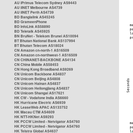
AU iPrimus Telecom Sydney AS9443
AU iiNET Melbourne AS4739
AU iiNET Perth AS4739
BD Banglalink AS45245
BD GrameenPhone
BD InfoLink AS58890
BD Teletalk AS45925
BN BruNet - Telekom Brunei AS10094
BT Bhutan National Bank AS137994
BT Bhutan Telecom AS18024
CN Amazon cn-north-1 AS16509
CN Amazon cn-northwest-1 AS16509
CN CHINANET-BACKBONE AS4134
CN China Mobile AS58453
CN Hong Kong Broadband AS9269
CN Unicom Backbone AS4837
CN Unicom Beijing AS4808
CN Unicom Hainan AS4837
CN Unicom Heilongjiang AS4837
CN Unicom Shangai AS17621
HK CW - Vodafone India AS6660
HK Hurricane Electric AS6939
HK LeaseWeb APAC AS133752
HK Macau CTM AS4609
HK NTT-HKNet AS9293
HK PCCW Limited - Netvigator AS4760
HK PCCW Limited - Netvigator AS4760
HK Telstra Global AS4637