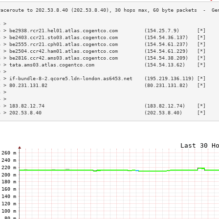
3 >                                                                        
4 > be2938.rcr21.hel01.atlas.cogentco.com         (154.25.7.9)      [*]    
5 > be2403.ccr21.sto03.atlas.cogentco.com         (154.54.36.137)   [*]    
6 > be2555.rcr21.cph01.atlas.cogentco.com         (154.54.61.237)   [*]    
7 > be2504.ccr42.ham01.atlas.cogentco.com         (154.54.61.229)   [*]    
8 > be2816.ccr42.ams03.atlas.cogentco.com         (154.54.38.209)   [*]    
9 > tata.ams03.atlas.cogentco.com                 (154.54.13.62)    [*]    
0 >                                                                        
1 > if-bundle-8-2.qcore5.ldn-london.as6453.net    (195.219.136.119) [*]    
2 > 80.231.131.82                                 (80.231.131.82)   [*]    
3 >                                                                        
4 >                                                                        
5 > 183.82.12.74                                  (183.82.12.74)    [*]    
6 > 202.53.8.40                                   (202.53.8.40)     [*]    