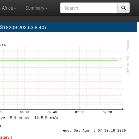
 Africa
Summary
AS18209 202.53.8.40)
istory ]