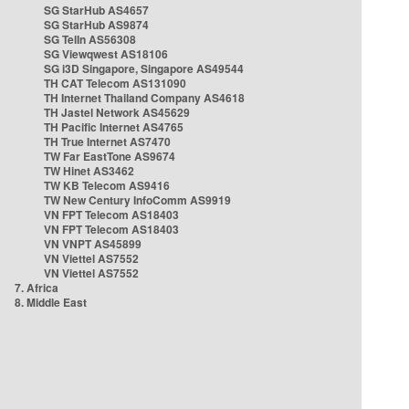
SG StarHub AS4657
SG StarHub AS9874
SG TelIn AS56308
SG Viewqwest AS18106
SG i3D Singapore, Singapore AS49544
TH CAT Telecom AS131090
TH Internet Thailand Company AS4618
TH Jastel Network AS45629
TH Pacific Internet AS4765
TH True Internet AS7470
TW Far EastTone AS9674
TW Hinet AS3462
TW KB Telecom AS9416
TW New Century InfoComm AS9919
VN FPT Telecom AS18403
VN FPT Telecom AS18403
VN VNPT AS45899
VN Viettel AS7552
VN Viettel AS7552
7. Africa
8. Middle East