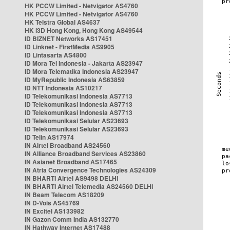
HK PCCW Limited - Netvigator AS4760
HK PCCW Limited - Netvigator AS4760
HK Telstra Global AS4637
HK i3D Hong Kong, Hong Kong AS49544
ID BIZNET Networks AS17451
ID Linknet - FirstMedia AS9905
ID Lintasarta AS4800
ID Mora Tel Indonesia - Jakarta AS23947
ID Mora Telematika Indonesia AS23947
ID MyRepublic Indonesia AS63859
ID NTT Indonesia AS10217
ID Telekomunikasi Indonesia AS7713
ID Telekomunikasi Indonesia AS7713
ID Telekomunikasi Indonesia AS7713
ID Telekomunikasi Selular AS23693
ID Telekomunikasi Selular AS23693
ID Telin AS17974
IN Airtel Broadband AS24560
IN Alliance Broadband Services AS23860
IN Asianet Broadband AS17465
IN Atria Convergence Technologies AS24309
IN BHARTI Airtel AS9498 DELHI
IN BHARTI Airtel Telemedia AS24560 DELHI
IN Beam Telecom AS18209
IN D-Vois AS45769
IN Excitel AS133982
IN Gazon Comm India AS132770
IN Hathway Internet AS17488