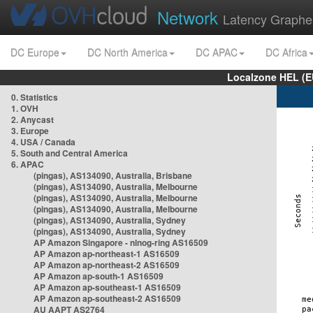
Network
Latency Graphe
DC Europe
DC North America
DC APAC
DC Africa
Localzone HEL (E
0. Statistics
1. OVH
2. Anycast
3. Europe
4. USA / Canada
5. South and Central America
6. APAC
(pingas), AS134090, Australia, Brisbane
(pingas), AS134090, Australia, Melbourne
(pingas), AS134090, Australia, Melbourne
(pingas), AS134090, Australia, Melbourne
(pingas), AS134090, Australia, Sydney
(pingas), AS134090, Australia, Sydney
AP Amazon Singapore - nlnog-ring AS16509
AP Amazon ap-northeast-1 AS16509
AP Amazon ap-northeast-2 AS16509
AP Amazon ap-south-1 AS16509
AP Amazon ap-southeast-1 AS16509
AP Amazon ap-southeast-2 AS16509
AU AAPT AS2764