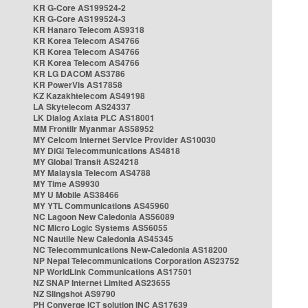
KR G-Core AS199524-2
KR G-Core AS199524-3
KR Hanaro Telecom AS9318
KR Korea Telecom AS4766
KR Korea Telecom AS4766
KR Korea Telecom AS4766
KR LG DACOM AS3786
KR PowerVis AS17858
KZ Kazakhtelecom AS49198
LA Skytelecom AS24337
LK Dialog Axiata PLC AS18001
MM Frontiir Myanmar AS58952
MY Celcom Internet Service Provider AS10030
MY DiGi Telecommunications AS4818
MY Global Transit AS24218
MY Malaysia Telecom AS4788
MY Time AS9930
MY U Mobile AS38466
MY YTL Communications AS45960
NC Lagoon New Caledonia AS56089
NC Micro Logic Systems AS56055
NC Nautile New Caledonia AS45345
NC Telecommunications New-Caledonia AS18200
NP Nepal Telecommunications Corporation AS23752
NP WorldLink Communications AS17501
NZ SNAP Internet Limited AS23655
NZ Slingshot AS9790
PH Converge ICT solution INC AS17639