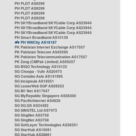
PH PLDT AS9299
PH PLDT AS9299
PH PLDT AS9299
PH PLDT AS9299
PH SKYBroadband SKYCable Corp AS23944
PH SKYBroadband SKYCable Corp AS23944
PH SKYBroadband SKYCable Corp AS23944
PH Smart Broadband AS10139
PH WifiCity AS18187
PK Pakistan Internet Exchange AS17557
PK Pakistan Telecom AS45595
PK Pakistan Telecommunication AS17557
PK Zong (CMPak Limited) AS59257
SG BIGO Technology AS10122
SG Choopa - Vultr AS20473
SG Contabo Asia AS141995
SG Incapsula AS19551
SG LeaseWeb SGP AS59253
SG M1 Net AS17547
SG MyRepublic Singapore AS56300
SG PacificInternet AS4628
SG SG.GS AS24482
SG SINGTEL Ltd AS7473
SG SingNet AS3758
SG SingNet AS3758
SG SoftLayer Technologies AS36351
SG StarHub AS10091
SG StarHub AS38861