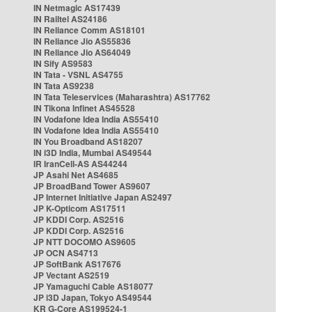
IN Netmagic AS17439
IN Railtel AS24186
IN Reliance Comm AS18101
IN Reliance Jio AS55836
IN Reliance Jio AS64049
IN Sify AS9583
IN Tata - VSNL AS4755
IN Tata AS9238
IN Tata Teleservices (Maharashtra) AS17762
IN Tikona Infinet AS45528
IN Vodafone Idea India AS55410
IN Vodafone Idea India AS55410
IN You Broadband AS18207
IN i3D India, Mumbai AS49544
IR IranCell-AS AS44244
JP Asahi Net AS4685
JP BroadBand Tower AS9607
JP Internet Initiative Japan AS2497
JP K-Opticom AS17511
JP KDDI Corp. AS2516
JP KDDI Corp. AS2516
JP NTT DOCOMO AS9605
JP OCN AS4713
JP SoftBank AS17676
JP Vectant AS2519
JP Yamaguchi Cable AS18077
JP i3D Japan, Tokyo AS49544
KR G-Core AS199524-1