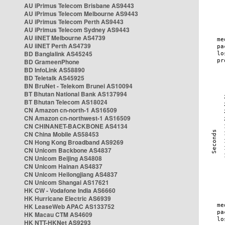
AU iPrimus Telecom Brisbane AS9443
AU iPrimus Telecom Melbourne AS9443
AU iPrimus Telecom Perth AS9443
AU iPrimus Telecom Sydney AS9443
AU iiNET Melbourne AS4739
AU iiNET Perth AS4739
BD Banglalink AS45245
BD GrameenPhone
BD InfoLink AS58890
BD Teletalk AS45925
BN BruNet - Telekom Brunei AS10094
BT Bhutan National Bank AS137994
BT Bhutan Telecom AS18024
CN Amazon cn-north-1 AS16509
CN Amazon cn-northwest-1 AS16509
CN CHINANET-BACKBONE AS4134
CN China Mobile AS58453
CN Hong Kong Broadband AS9269
CN Unicom Backbone AS4837
CN Unicom Beijing AS4808
CN Unicom Hainan AS4837
CN Unicom Heilongjiang AS4837
CN Unicom Shangai AS17621
HK CW - Vodafone India AS6660
HK Hurricane Electric AS6939
HK LeaseWeb APAC AS133752
HK Macau CTM AS4609
HK NTT-HKNet AS9293