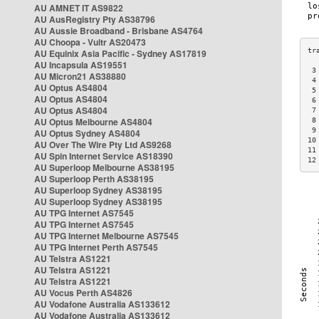
AU AMNET IT AS9822
AU AusRegistry Pty AS38796
AU Aussie Broadband - Brisbane AS4764
AU Choopa - Vultr AS20473
AU Equinix Asia Pacific - Sydney AS17819
AU Incapsula AS19551
 3
AU Micron21 AS38880
 4
AU Optus AS4804
 5
AU Optus AS4804
 6
AU Optus AS4804
 7
AU Optus Melbourne AS4804
 8
 9
AU Optus Sydney AS4804
10
AU Over The Wire Pty Ltd AS9268
11
AU Spin Internet Service AS18390
12
AU Superloop Melbourne AS38195
AU Superloop Perth AS38195
AU Superloop Sydney AS38195
AU Superloop Sydney AS38195
AU TPG Internet AS7545
AU TPG Internet AS7545
AU TPG Internet Melbourne AS7545
AU TPG Internet Perth AS7545
AU Telstra AS1221
AU Telstra AS1221
AU Telstra AS1221
AU Vocus Perth AS4826
AU Vodafone Australia AS133612
AU Vodafone Australia AS133612