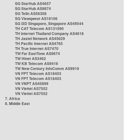
SG StarHub AS4657
SG StarHub AS9874
SG TelIn AS56308
SG Viewqwest AS18106
SG i3D Singapore, Singapore AS49544
TH CAT Telecom AS131090
TH Internet Thailand Company AS4618
TH Jastel Network AS45629
TH Pacific Internet AS4765
TH True Internet AS7470
TW Far EastTone AS9674
TW Hinet AS3462
TW KB Telecom AS9416
TW New Century InfoComm AS9919
VN FPT Telecom AS18403
VN FPT Telecom AS18403
VN VNPT AS45899
VN Viettel AS7552
VN Viettel AS7552
7. Africa
8. Middle East