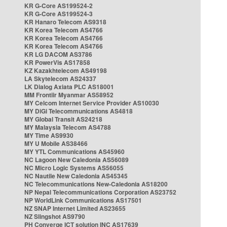
KR G-Core AS199524-2
KR G-Core AS199524-3
KR Hanaro Telecom AS9318
KR Korea Telecom AS4766
KR Korea Telecom AS4766
KR Korea Telecom AS4766
KR LG DACOM AS3786
KR PowerVis AS17858
KZ Kazakhtelecom AS49198
LA Skytelecom AS24337
LK Dialog Axiata PLC AS18001
MM Frontiir Myanmar AS58952
MY Celcom Internet Service Provider AS10030
MY DiGi Telecommunications AS4818
MY Global Transit AS24218
MY Malaysia Telecom AS4788
MY Time AS9930
MY U Mobile AS38466
MY YTL Communications AS45960
NC Lagoon New Caledonia AS56089
NC Micro Logic Systems AS56055
NC Nautile New Caledonia AS45345
NC Telecommunications New-Caledonia AS18200
NP Nepal Telecommunications Corporation AS23752
NP WorldLink Communications AS17501
NZ SNAP Internet Limited AS23655
NZ Slingshot AS9790
PH Converge ICT solution INC AS17639