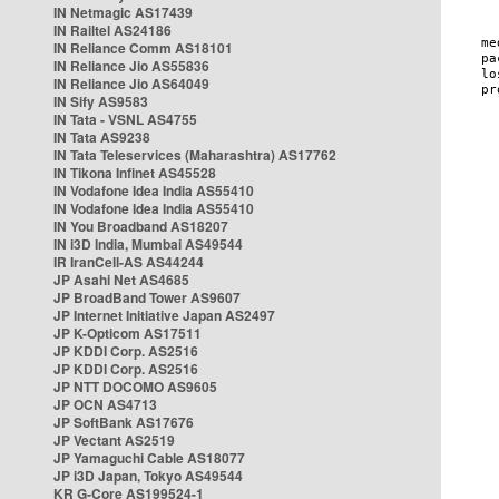
IN Netmagic AS17439
IN Railtel AS24186
IN Reliance Comm AS18101
IN Reliance Jio AS55836
IN Reliance Jio AS64049
IN Sify AS9583
IN Tata - VSNL AS4755
IN Tata AS9238
IN Tata Teleservices (Maharashtra) AS17762
IN Tikona Infinet AS45528
IN Vodafone Idea India AS55410
IN Vodafone Idea India AS55410
IN You Broadband AS18207
IN i3D India, Mumbai AS49544
IR IranCell-AS AS44244
JP Asahi Net AS4685
JP BroadBand Tower AS9607
JP Internet Initiative Japan AS2497
JP K-Opticom AS17511
JP KDDI Corp. AS2516
JP KDDI Corp. AS2516
JP NTT DOCOMO AS9605
JP OCN AS4713
JP SoftBank AS17676
JP Vectant AS2519
JP Yamaguchi Cable AS18077
JP i3D Japan, Tokyo AS49544
KR G-Core AS199524-1