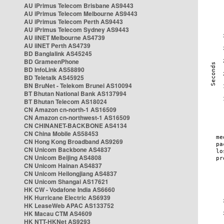
AU iPrimus Telecom Brisbane AS9443
AU iPrimus Telecom Melbourne AS9443
AU iPrimus Telecom Perth AS9443
AU iPrimus Telecom Sydney AS9443
AU iiNET Melbourne AS4739
AU iiNET Perth AS4739
BD Banglalink AS45245
BD GrameenPhone
BD InfoLink AS58890
BD Teletalk AS45925
BN BruNet - Telekom Brunei AS10094
BT Bhutan National Bank AS137994
BT Bhutan Telecom AS18024
CN Amazon cn-north-1 AS16509
CN Amazon cn-northwest-1 AS16509
CN CHINANET-BACKBONE AS4134
CN China Mobile AS58453
CN Hong Kong Broadband AS9269
CN Unicom Backbone AS4837
CN Unicom Beijing AS4808
CN Unicom Hainan AS4837
CN Unicom Heilongjiang AS4837
CN Unicom Shangai AS17621
HK CW - Vodafone India AS6660
HK Hurricane Electric AS6939
HK LeaseWeb APAC AS133752
HK Macau CTM AS4609
HK NTT-HKNet AS9293