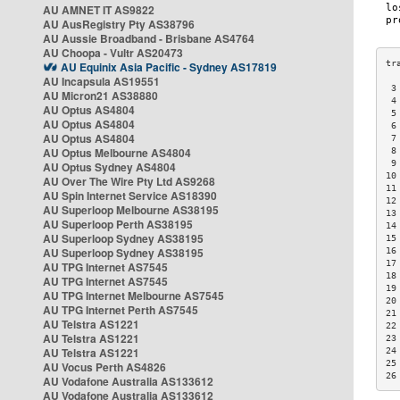
AU AMNET IT AS9822
AU AusRegistry Pty AS38796
AU Aussie Broadband - Brisbane AS4764
AU Choopa - Vultr AS20473
AU Equinix Asia Pacific - Sydney AS17819
AU Incapsula AS19551
 3
AU Micron21 AS38880
 4
AU Optus AS4804
 5
AU Optus AS4804
 6
AU Optus AS4804
 7
AU Optus Melbourne AS4804
 8
 9
AU Optus Sydney AS4804
10
AU Over The Wire Pty Ltd AS9268
11
AU Spin Internet Service AS18390
12
AU Superloop Melbourne AS38195
13
AU Superloop Perth AS38195
14
AU Superloop Sydney AS38195
15
AU Superloop Sydney AS38195
16
17
AU TPG Internet AS7545
18
AU TPG Internet AS7545
19
AU TPG Internet Melbourne AS7545
20
AU TPG Internet Perth AS7545
21
AU Telstra AS1221
22
AU Telstra AS1221
23
AU Telstra AS1221
24
25
AU Vocus Perth AS4826
26
AU Vodafone Australia AS133612
AU Vodafone Australia AS133612