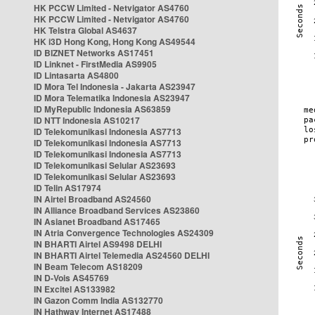
HK PCCW Limited - Netvigator AS4760
HK PCCW Limited - Netvigator AS4760
HK Telstra Global AS4637
HK i3D Hong Kong, Hong Kong AS49544
ID BIZNET Networks AS17451
ID Linknet - FirstMedia AS9905
ID Lintasarta AS4800
ID Mora Tel Indonesia - Jakarta AS23947
ID Mora Telematika Indonesia AS23947
ID MyRepublic Indonesia AS63859
ID NTT Indonesia AS10217
ID Telekomunikasi Indonesia AS7713
ID Telekomunikasi Indonesia AS7713
ID Telekomunikasi Indonesia AS7713
ID Telekomunikasi Selular AS23693
ID Telekomunikasi Selular AS23693
ID Telin AS17974
IN Airtel Broadband AS24560
IN Alliance Broadband Services AS23860
IN Asianet Broadband AS17465
IN Atria Convergence Technologies AS24309
IN BHARTI Airtel AS9498 DELHI
IN BHARTI Airtel Telemedia AS24560 DELHI
IN Beam Telecom AS18209
IN D-Vois AS45769
IN Excitel AS133982
IN Gazon Comm India AS132770
IN Hathway Internet AS17488