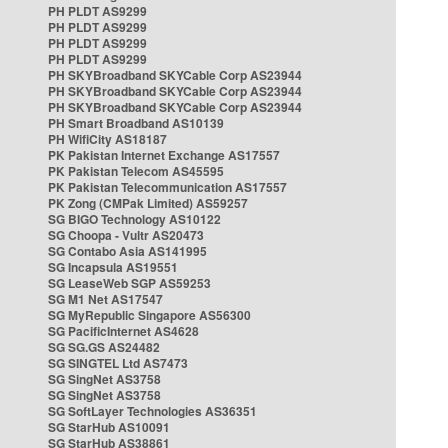
PH PLDT AS9299
PH PLDT AS9299
PH PLDT AS9299
PH PLDT AS9299
PH SKYBroadband SKYCable Corp AS23944
PH SKYBroadband SKYCable Corp AS23944
PH SKYBroadband SKYCable Corp AS23944
PH Smart Broadband AS10139
PH WifiCity AS18187
PK Pakistan Internet Exchange AS17557
PK Pakistan Telecom AS45595
PK Pakistan Telecommunication AS17557
PK Zong (CMPak Limited) AS59257
SG BIGO Technology AS10122
SG Choopa - Vultr AS20473
SG Contabo Asia AS141995
SG Incapsula AS19551
SG LeaseWeb SGP AS59253
SG M1 Net AS17547
SG MyRepublic Singapore AS56300
SG PacificInternet AS4628
SG SG.GS AS24482
SG SINGTEL Ltd AS7473
SG SingNet AS3758
SG SingNet AS3758
SG SoftLayer Technologies AS36351
SG StarHub AS10091
SG StarHub AS38861