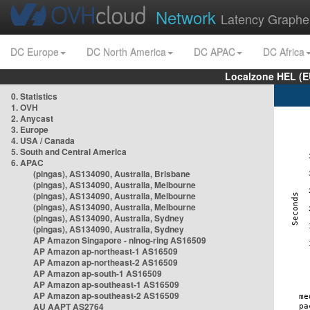
Network
Latency Graphe
DC Europe
DC North America
DC APAC
DC Africa
Localzone HEL (E
0. Statistics
1. OVH
2. Anycast
3. Europe
4. USA / Canada
5. South and Central America
6. APAC
(pingas), AS134090, Australia, Brisbane
(pingas), AS134090, Australia, Melbourne
(pingas), AS134090, Australia, Melbourne
(pingas), AS134090, Australia, Melbourne
(pingas), AS134090, Australia, Sydney
(pingas), AS134090, Australia, Sydney
AP Amazon Singapore - nlnog-ring AS16509
AP Amazon ap-northeast-1 AS16509
AP Amazon ap-northeast-2 AS16509
AP Amazon ap-south-1 AS16509
AP Amazon ap-southeast-1 AS16509
AP Amazon ap-southeast-2 AS16509
AU AAPT AS2764