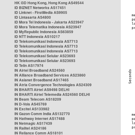
HK i3D Hong Kong, Hong Kong AS49544
ID BIZNET Networks AS17451
ID Linknet - FirstMedia AS9905
ID Lintasarta AS4800
ID Mora Tel Indonesia - Jakarta AS23947
ID Mora Telematika Indonesia AS23947
ID MyRepublic Indonesia AS63859
ID NTT Indonesia AS10217
ID Telekomunikasi Indonesia AS7713
ID Telekomunikasi Indonesia AS7713
ID Telekomunikasi Indonesia AS7713
ID Telekomunikasi Selular AS23693
ID Telekomunikasi Selular AS23693
ID Telin AS17974
IN Airtel Broadband AS24560
IN Alliance Broadband Services AS23860
IN Asianet Broadband AS17465
IN Atria Convergence Technologies AS24309
IN BHARTI Airtel AS9498 DELHI
IN BHARTI Airtel Telemedia AS24560 DELHI
IN Beam Telecom AS18209
IN D-Vois AS45769
IN Excitel AS133982
IN Gazon Comm India AS132770
IN Hathway Internet AS17488
IN Netmagic AS17439
IN Railtel AS24186
IN Reliance Comm AS18101