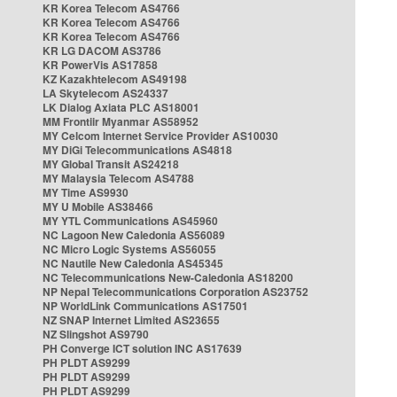
KR Korea Telecom AS4766
KR Korea Telecom AS4766
KR Korea Telecom AS4766
KR LG DACOM AS3786
KR PowerVis AS17858
KZ Kazakhtelecom AS49198
LA Skytelecom AS24337
LK Dialog Axiata PLC AS18001
MM Frontiir Myanmar AS58952
MY Celcom Internet Service Provider AS10030
MY DiGi Telecommunications AS4818
MY Global Transit AS24218
MY Malaysia Telecom AS4788
MY Time AS9930
MY U Mobile AS38466
MY YTL Communications AS45960
NC Lagoon New Caledonia AS56089
NC Micro Logic Systems AS56055
NC Nautile New Caledonia AS45345
NC Telecommunications New-Caledonia AS18200
NP Nepal Telecommunications Corporation AS23752
NP WorldLink Communications AS17501
NZ SNAP Internet Limited AS23655
NZ Slingshot AS9790
PH Converge ICT solution INC AS17639
PH PLDT AS9299
PH PLDT AS9299
PH PLDT AS9299