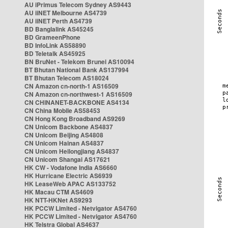
AU iPrimus Telecom Sydney AS9443
AU iiNET Melbourne AS4739
AU iiNET Perth AS4739
BD Banglalink AS45245
BD GrameenPhone
BD InfoLink AS58890
BD Teletalk AS45925
BN BruNet - Telekom Brunei AS10094
BT Bhutan National Bank AS137994
BT Bhutan Telecom AS18024
CN Amazon cn-north-1 AS16509
CN Amazon cn-northwest-1 AS16509
CN CHINANET-BACKBONE AS4134
CN China Mobile AS58453
CN Hong Kong Broadband AS9269
CN Unicom Backbone AS4837
CN Unicom Beijing AS4808
CN Unicom Hainan AS4837
CN Unicom Heilongjiang AS4837
CN Unicom Shangai AS17621
HK CW - Vodafone India AS6660
HK Hurricane Electric AS6939
HK LeaseWeb APAC AS133752
HK Macau CTM AS4609
HK NTT-HKNet AS9293
HK PCCW Limited - Netvigator AS4760
HK PCCW Limited - Netvigator AS4760
HK Telstra Global AS4637