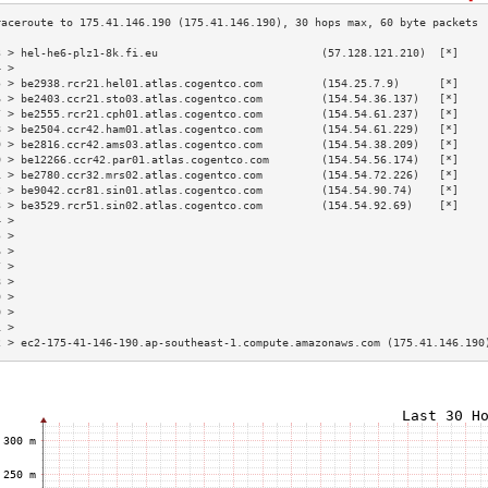
3 > hel-he6-plz1-8k.fi.eu                         (57.128.121.210)  [*]    
4 >                                                                        
5 > be2938.rcr21.hel01.atlas.cogentco.com         (154.25.7.9)      [*]    
6 > be2403.ccr21.sto03.atlas.cogentco.com         (154.54.36.137)   [*]    
7 > be2555.rcr21.cph01.atlas.cogentco.com         (154.54.61.237)   [*]    
8 > be2504.ccr42.ham01.atlas.cogentco.com         (154.54.61.229)   [*]    
9 > be2816.ccr42.ams03.atlas.cogentco.com         (154.54.38.209)   [*]    
0 > be12266.ccr42.par01.atlas.cogentco.com        (154.54.56.174)   [*]    
1 > be2780.ccr32.mrs02.atlas.cogentco.com         (154.54.72.226)   [*]    
2 > be9042.ccr81.sin01.atlas.cogentco.com         (154.54.90.74)    [*]    
3 > be3529.rcr51.sin02.atlas.cogentco.com         (154.54.92.69)    [*]    
4 >                                                                        
5 >                                                                        
6 >                                                                        
7 >                                                                        
8 >                                                                        
9 >                                                                        
0 >                                                                        
1 >                                                                        
2 > ec2-175-41-146-190.ap-southeast-1.compute.amazonaws.com (175.41.146.190