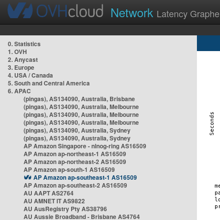
Network
Latency Graphe
0. Statistics
1. OVH
2. Anycast
3. Europe
4. USA / Canada
5. South and Central America
6. APAC
(pingas), AS134090, Australia, Brisbane
(pingas), AS134090, Australia, Melbourne
(pingas), AS134090, Australia, Melbourne
(pingas), AS134090, Australia, Melbourne
(pingas), AS134090, Australia, Sydney
(pingas), AS134090, Australia, Sydney
AP Amazon Singapore - nlnog-ring AS16509
AP Amazon ap-northeast-1 AS16509
AP Amazon ap-northeast-2 AS16509
AP Amazon ap-south-1 AS16509
AP Amazon ap-southeast-1 AS16509
AP Amazon ap-southeast-2 AS16509
AU AAPT AS2764
AU AMNET IT AS9822
AU AusRegistry Pty AS38796
AU Aussie Broadband - Brisbane AS4764