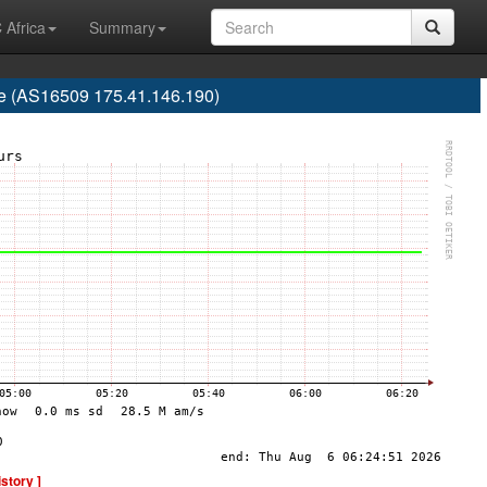
 Africa
Summary
re (AS16509 175.41.146.190)
istory ]