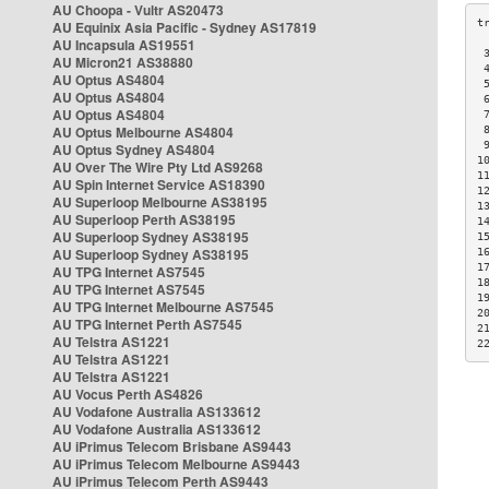
AU Choopa - Vultr AS20473
AU Equinix Asia Pacific - Sydney AS17819
AU Incapsula AS19551
 
AU Micron21 AS38880
 
AU Optus AS4804
 
AU Optus AS4804
 
AU Optus AS4804
 
AU Optus Melbourne AS4804
 
 
AU Optus Sydney AS4804
1
AU Over The Wire Pty Ltd AS9268
1
AU Spin Internet Service AS18390
1
AU Superloop Melbourne AS38195
1
AU Superloop Perth AS38195
1
AU Superloop Sydney AS38195
1
AU Superloop Sydney AS38195
1
1
AU TPG Internet AS7545
1
AU TPG Internet AS7545
1
AU TPG Internet Melbourne AS7545
2
AU TPG Internet Perth AS7545
2
AU Telstra AS1221
2
AU Telstra AS1221
AU Telstra AS1221
AU Vocus Perth AS4826
AU Vodafone Australia AS133612
AU Vodafone Australia AS133612
AU iPrimus Telecom Brisbane AS9443
AU iPrimus Telecom Melbourne AS9443
AU iPrimus Telecom Perth AS9443