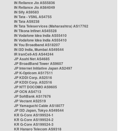
IN Reliance Jio AS55836
IN Reliance Jio AS64049
IN Sify AS9583
IN Tata - VSNL AS4755
IN Tata AS9238
IN Tata Teleservices (Maharashtra) AS17762
IN Tikona Infinet AS45528
IN Vodafone Idea India AS55410
IN Vodafone Idea India AS55410
IN You Broadband AS18207
IN i3D India, Mumbai AS49544
IR IranCell-AS AS44244
JP Asahi Net AS4685
JP BroadBand Tower AS9607
JP Internet Initiative Japan AS2497
JP K-Opticom AS17511
JP KDDI Corp. AS2516
JP KDDI Corp. AS2516
JP NTT DOCOMO AS9605
JP OCN AS4713
JP SoftBank AS17676
JP Vectant AS2519
JP Yamaguchi Cable AS18077
JP i3D Japan, Tokyo AS49544
KR G-Core AS199524-1
KR G-Core AS199524-2
KR G-Core AS199524-3
KR Hanaro Telecom AS9318