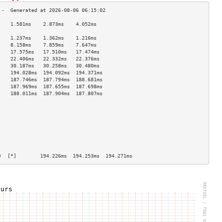
    1.581ms    2.873ms    4.052ms   
                                    
    1.237ms    1.362ms    1.216ms   
    8.158ms    7.859ms    7.647ms   
    17.575ms   17.510ms   17.474ms  
    22.406ms   22.332ms   22.376ms  
    30.187ms   30.258ms   30.480ms  
    194.028ms  194.092ms  194.371ms 
    187.746ms  187.794ms  188.681ms 
    187.969ms  187.655ms  187.698ms 
    188.011ms  187.904ms  187.807ms 
                                    
                                    
                                    
                                    
                                    
                                    
                                    
                                    
)  [*]        194.226ms  194.253ms  194.271ms 