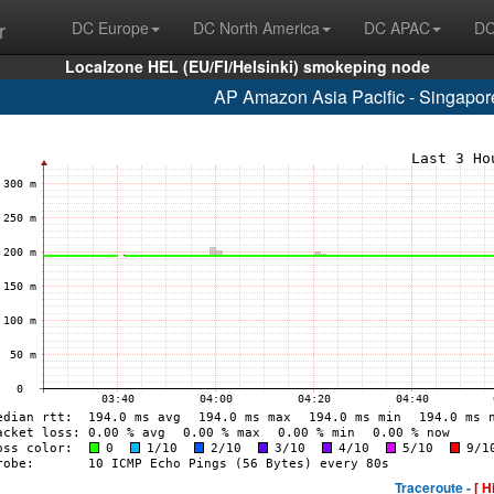
r
DC Europe
DC North America
DC APAC
DC
Localzone HEL (EU/FI/Helsinki) smokeping node
AP Amazon Asia Pacific - Singapo
Traceroute -
[ H