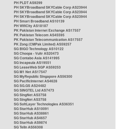
PH PLDT AS9299
PH SKYBroadband SKYCable Corp AS23944
PH SKYBroadband SKYCable Corp AS23944
PH SKYBroadband SKYCable Corp AS23944
PH Smart Broadband AS10139
PH WifiCity AS18187
PK Pakistan Internet Exchange AS17557
PK Pakistan Telecom AS45595
PK Pakistan Telecommunication AS17557
PK Zong (CMPak Limited) AS59257
SG BIGO Technology AS10122
SG Choopa - Vultr AS20473
SG Contabo Asia AS141995
SG Incapsula AS19551
SG LeaseWeb SGP AS59253
SG M1 Net AS17547
SG MyRepublic Singapore AS56300
SG PacificInternet AS4628
SG SG.GS AS24482
SG SINGTEL Ltd AS7473
SG SingNet AS3758
SG SingNet AS3758
SG SoftLayer Technologies AS36351
SG StarHub AS10091
SG StarHub AS38861
SG StarHub AS4657
SG StarHub AS9874
SG TelIn AS56308