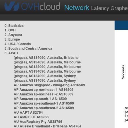
Network
Latency Graphe
0. Statistics
1. OVH
2. Anycast
3. Europe
4. USA / Canada
5. South and Central America
6. APAC
(pingas), AS134090, Australia, Brisbane
(pingas), AS134090, Australia, Melbourne
(pingas), AS134090, Australia, Melbourne
(pingas), AS134090, Australia, Melbourne
(pingas), AS134090, Australia, Sydney
(pingas), AS134090, Australia, Sydney
AP Amazon Singapore - nlnog-ring AS16509
AP Amazon ap-northeast-1 AS16509
AP Amazon ap-northeast-2 AS16509
AP Amazon ap-south-1 AS16509
AP Amazon ap-southeast-1 AS16509
AP Amazon ap-southeast-2 AS16509
AU AAPT AS2764
AU AMNET IT AS9822
AU AusRegistry Pty AS38796
AU Aussie Broadband - Brisbane AS4764