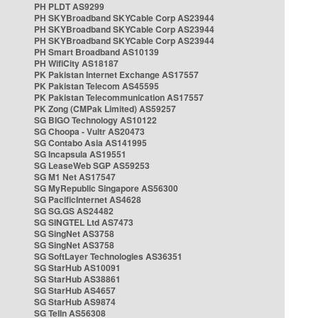
PH PLDT AS9299
PH SKYBroadband SKYCable Corp AS23944
PH SKYBroadband SKYCable Corp AS23944
PH SKYBroadband SKYCable Corp AS23944
PH Smart Broadband AS10139
PH WifiCity AS18187
PK Pakistan Internet Exchange AS17557
PK Pakistan Telecom AS45595
PK Pakistan Telecommunication AS17557
PK Zong (CMPak Limited) AS59257
SG BIGO Technology AS10122
SG Choopa - Vultr AS20473
SG Contabo Asia AS141995
SG Incapsula AS19551
SG LeaseWeb SGP AS59253
SG M1 Net AS17547
SG MyRepublic Singapore AS56300
SG PacificInternet AS4628
SG SG.GS AS24482
SG SINGTEL Ltd AS7473
SG SingNet AS3758
SG SingNet AS3758
SG SoftLayer Technologies AS36351
SG StarHub AS10091
SG StarHub AS38861
SG StarHub AS4657
SG StarHub AS9874
SG TelIn AS56308