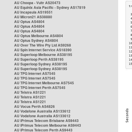
AU Choopa - Vultr AS20473
AU Equinix Asia Pacific - Sydney AS17819
AU Incapsula AS19551
 
AU Micron21 AS38880
 
AU Optus AS4804
 
AU Optus AS4804
 
AU Optus AS4804
 
AU Optus Melbourne AS4804
 
 
AU Optus Sydney AS4804
1
AU Over The Wire Pty Ltd AS9268
1
AU Spin Internet Service AS18390
1
AU Superloop Melbourne AS38195
1
AU Superloop Perth AS38195
1
AU Superloop Sydney AS38195
1
AU Superloop Sydney AS38195
AU TPG Internet AS7545
AU TPG Internet AS7545
AU TPG Internet Melbourne AS7545
AU TPG Internet Perth AS7545
AU Telstra AS1221
AU Telstra AS1221
AU Telstra AS1221
AU Vocus Perth AS4826
AU Vodafone Australia AS133612
AU Vodafone Australia AS133612
AU iPrimus Telecom Brisbane AS9443
AU iPrimus Telecom Melbourne AS9443
AU iPrimus Telecom Perth AS9443