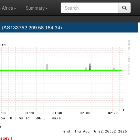
 Africa
Summary
d. (AS133752 209.58.184.34)
istory ]