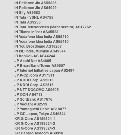
IN Reliance Jio AS55836
IN Reliance Jio AS64049
IN Sify AS9583
IN Tata - VSNL AS4755
IN Tata AS9238
IN Tata Teleservices (Maharashtra) AS17762
IN Tikona Infinet AS45528
IN Vodafone Idea India AS55410
IN Vodafone Idea India AS55410
IN You Broadband AS18207
IN i3D India, Mumbai AS49544
IR IranCell-AS AS44244
JP Asahi Net AS4685
JP BroadBand Tower AS9607
JP Internet Initiative Japan AS2497
JP K-Opticom AS17511
JP KDDI Corp. AS2516
JP KDDI Corp. AS2516
JP NTT DOCOMO AS9605
JP OCN AS4713
JP SoftBank AS17676
JP Vectant AS2519
JP Yamaguchi Cable AS18077
JP i3D Japan, Tokyo AS49544
KR G-Core AS199524-1
KR G-Core AS199524-2
KR G-Core AS199524-3
KR Hanaro Telecom AS9318