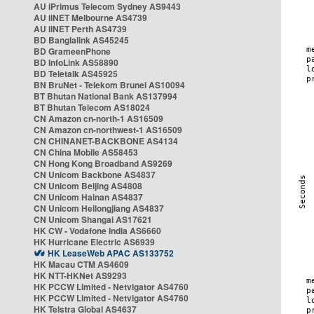
AU iPrimus Telecom Sydney AS9443
AU iiNET Melbourne AS4739
AU iiNET Perth AS4739
BD Banglalink AS45245
BD GrameenPhone
BD InfoLink AS58890
BD Teletalk AS45925
BN BruNet - Telekom Brunei AS10094
BT Bhutan National Bank AS137994
BT Bhutan Telecom AS18024
CN Amazon cn-north-1 AS16509
CN Amazon cn-northwest-1 AS16509
CN CHINANET-BACKBONE AS4134
CN China Mobile AS58453
CN Hong Kong Broadband AS9269
CN Unicom Backbone AS4837
CN Unicom Beijing AS4808
CN Unicom Hainan AS4837
CN Unicom Heilongjiang AS4837
CN Unicom Shangai AS17621
HK CW - Vodafone India AS6660
HK Hurricane Electric AS6939
HK LeaseWeb APAC AS133752
HK Macau CTM AS4609
HK NTT-HKNet AS9293
HK PCCW Limited - Netvigator AS4760
HK PCCW Limited - Netvigator AS4760
HK Telstra Global AS4637