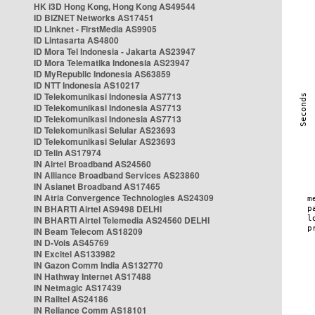
HK i3D Hong Kong, Hong Kong AS49544
ID BIZNET Networks AS17451
ID Linknet - FirstMedia AS9905
ID Lintasarta AS4800
ID Mora Tel Indonesia - Jakarta AS23947
ID Mora Telematika Indonesia AS23947
ID MyRepublic Indonesia AS63859
ID NTT Indonesia AS10217
ID Telekomunikasi Indonesia AS7713
ID Telekomunikasi Indonesia AS7713
ID Telekomunikasi Indonesia AS7713
ID Telekomunikasi Selular AS23693
ID Telekomunikasi Selular AS23693
ID Telin AS17974
IN Airtel Broadband AS24560
IN Alliance Broadband Services AS23860
IN Asianet Broadband AS17465
IN Atria Convergence Technologies AS24309
IN BHARTI Airtel AS9498 DELHI
IN BHARTI Airtel Telemedia AS24560 DELHI
IN Beam Telecom AS18209
IN D-Vois AS45769
IN Excitel AS133982
IN Gazon Comm India AS132770
IN Hathway Internet AS17488
IN Netmagic AS17439
IN Railtel AS24186
IN Reliance Comm AS18101