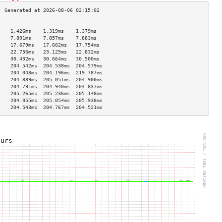
                                    
    1.426ms    1.319ms    1.379ms   
    7.891ms    7.857ms    7.883ms   
    17.679ms   17.662ms   17.754ms  
    22.756ms   23.125ms   22.832ms  
    30.432ms   30.664ms   30.500ms  
    204.542ms  204.538ms  204.579ms 
    204.048ms  204.196ms  219.787ms 
    204.889ms  205.051ms  204.900ms 
    204.791ms  204.940ms  204.837ms 
    205.265ms  205.236ms  205.148ms 
    204.955ms  205.054ms  205.938ms 
    204.543ms  204.767ms  204.521ms 