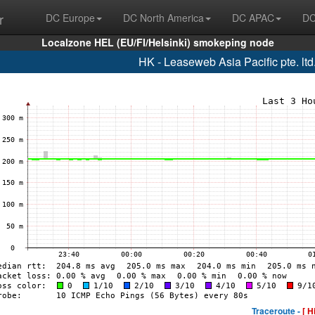
r
DC Europe
DC North America
DC APAC
DC
Localzone HEL (EU/FI/Helsinki) smokeping node
HK - Leaseweb Asia Pacific pte. lt
Traceroute -
[ H