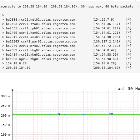
3 >                                                                        
4 > be2938.rcr21.hel01.atlas.cogentco.com         (154.25.7.9)      [*]    
5 > be2403.ccr21.sto03.atlas.cogentco.com         (154.54.36.137)   [*]    
6 > be2555.rcr21.cph01.atlas.cogentco.com         (154.54.61.237)   [*]    
7 > be2496.ccr41.ham01.atlas.cogentco.com         (154.54.61.221)   [*]    
8 > be2815.ccr41.ams03.atlas.cogentco.com         (154.54.38.205)   [*]    
9 > be12265.ccr41.par01.atlas.cogentco.com        (130.117.2.142)   [*]    
0 > be2779.ccr31.mrs02.atlas.cogentco.com         (154.54.72.110)   [*]    
1 > be2899.ccr21.hkg02.atlas.cogentco.com         (154.54.0.42)     [*]    
2 > be2414.rcr51.hkg01.atlas.cogentco.com         (154.54.88.50)    [*]    
3 > be4068.agr62.hkg01.atlas.cogentco.com         (154.54.90.86)    [*]    
4 > 154.18.6.26                                   (154.18.6.26)     [*]    
5 > 209.58.184.30                                 (209.58.184.30)   [*]    