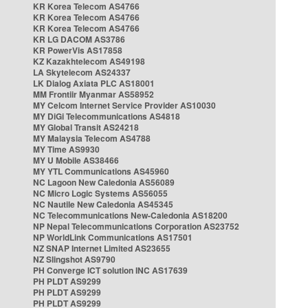
KR Korea Telecom AS4766
KR Korea Telecom AS4766
KR Korea Telecom AS4766
KR LG DACOM AS3786
KR PowerVis AS17858
KZ Kazakhtelecom AS49198
LA Skytelecom AS24337
LK Dialog Axiata PLC AS18001
MM Frontiir Myanmar AS58952
MY Celcom Internet Service Provider AS10030
MY DiGi Telecommunications AS4818
MY Global Transit AS24218
MY Malaysia Telecom AS4788
MY Time AS9930
MY U Mobile AS38466
MY YTL Communications AS45960
NC Lagoon New Caledonia AS56089
NC Micro Logic Systems AS56055
NC Nautile New Caledonia AS45345
NC Telecommunications New-Caledonia AS18200
NP Nepal Telecommunications Corporation AS23752
NP WorldLink Communications AS17501
NZ SNAP Internet Limited AS23655
NZ Slingshot AS9790
PH Converge ICT solution INC AS17639
PH PLDT AS9299
PH PLDT AS9299
PH PLDT AS9299