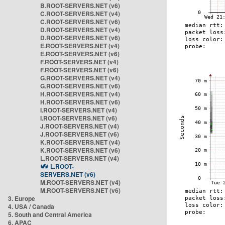
B.ROOT-SERVERS.NET (v6)
C.ROOT-SERVERS.NET (v4)
C.ROOT-SERVERS.NET (v6)
D.ROOT-SERVERS.NET (v4)
D.ROOT-SERVERS.NET (v6)
E.ROOT-SERVERS.NET (v4)
E.ROOT-SERVERS.NET (v6)
F.ROOT-SERVERS.NET (v4)
F.ROOT-SERVERS.NET (v6)
G.ROOT-SERVERS.NET (v4)
G.ROOT-SERVERS.NET (v6)
H.ROOT-SERVERS.NET (v4)
H.ROOT-SERVERS.NET (v6)
I.ROOT-SERVERS.NET (v4)
I.ROOT-SERVERS.NET (v6)
J.ROOT-SERVERS.NET (v4)
J.ROOT-SERVERS.NET (v6)
K.ROOT-SERVERS.NET (v4)
K.ROOT-SERVERS.NET (v6)
L.ROOT-SERVERS.NET (v4)
L.ROOT-
SERVERS.NET (v6)
M.ROOT-SERVERS.NET (v4)
M.ROOT-SERVERS.NET (v6)
3. Europe
4. USA / Canada
5. South and Central America
6. APAC