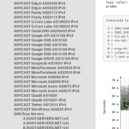
ANYCAST Edg.io AS55429 IPv4
ANYCAST Edg.io AS55429 IPv6
ANYCAST Fastly AS54113 IPv4
ANYCAST Fastly AS54113 IPv6
ANYCAST G-Core Labs AS199524 IPv4
ANYCAST G-Core Labs AS199524 IPv6
 3 > 2001:41d
ANYCAST Gandi DNS AS209453 IPv4
 4 > 2001:203
ANYCAST Google API AS15169 IPv4
 5 > hls-b3-l
ANYCAST Google DNS AS15169
 6 > sto-bb1-
ANYCAST Google DNS AS15169
 7 >         
ANYCAST Google DNS AS15169 IPv6
 8 > prag-b4-
 9 > icfann-i
ANYCAST Google DNS AS15169 IPv6
10 > l.root-s
ANYCAST Google DRIVE AS15169 IPv4
ANYCAST Incapsula AS19551 IPv4
ANYCAST Meta/Facebook AS32934 IPv4
ANYCAST Meta/Facebook AS32934 IPv6
ANYCAST Microsoft AS8068 IPv4
ANYCAST Microsoft AS8068 IPv6
ANYCAST Microsoft Azure AS8075 IPv4
ANYCAST Microsoft Azure AS8075 IPv6
ANYCAST Quad9 AS19281
ANYCAST Quad9 AS19281 IPv6
ANYCAST Twitter AS13414 IPv4
ANYCAST WordPress AS2635 IPv4
DNS Root Servers
A.ROOT-SERVERS.NET (v4)
A.ROOT-SERVERS.NET (v6)
B.ROOT-SERVERS.NET (v4)