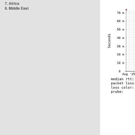
7. Africa
8. Middle East