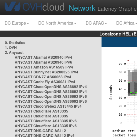
Network
Latency Graphe
DC Europe
DC North America
DC APAC
DC Africa
Localzone HEL (E
0. Statistics
1. OVH
2. Anycast
ANYCAST Akamai AS20940 IPv4
ANYCAST Akamai AS20940 IPv6
ANYCAST Amazon AS16509 IPv4
ANYCAST Bunny.net AS200325 IPv4
ANYCAST CDN77 AS60068 IPv4
ANYCAST CacheFly AS30081 IPv4
ANYCAST Cisco OpenDNS AS36692 IPv4
ANYCAST Cisco OpenDNS AS36692 IPv4
ANYCAST Cisco OpenDNS AS36692 IPv6
ANYCAST Cisco OpenDNS AS36692 IPv6
ANYCAST Cisco Webex AS13445 IPv4
ANYCAST Cloudflare AS13335
ANYCAST Cloudflare AS13335
ANYCAST Cloudflare AS13335 IPv6
ANYCAST Cloudflare AS13335 IPv6
ANYCAST DNS-OARC AS112
ANYCAST DNS-OARC AS112 IPv6