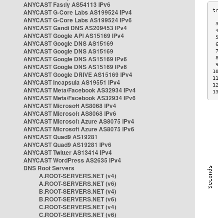
ANYCAST Fastly AS54113 IPv6
ANYCAST G-Core Labs AS199524 IPv4
ANYCAST G-Core Labs AS199524 IPv6
 
ANYCAST Gandi DNS AS209453 IPv4
 
ANYCAST Google API AS15169 IPv4
 
ANYCAST Google DNS AS15169
 
ANYCAST Google DNS AS15169
 
ANYCAST Google DNS AS15169 IPv6
 
 
ANYCAST Google DNS AS15169 IPv6
1
ANYCAST Google DRIVE AS15169 IPv4
1
ANYCAST Incapsula AS19551 IPv4
1
ANYCAST Meta/Facebook AS32934 IPv4
1
ANYCAST Meta/Facebook AS32934 IPv6
ANYCAST Microsoft AS8068 IPv4
ANYCAST Microsoft AS8068 IPv6
ANYCAST Microsoft Azure AS8075 IPv4
ANYCAST Microsoft Azure AS8075 IPv6
ANYCAST Quad9 AS19281
ANYCAST Quad9 AS19281 IPv6
ANYCAST Twitter AS13414 IPv4
ANYCAST WordPress AS2635 IPv4
DNS Root Servers
A.ROOT-SERVERS.NET (v4)
A.ROOT-SERVERS.NET (v6)
B.ROOT-SERVERS.NET (v4)
B.ROOT-SERVERS.NET (v6)
C.ROOT-SERVERS.NET (v4)
C.ROOT-SERVERS.NET (v6)