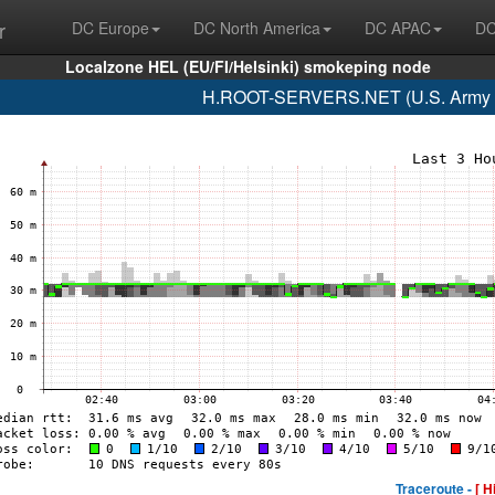
r
DC Europe
DC North America
DC APAC
DC
Localzone HEL (EU/FI/Helsinki) smokeping node
H.ROOT-SERVERS.NET (U.S. Army R
Traceroute -
[ H