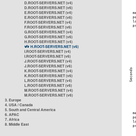
D.ROOT-SERVERS.NET (v4)
D.ROOT-SERVERS.NET (v6)
E.ROOT-SERVERS.NET (v4)
E.ROOT-SERVERS.NET (v6)
F.ROOT-SERVERS.NET (v4)
F.ROOT-SERVERS.NET (v6)
G.ROOT-SERVERS.NET (v4)
G.ROOT-SERVERS.NET (v6)
H.ROOT-SERVERS.NET (v4)
H.ROOT-SERVERS.NET (v6)
I.ROOT-SERVERS.NET (v4)
I.ROOT-SERVERS.NET (v6)
J.ROOT-SERVERS.NET (v4)
J.ROOT-SERVERS.NET (v6)
K.ROOT-SERVERS.NET (v4)
K.ROOT-SERVERS.NET (v6)
L.ROOT-SERVERS.NET (v4)
L.ROOT-SERVERS.NET (v6)
M.ROOT-SERVERS.NET (v4)
M.ROOT-SERVERS.NET (v6)
3. Europe
4. USA / Canada
5. South and Central America
6. APAC
7. Africa
8. Middle East