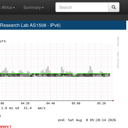
 Africa
Summary
esearch Lab AS1508 - IPv6)
istory ]