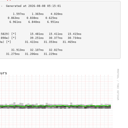
        1.597ms    1.365ms    4.020ms   
     0.863ms    0.838ms    0.625ms   
      6.961ms    6.840ms    6.951ms   
                                    
                                    
:5829) [*]        15.481ms   15.411ms   15.415ms  
:890e) [*]        39.251ms   30.377ms   30.734ms  
9a) [*]        31.422ms   31.353ms   31.465ms  
                                    
       31.913ms   32.107ms   32.027ms  
    31.275ms   31.206ms   31.229ms  