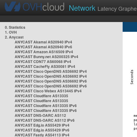
Network
Latency Graphe
0. Statistics
1. OVH
2. Anycast
ANYCAST Akamai AS20940 IPv4
ANYCAST Akamai AS20940 IPv6
ANYCAST Amazon AS16509 IPv4
ANYCAST Bunny.net AS200325 IPv4
ANYCAST CDN77 AS60068 IPv4
ANYCAST CacheFly AS30081 IPv4
ANYCAST Cisco OpenDNS AS36692 IPv4
ANYCAST Cisco OpenDNS AS36692 IPv4
ANYCAST Cisco OpenDNS AS36692 IPv6
ANYCAST Cisco OpenDNS AS36692 IPv6
ANYCAST Cisco Webex AS13445 IPv4
ANYCAST Cloudflare AS13335
ANYCAST Cloudflare AS13335
ANYCAST Cloudflare AS13335 IPv6
ANYCAST Cloudflare AS13335 IPv6
ANYCAST DNS-OARC AS112
ANYCAST DNS-OARC AS112 IPv6
ANYCAST Edg.io AS55429 IPv4
ANYCAST Edg.io AS55429 IPv6
ANYCAST Fastly AS54113 IPv4