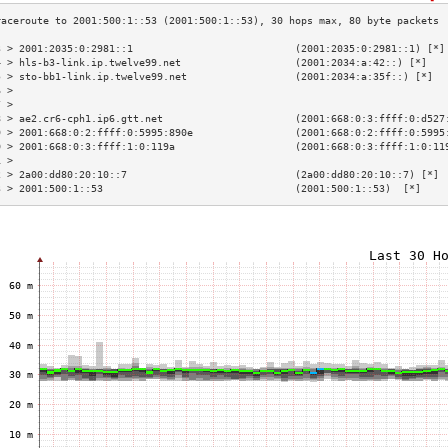
3 > 2001:2035:0:2981::1                           (2001:2035:0:2981::1) [*]
4 > hls-b3-link.ip.twelve99.net                   (2001:2034:a:42::) [*]   
5 > sto-bb1-link.ip.twelve99.net                  (2001:2034:a:35f::) [*]  
6 >                                                                        
7 >                                                                        
8 > ae2.cr6-cph1.ip6.gtt.net                      (2001:668:0:3:ffff:0:d527
9 > 2001:668:0:2:ffff:0:5995:890e                 (2001:668:0:2:ffff:0:5995
0 > 2001:668:0:3:ffff:1:0:119a                    (2001:668:0:3:ffff:1:0:11
1 >                                                                        
2 > 2a00:dd80:20:10::7                            (2a00:dd80:20:10::7) [*] 
3 > 2001:500:1::53                                (2001:500:1::53)  [*]    